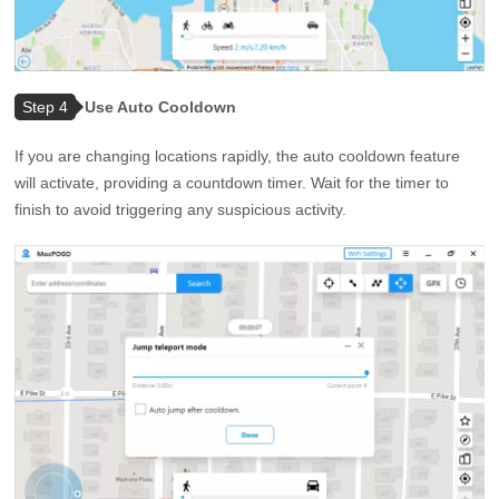
Step 4
Use Auto Cooldown
If you are changing locations rapidly, the auto cooldown feature
will activate, providing a countdown timer. Wait for the timer to
finish to avoid triggering any suspicious activity.