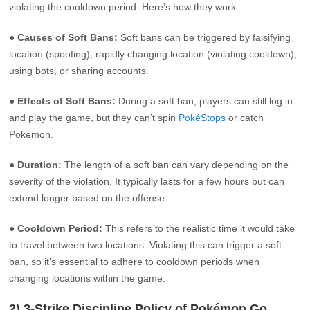
violating the cooldown period. Here’s how they work:
● Causes of Soft Bans:
Soft bans can be triggered by falsifying
location (spoofing), rapidly changing location (violating cooldown),
using bots, or sharing accounts.
● Effects of Soft Bans:
During a soft ban, players can still log in
and play the game, but they can’t spin
PokéStops
or catch
Pokémon.
● Duration:
The length of a soft ban can vary depending on the
severity of the violation. It typically lasts for a few hours but can
extend longer based on the offense.
● Cooldown Period:
This refers to the realistic time it would take
to travel between two locations. Violating this can trigger a soft
ban, so it’s essential to adhere to cooldown periods when
changing locations within the game.
2) 3-Strike Discipline Policy of Pokémon Go