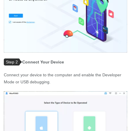
Step 2
Connect Your Device
Connect your device to the computer and enable the Developer
Mode or USB debugging.