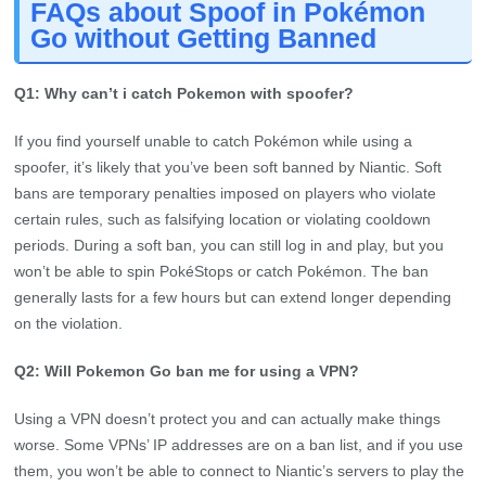
FAQs about Spoof in Pokémon
Go without Getting Banned
Q1: Why can’t i catch Pokemon with spoofer?
If you find yourself unable to catch Pokémon while using a
spoofer, it’s likely that you’ve been soft banned by Niantic. Soft
bans are temporary penalties imposed on players who violate
certain rules, such as falsifying location or violating cooldown
periods. During a soft ban, you can still log in and play, but you
won’t be able to spin PokéStops or catch Pokémon. The ban
generally lasts for a few hours but can extend longer depending
on the violation.
Q2: Will Pokemon Go ban me for using a VPN?
Using a VPN doesn’t protect you and can actually make things
worse. Some VPNs’ IP addresses are on a ban list, and if you use
them, you won’t be able to connect to Niantic’s servers to play the