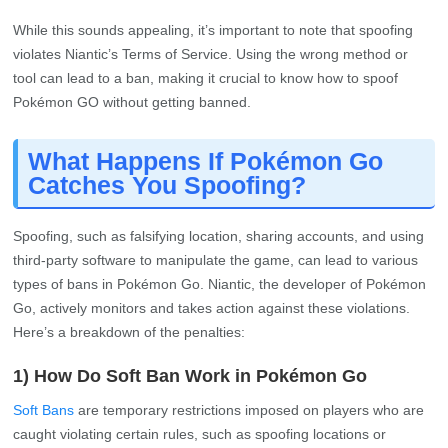
While this sounds appealing, it’s important to note that spoofing
violates Niantic’s Terms of Service. Using the wrong method or
tool can lead to a ban, making it crucial to know how to spoof
Pokémon GO without getting banned.
What Happens If Pokémon Go
Catches You Spoofing?
Spoofing, such as falsifying location, sharing accounts, and using
third-party software to manipulate the game, can lead to various
types of bans in Pokémon Go. Niantic, the developer of Pokémon
Go, actively monitors and takes action against these violations.
Here’s a breakdown of the penalties:
1) How Do Soft Ban Work in Pokémon Go
Soft Bans
are temporary restrictions imposed on players who are
caught violating certain rules, such as spoofing locations or