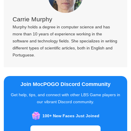
Carrie Murphy
Murphy holds a degree in computer science and has
more than 10 years of experience working in the
software and technology fields. She specializes in writing
different types of scientific articles, both in English and
Portuguese.
Join MocPOGO Discord Community
Get help, tips, and connect with other LBS Game players in
our vibrant Discord community.
100+ New Faces Just Joined