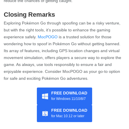
reduce the chances of getting caught.
Closing Remarks
Exploring Pokémon Go through spoofing can be a risky venture,
but with the right tools, it’s possible to enhance the gaming
experience safely.
MocPOGO
is a trusted solution for those
wondering how to spoof in Pokémon Go without getting banned.
Its array of features, including GPS location changes and virtual
movement simulation, offers players a secure way to explore the
game. As always, use tools responsibly to ensure a fair and
enjoyable experience. Consider MocPOGO as your go-to option
for safe and exciting Pokémon Go adventures.
FREE DOWNLOAD
for Windows 11/10/8/7
FREE DOWNLOAD
for Mac 10.12 or later