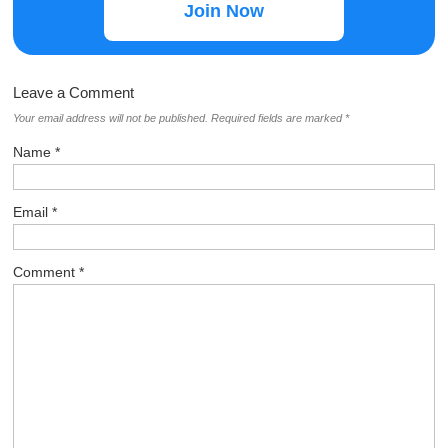
Join Now
Leave a Comment
Your email address will not be published.
Required fields are marked
*
Name
*
Email
*
Comment
*