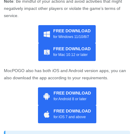
Note
: Be mindful of your actions and avoid activities that might
negatively impact other players or violate the game’s terms of
service.
FREE DOWNLOAD
for Windows 11/10/8/7
FREE DOWNLOAD
for Mac 10.12 or later
MocPOGO also has both iOS and Android version apps, you can
also download the app according to your requirements.
FREE DOWNLOAD
for Android 8 or later
FREE DOWNLOAD
for iOS 7 and above