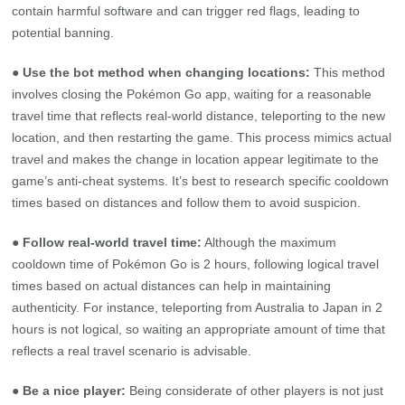
contain harmful software and can trigger red flags, leading to
potential banning.
● Use the bot method when changing locations:
This method
involves closing the Pokémon Go app, waiting for a reasonable
travel time that reflects real-world distance, teleporting to the new
location, and then restarting the game. This process mimics actual
travel and makes the change in location appear legitimate to the
game’s anti-cheat systems. It’s best to research specific cooldown
times based on distances and follow them to avoid suspicion.
● Follow real-world travel time:
Although the maximum
cooldown time of Pokémon Go is 2 hours, following logical travel
times based on actual distances can help in maintaining
authenticity. For instance, teleporting from Australia to Japan in 2
hours is not logical, so waiting an appropriate amount of time that
reflects a real travel scenario is advisable.
● Be a nice player:
Being considerate of other players is not just