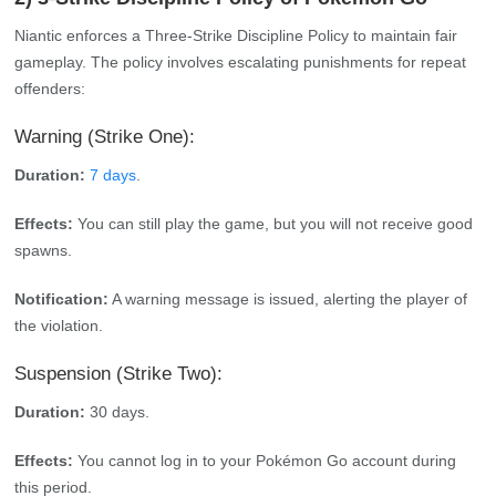
Niantic enforces a Three-Strike Discipline Policy to maintain fair
gameplay. The policy involves escalating punishments for repeat
offenders:
Warning (Strike One):
Duration:
7 days
.
Effects:
You can still play the game, but you will not receive good
spawns.
Notification:
A warning message is issued, alerting the player of
the violation.
Suspension (Strike Two):
Duration:
30 days.
Effects:
You cannot log in to your Pokémon Go account during
this period.