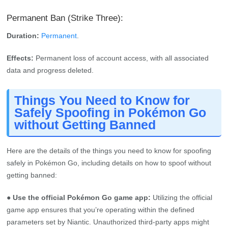
Permanent Ban (Strike Three):
Duration:
Permanent
.
Effects:
Permanent loss of account access, with all associated
data and progress deleted.
Things You Need to Know for
Safely Spoofing in Pokémon Go
without Getting Banned
Here are the details of the things you need to know for spoofing
safely in Pokémon Go, including details on how to spoof without
getting banned:
● Use the official Pokémon Go game app:
Utilizing the official
game app ensures that you’re operating within the defined
parameters set by Niantic. Unauthorized third-party apps might