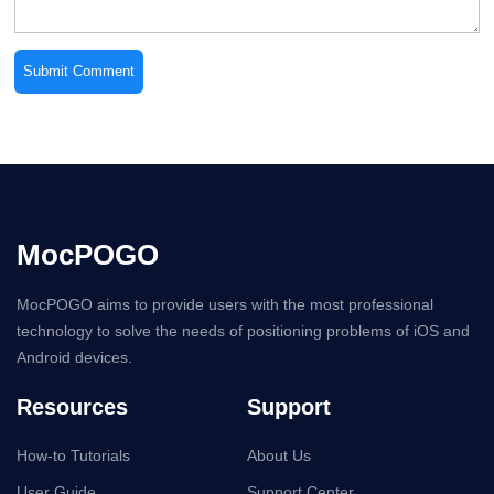
MocPOGO
MocPOGO aims to provide users with the most professional
technology to solve the needs of positioning problems of iOS and
Android devices.
Resources
Support
How-to Tutorials
About Us
User Guide
Support Center