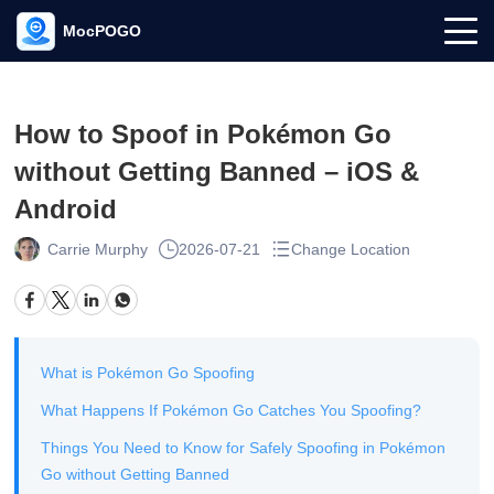
MocPOGO
How to Spoof in Pokémon Go
without Getting Banned – iOS &
Android
Carrie Murphy
2026-07-21
Change Location
What is Pokémon Go Spoofing
What Happens If Pokémon Go Catches You Spoofing?
Things You Need to Know for Safely Spoofing in Pokémon
Go without Getting Banned