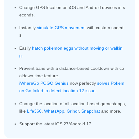
Change GPS location on iOS and Android devices in s
econds.
Instantly
simulate GPS movement
with custom speed
s.
Easily
hatch pokemon eggs without moving or walkin
g
.
Prevent bans with a distance-based cooldown with co
oldown time feature.
iWhereGo POGO Genius
now perfectly
solves Pokem
on Go failed to detect location 12 issue
.
Change the location of all location-based games/apps,
like
Life360
,
WhatsApp
,
Grindr
,
Snapchat
and more.
Support the latest iOS 27/Android 17.