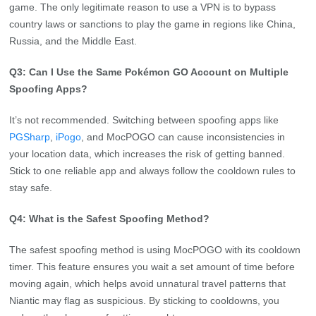
game. The only legitimate reason to use a VPN is to bypass
country laws or sanctions to play the game in regions like China,
Russia, and the Middle East.
Q3: Can I Use the Same Pokémon GO Account on Multiple
Spoofing Apps?
It’s not recommended. Switching between spoofing apps like
PGSharp
,
iPogo
, and MocPOGO can cause inconsistencies in
your location data, which increases the risk of getting banned.
Stick to one reliable app and always follow the cooldown rules to
stay safe.
Q4: What is the Safest Spoofing Method?
The safest spoofing method is using MocPOGO with its cooldown
timer. This feature ensures you wait a set amount of time before
moving again, which helps avoid unnatural travel patterns that
Niantic may flag as suspicious. By sticking to cooldowns, you