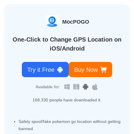
MocPOGO
One-Click to Change GPS Location on
iOS/Android
Try it Free
Buy Now
Available for:
168,338
people have downloaded it.
Safely spoof/fake pokemon go location without getting
banned.