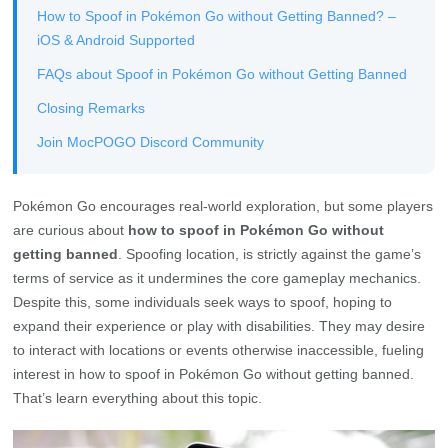
How to Spoof in Pokémon Go without Getting Banned? –
iOS & Android Supported
FAQs about Spoof in Pokémon Go without Getting Banned
Closing Remarks
Join MocPOGO Discord Community
Pokémon Go encourages real-world exploration, but some players
are curious about
how to spoof in Pokémon Go without
getting banned
. Spoofing location, is strictly against the game’s
terms of service as it undermines the core gameplay mechanics.
Despite this, some individuals seek ways to spoof, hoping to
expand their experience or play with disabilities. They may desire
to interact with locations or events otherwise inaccessible, fueling
interest in how to spoof in Pokémon Go without getting banned.
That’s learn everything about this topic.