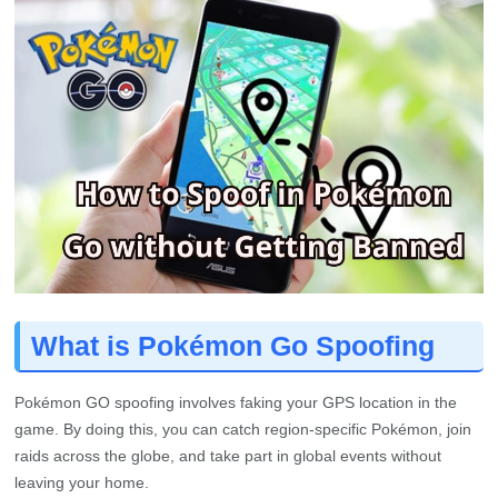
What is Pokémon Go Spoofing
Pokémon GO spoofing involves faking your GPS location in the
game. By doing this, you can catch region-specific Pokémon, join
raids across the globe, and take part in global events without
leaving your home.