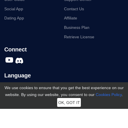
Social App
Contact Us
Dating App
Affiliate
Business Plan
Retrieve License
Connect
Language
We use cookies to ensure that you get the best experience on our
English
English
website. By using our website, you consent to our
Cookies Policy
.
Español
OK, GOT IT
Português
日本語
Terms and Conditions
|
Privacy
|
Cookies
|
License Agreement
|
Refund Policy
|
Uninstall
|
Subscription Terms
|
한국어