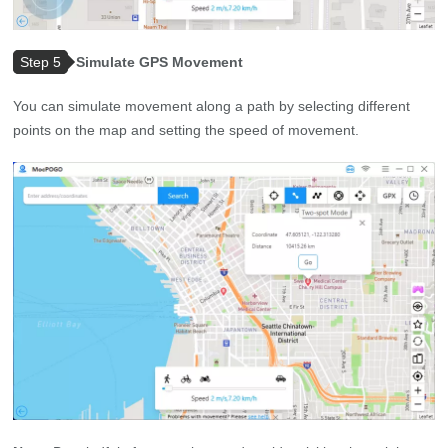
Step 5
Simulate GPS Movement
You can simulate movement along a path by selecting different
points on the map and setting the speed of movement.