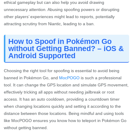
ethical gameplay but can also help you avoid drawing
unnecessary attention. Abusing spoofing powers or disrupting
other players’ experiences might lead to reports, potentially
attracting scrutiny from Niantic, leading to a ban.
How to Spoof in Pokémon Go
without Getting Banned? – iOS &
Android Supported
Choosing the right tool for spoofing is essential to avoid being
banned in Pokémon Go, and
MocPOGO
is such a professional
tool. It can change the GPS location and simulate GPS movement,
effectively tricking all apps without needing jailbreak or root
access. It has an auto cooldown, providing a countdown timer
when changing locations quickly and setting it according to the
distance between those locations. Being mindful and using tools
like MocPOGO ensures you know how to teleport in Pokémon Go
without getting banned.