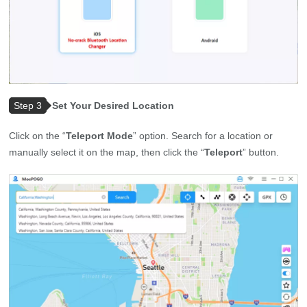
Step 3
Set Your Desired Location
Click on the “
Teleport Mode
” option. Search for a location or
manually select it on the map, then click the “
Teleport
” button.