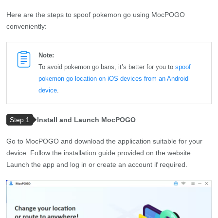
Here are the steps to spoof pokemon go using MocPOGO
conveniently:
Note:
To avoid pokemon go bans, it’s better for you to
spoof
pokemon go location on iOS devices from an Android
device
.
Step 1
Install and Launch MocPOGO
Go to MocPOGO and download the application suitable for your
device. Follow the installation guide provided on the website.
Launch the app and log in or create an account if required.