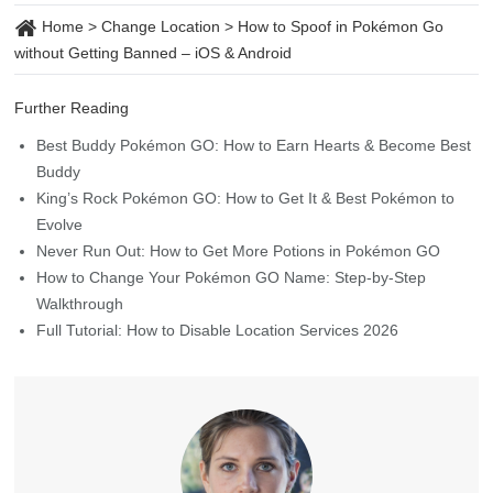
Home
>
Change Location
>
How to Spoof in Pokémon Go
without Getting Banned – iOS & Android
Further Reading
Best Buddy Pokémon GO: How to Earn Hearts & Become Best
Buddy
King’s Rock Pokémon GO: How to Get It & Best Pokémon to
Evolve
Never Run Out: How to Get More Potions in Pokémon GO
How to Change Your Pokémon GO Name: Step-by-Step
Walkthrough
Full Tutorial: How to Disable Location Services 2026