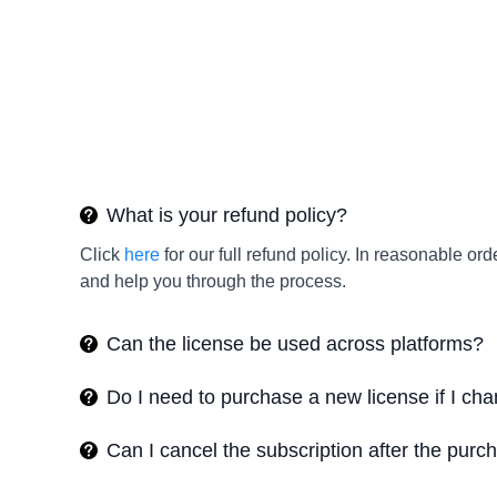
What is your refund policy?
Click
here
for our full refund policy. In reasonable 
and help you through the process.
Can the license be used across platforms?
Do I need to purchase a new license if I c
Can I cancel the subscription after the purc