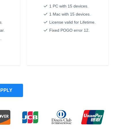
1 PC with 15 devices.
.
1 Mac with 15 devices.
s.
License valid for Lifetime.
ar.
Fixed POGO error 12.
.
PPLY