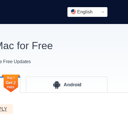
English
ac for Free
me Free Updates
Android
PLY