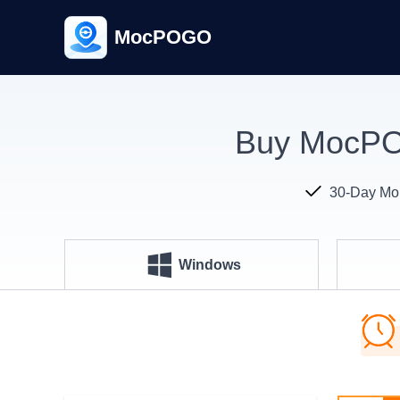
MocPOGO
Buy MocPOG
30-Day Mo
Windows