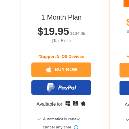
1 Month Plan
$19.95
B
$134.85
(Tax Excl.)
*Support 5 iOS Devices
*
BUY NOW
Available for
Av
Automatically renew,
cancel any time.