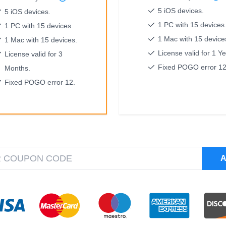
5 iOS devices.
5 iOS devices.
1 PC with 15 devices
1 PC with 15 devices.
1 Mac with 15 device
1 Mac with 15 devices.
License valid for 1 Ye
License valid for 3
Fixed POGO error 12
Months.
Fixed POGO error 12.
A