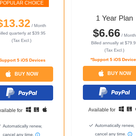
POPULAR CHOICE
1 Year Plan
$13.32
/ Month
$6.66
illed quarterly at
$39.95
/ Month
(Tax Excl.)
Billed annually at
$79.9
(Tax Excl.)
*Support 5 iOS Devic
Support 5 iOS Devices
BUY NOW
BUY NOW
Available for
ailable for
Automatically renew,
Automatically renew,
cancel any time.
cancel any time.