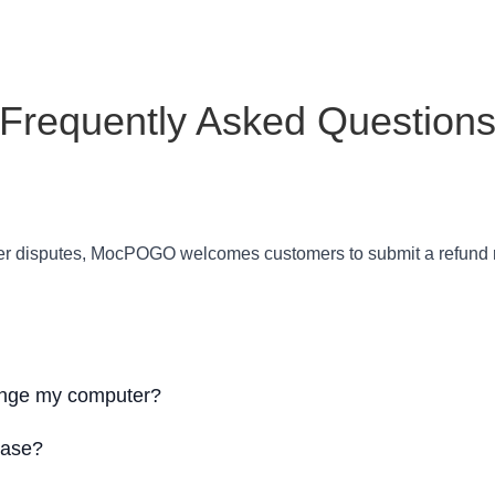
Frequently Asked Question
order disputes, MocPOGO welcomes customers to submit a refund r
hange my computer?
hase?