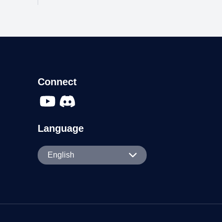
Connect
Language
English
English
Español
Português
日本語