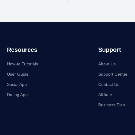
Resources
Support
How-to Tutorials
About Us
User Guide
Support Center
Social App
Contact Us
Dating App
Affiliate
Business Plan