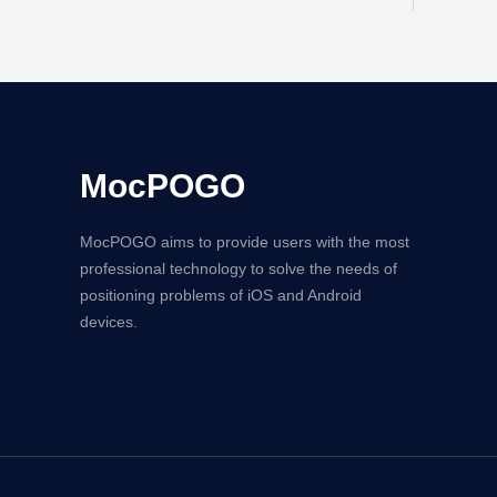
MocPOGO
MocPOGO aims to provide users with the most
professional technology to solve the needs of
positioning problems of iOS and Android
devices.