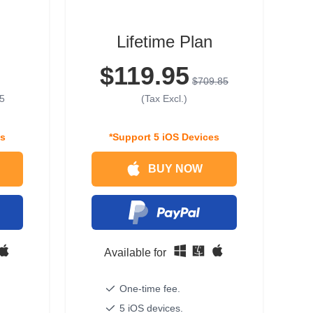
Lifetime Plan
$119.95
$709.85
5
(Tax Excl.)
es
*Support 5 iOS Devices
BUY NOW
Available for
One-time fee.
5 iOS devices.