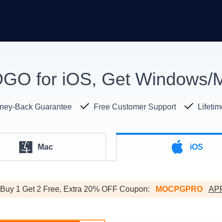
O for iOS, Get Windows/M
ney-Back Guarantee
Free Customer Support
Lifeti
Mac
iOS
Buy 1 Get 2 Free, Extra 20% OFF Coupon:
MOCPGPRO
AP