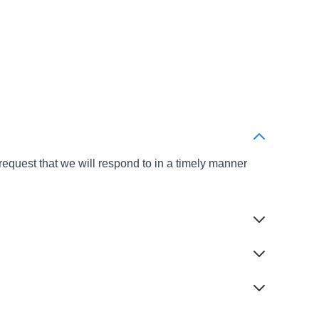
s
equest that we will respond to in a timely manner