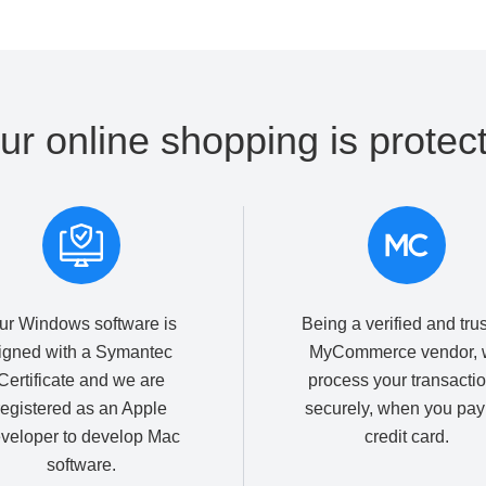
ur online shopping is protec
ur Windows software is
Being a verified and tru
igned with a Symantec
MyCommerce vendor, 
Certificate and we are
process your transacti
registered as an Apple
securely, when you pay
veloper to develop Mac
credit card.
software.