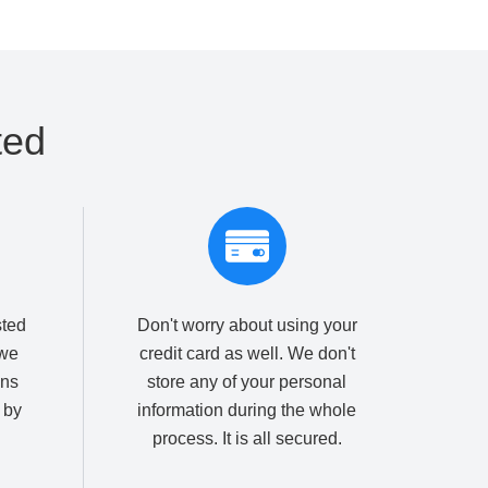
ted
sted
Don't worry about using your
we
credit card as well. We don't
ons
store any of your personal
 by
information during the whole
process. It is all secured.