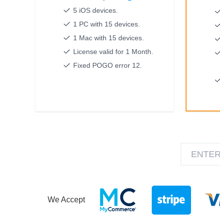
5 iOS devices.
1 PC with 15 devices.
1 Mac with 15 devices.
License valid for 1 Month.
Fixed POGO error 12.
We Accept