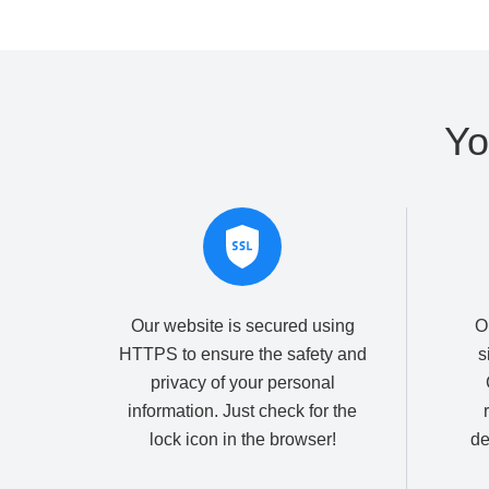
Yo
Our website is secured using
O
HTTPS to ensure the safety and
s
privacy of your personal
information. Just check for the
lock icon in the browser!
de