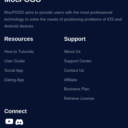
MocPOGO aims to provide users with the most professional
technology to solve the needs of positioning problems of iOS and
Android devices.
Resources
Support
How-to Tutorials
About Us
User Guide
Support Center
Social App
Contact Us
Dating App
Affiliate
Business Plan
Retrieve License
Connect