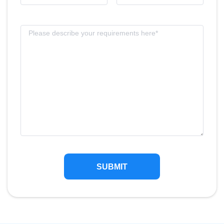
SUBMIT