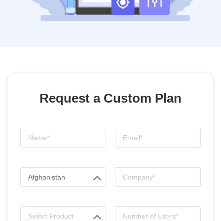
Request a Custom Plan