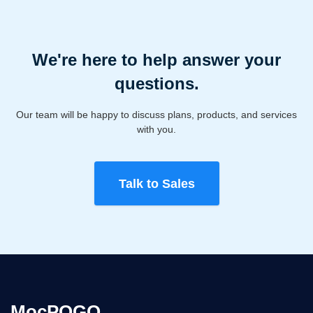
We're here to help answer your
questions.
Our team will be happy to discuss plans, products, and services
with you.
Talk to Sales
MocPOGO