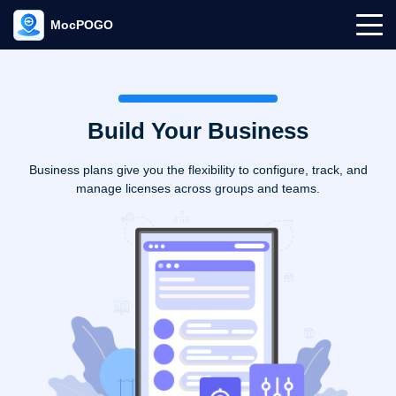
MocPOGO
Build Your Business
Business plans give you the flexibility to configure, track, and
manage licenses across groups and teams.