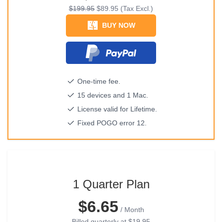
$199.95
$89.95
(Tax Excl.)
BUY NOW
One-time fee.
15 devices and 1 Mac.
License valid for Lifetime.
Fixed POGO error 12.
1 Quarter Plan
$6.65
/ Month
Billed quarterly at
$19.95