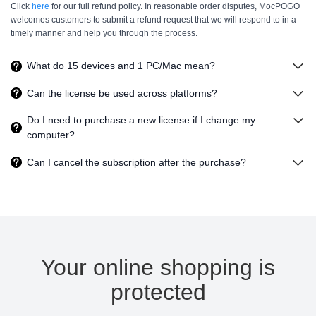
Click
here
for our full refund policy. In reasonable order disputes, MocPOGO
welcomes customers to submit a refund request that we will respond to in a
timely manner and help you through the process.
What do
15
devices and
1
PC/Mac mean?
Can the license be used across platforms?
Do I need to purchase a new license if I change my
computer?
Can I cancel the subscription after the purchase?
Your online shopping is
protected