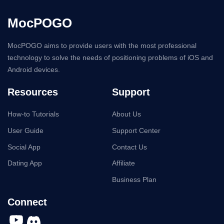
MocPOGO
MocPOGO aims to provide users with the most professional
technology to solve the needs of positioning problems of iOS and
Android devices.
Resources
Support
How-to Tutorials
About Us
User Guide
Support Center
Social App
Contact Us
Dating App
Affiliate
Business Plan
Connect