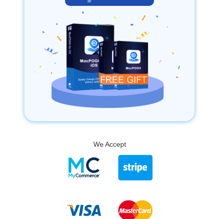
We Accept