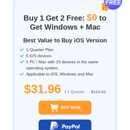
$0
Buy 1 Get 2 Free:
to
Get Windows + Mac
Best Value to Buy iOS Version
1-Quarter Plan.
5 iOS devices.
1 PC / Mac with 15 devices in the same
operating system.
Applicable to iOS, Windows and Mac.
$31.96
/
1 Quarter
$116.50
BUY NOW