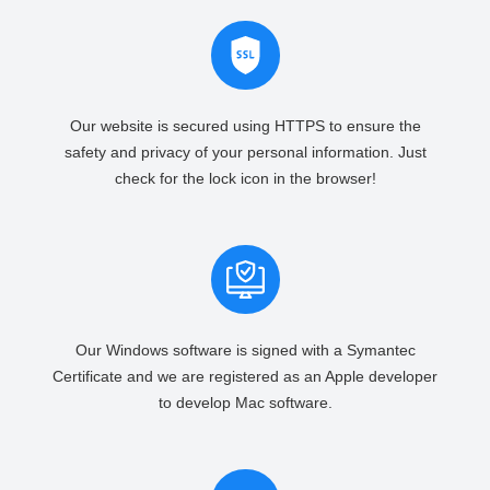
Our website is secured using HTTPS to ensure the
safety and privacy of your personal information. Just
check for the lock icon in the browser!
Our Windows software is signed with a Symantec
Certificate and we are registered as an Apple developer
to develop Mac software.