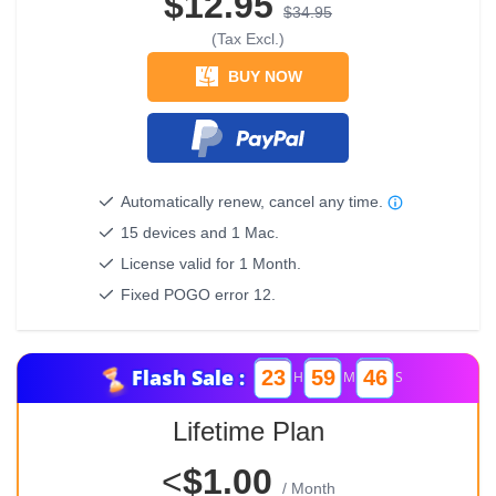
$12.95
$34.95
(Tax Excl.)
BUY NOW
Automatically renew, cancel any time.
15 devices and 1 Mac.
License valid for 1 Month.
Fixed POGO error 12.
Flash Sale :
23
59
46
H
M
S
Lifetime Plan
<
$1.00
/ Month