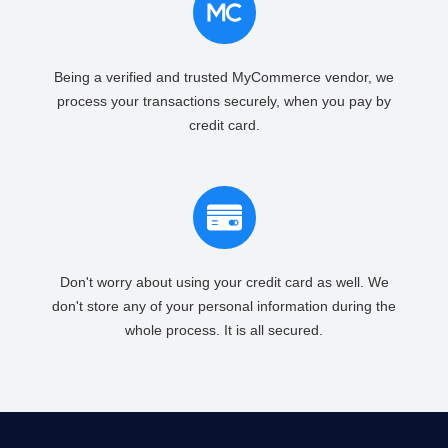
Being a verified and trusted MyCommerce vendor, we
process your transactions securely, when you pay by
credit card.
Don't worry about using your credit card as well. We
don't store any of your personal information during the
whole process. It is all secured.