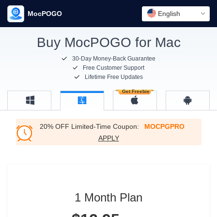
MocPOGO
English
Buy MocPOGO for Mac
30-Day Money-Back Guarantee
Free Customer Support
Lifetime Free Updates
20% OFF Limited-Time Coupon:
MOCPGPRO
APPLY
1 Month Plan