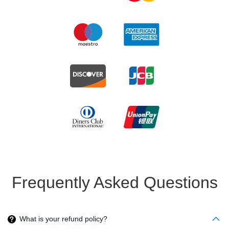
Frequently Asked Questions
What is your refund policy?