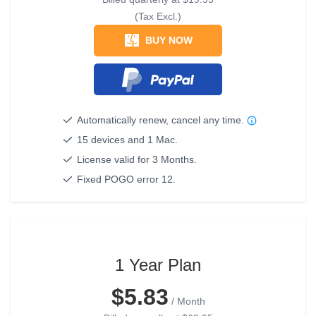
(Tax Excl.)
BUY NOW
Automatically renew, cancel any time.
15 devices and 1 Mac.
License valid for 3 Months.
Fixed POGO error 12.
1 Year Plan
$5.83
/ Month