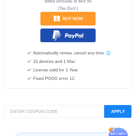
Billed annually at
$69.95
(Tax Excl.)
BUY NOW
Automatically renew, cancel any time.
15 devices and 1 Mac.
License valid for 1 Year.
Fixed POGO error 12.
APPLY