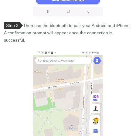
Step 3
Then use the bluetooth to pair your Android and iPhone.
A confirmation prompt will appear once the connection is
successful.