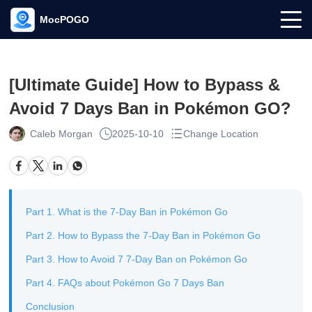
MocPOGO
[Ultimate Guide] How to Bypass &
Avoid 7 Days Ban in Pokémon GO?
Caleb Morgan
2025-10-10
Change Location
Part 1. What is the 7-Day Ban in Pokémon Go
Part 2. How to Bypass the 7-Day Ban in Pokémon Go
Part 3. How to Avoid 7 7-Day Ban on Pokémon Go
Part 4. FAQs about Pokémon Go 7 Days Ban
Conclusion