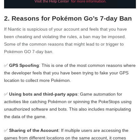
2. Reasons for Pokémon Go’s 7-day Ban
If Niantic is suspicious of your account and feels that you have
been cheating and violating the rules, a ban may be imposed.
Some of the common reasons that might lead to or trigger to
Pokémon GO 7-day ban.
✅
GPS Spoofing
: This is one of the most common reasons where
the developer feels that you have been trying to fake your GPS
location to collect more Pokémon.
✅
Using bots and third-party apps
: Game automation for
activities like catching Pokémon or spinning the PokeStops using
unauthorized software and bots. This also includes manipulating
the data of the game.
✅
Sharing of the Account
: If multiple users are accessing the
games from different locations on the same account, it comes