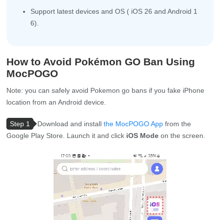
Support latest devices and OS ( iOS 26 and Android 1
6).
How to Avoid Pokémon GO Ban Using
MocPOGO
Note: you can safely avoid Pokemon go bans if you fake iPhone
location from an Android device.
Step 1
Download and install
the MocPOGO App
from the
Google Play Store. Launch it and click
iOS Mode
on the screen.