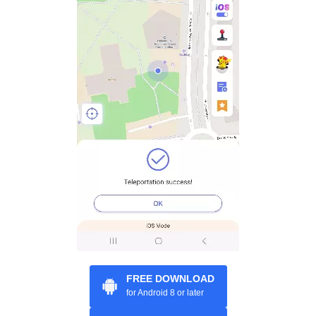
FREE DOWNLOAD
for Android 8 or later