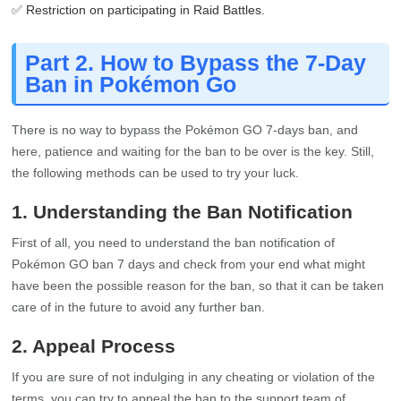
✅ Restriction on participating in Raid Battles.
Part 2. How to Bypass the 7-Day
Ban in Pokémon Go
There is no way to bypass the Pokémon GO 7-days ban, and
here, patience and waiting for the ban to be over is the key. Still,
the following methods can be used to try your luck.
1. Understanding the Ban Notification
First of all, you need to understand the ban notification of
Pokémon GO ban 7 days and check from your end what might
have been the possible reason for the ban, so that it can be taken
care of in the future to avoid any further ban.
2. Appeal Process
If you are sure of not indulging in any cheating or violation of the
terms, you can try to appeal the ban to the support team of