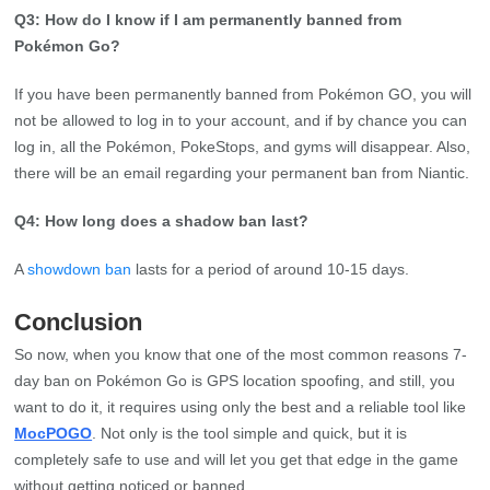
Q3: How do I know if I am permanently banned from
Pokémon Go?
If you have been permanently banned from Pokémon GO, you will
not be allowed to log in to your account, and if by chance you can
log in, all the Pokémon, PokeStops, and gyms will disappear. Also,
there will be an email regarding your permanent ban from Niantic.
Q4: How long does a shadow ban last?
A
showdown ban
lasts for a period of around 10-15 days.
Conclusion
So now, when you know that one of the most common reasons 7-
day ban on Pokémon Go is GPS location spoofing, and still, you
want to do it, it requires using only the best and a reliable tool like
MocPOGO
. Not only is the tool simple and quick, but it is
completely safe to use and will let you get that edge in the game
without getting noticed or banned.