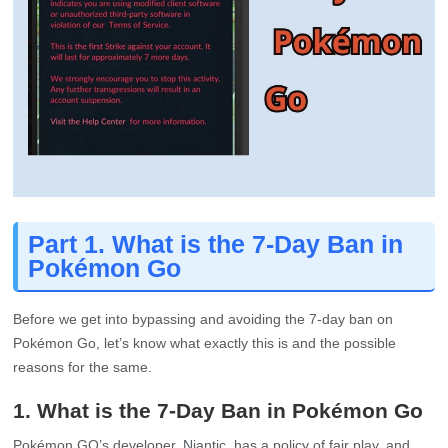
Part 1. What is the 7-Day Ban in
Pokémon Go
Before we get into bypassing and avoiding the 7-day ban on
Pokémon Go, let’s know what exactly this is and the possible
reasons for the same.
1. What is the 7-Day Ban in Pokémon Go
Pokémon GO’s developer, Niantic, has a policy of fair play, and