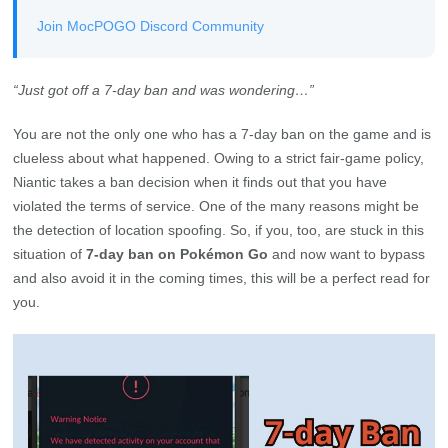
Join MocPOGO Discord Community
“Just got off a 7-day ban and was wondering…”
You are not the only one who has a 7-day ban on the game and is
clueless about what happened. Owing to a strict fair-game policy,
Niantic takes a ban decision when it finds out that you have
violated the terms of service. One of the many reasons might be
the detection of location spoofing. So, if you, too, are stuck in this
situation of
7-day ban on Pokémon Go
and now want to bypass
and also avoid it in the coming times, this will be a perfect read for
you.