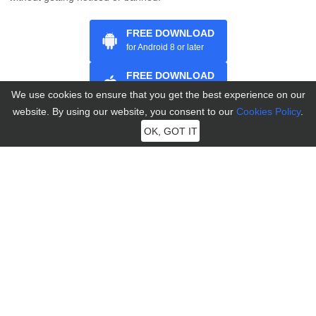
FREE DOWNLOAD
for Android 8 or later
FREE DOWNLOAD
for iOS 7 and above
We use cookies to ensure that you get the best experience on our
website. By using our website, you consent to our
Cookies Policy
.
OK, GOT IT
Home
>
Change Location
>
[Ultimate Guide] How to Bypass &
Avoid 7 Days Ban in Pokémon GO?
Further Reading
Best Buddy Pokémon GO: How to Earn Hearts & Become Best
Buddy
King’s Rock Pokémon GO: How to Get It & Best Pokémon to
Evolve
Never Run Out: How to Get More Potions in Pokémon GO
How to Change Your Pokémon GO Name: Step-by-Step
Walkthrough