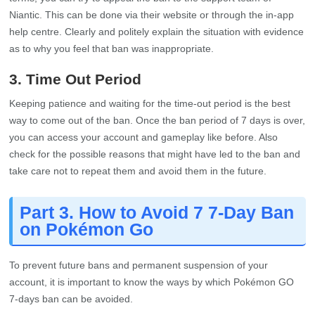
Niantic. This can be done via their website or through the in-app
help centre. Clearly and politely explain the situation with evidence
as to why you feel that ban was inappropriate.
3. Time Out Period
Keeping patience and waiting for the time-out period is the best
way to come out of the ban. Once the ban period of 7 days is over,
you can access your account and gameplay like before. Also
check for the possible reasons that might have led to the ban and
take care not to repeat them and avoid them in the future.
Part 3. How to Avoid 7 7-Day Ban
on Pokémon Go
To prevent future bans and permanent suspension of your
account, it is important to know the ways by which Pokémon GO
7-days ban can be avoided.