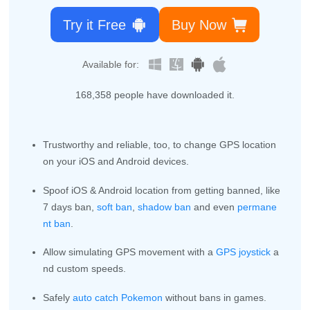
Try it Free
Buy Now
Available for:
168,363
people have downloaded it.
Trustworthy and reliable, too, to change GPS location
on your iOS and Android devices.
Spoof iOS & Android location from getting banned, like
7 days ban,
soft ban
,
shadow ban
and even
permane
nt ban
.
Allow simulating GPS movement with a
GPS joystick
a
nd custom speeds.
Safely
auto catch Pokemon
without bans in games.