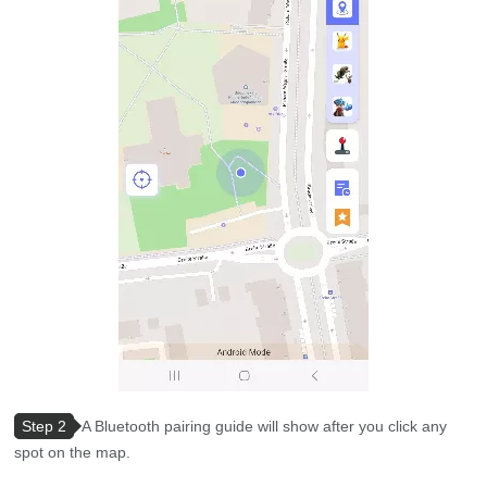
Step 2
A Bluetooth pairing guide will show after you click any
spot on the map.