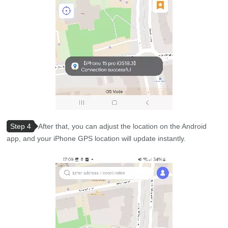
Step 4
After that, you can adjust the location on the Android
app, and your iPhone GPS location will update instantly.