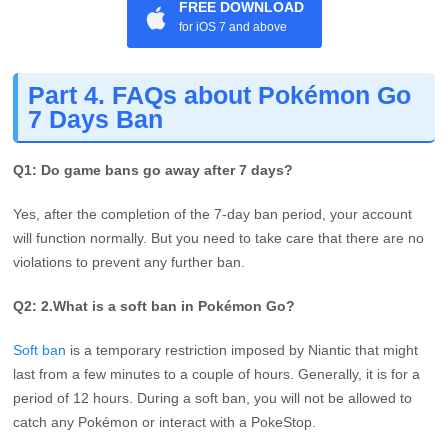
FREE DOWNLOAD
for iOS 7 and above
Part 4. FAQs about Pokémon Go
7 Days Ban
Q1: Do game bans go away after 7 days?
Yes, after the completion of the 7-day ban period, your account
will function normally. But you need to take care that there are no
violations to prevent any further ban.
Q2: 2.What is a soft ban in Pokémon Go?
Soft ban
is a temporary restriction imposed by Niantic that might
last from a few minutes to a couple of hours. Generally, it is for a
period of 12 hours. During a soft ban, you will not be allowed to
catch any Pokémon or interact with a PokeStop.