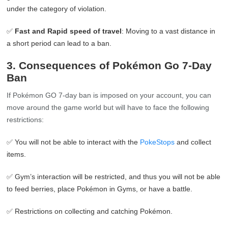
under the category of violation.
✅
Fast and Rapid speed of travel
: Moving to a vast distance in
a short period can lead to a ban.
3. Consequences of Pokémon Go 7-Day
Ban
If Pokémon GO 7-day ban is imposed on your account, you can
move around the game world but will have to face the following
restrictions:
✅ You will not be able to interact with the
PokeStops
and collect
items.
✅ Gym’s interaction will be restricted, and thus you will not be able
to feed berries, place Pokémon in Gyms, or have a battle.
✅ Restrictions on collecting and catching Pokémon.