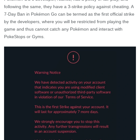
following the same, they have a 3-strike policy against cheating. A
7-Day Ban in Pokémon Go can be termed as the first official strike
by the developers, where you will be restricted from playing the
game and thus cannot catch any Pokémon and interact with
PokeStops or Gyms.