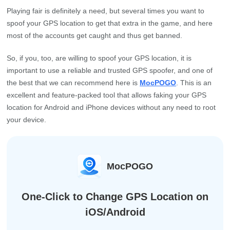
Playing fair is definitely a need, but several times you want to
spoof your GPS location to get that extra in the game, and here
most of the accounts get caught and thus get banned.
So, if you, too, are willing to spoof your GPS location, it is
important to use a reliable and trusted GPS spoofer, and one of
the best that we can recommend here is
MocPOGO
. This is an
excellent and feature-packed tool that allows faking your GPS
location for Android and iPhone devices without any need to root
your device.
MocPOGO
One-Click to Change GPS Location on
iOS/Android