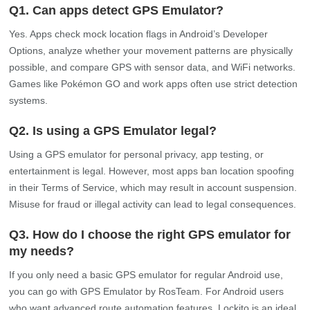
Q1. Can apps detect GPS Emulator?
Yes. Apps check mock location flags in Android’s Developer
Options, analyze whether your movement patterns are physically
possible, and compare GPS with sensor data, and WiFi networks.
Games like Pokémon GO and work apps often use strict detection
systems.
Q2. Is using a GPS Emulator legal?
Using a GPS emulator for personal privacy, app testing, or
entertainment is legal. However, most apps ban location spoofing
in their Terms of Service, which may result in account suspension.
Misuse for fraud or illegal activity can lead to legal consequences.
Q3. How do I choose the right GPS emulator for
my needs?
If you only need a basic GPS emulator for regular Android use,
you can go with GPS Emulator by RosTeam. For Android users
who want advanced route automation features, Lockito is an ideal