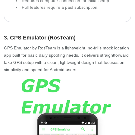
Requires computer connection for initial setup.
Full features require a paid subscription.
3. GPS Emulator (RosTeam)
GPS Emulator by RosTeam is a lightweight, no-frills mock location
app built for basic daily spoofing needs. It delivers straightforward
fake GPS setup with a clean, lightweight design that focuses on
simplicity and speed for Android users.