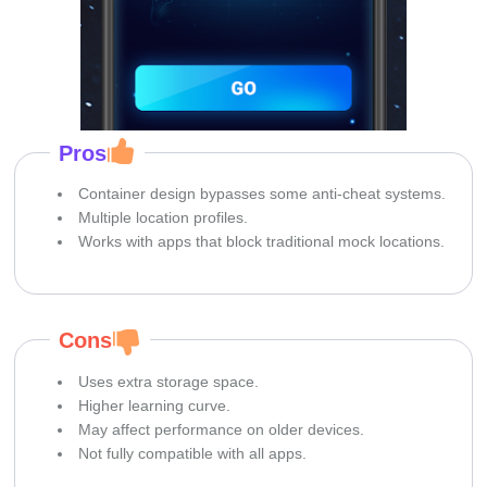
Pros
Container design bypasses some anti-cheat systems.
Multiple location profiles.
Works with apps that block traditional mock locations.
Cons
Uses extra storage space.
Higher learning curve.
May affect performance on older devices.
Not fully compatible with all apps.