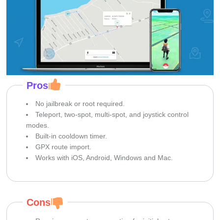
Pros
No jailbreak or root required.
Teleport, two-spot, multi-spot, and joystick control
modes.
Built-in cooldown timer.
GPX route import.
Works with iOS, Android, Windows and Mac.
Cons