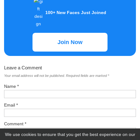
100+ New Faces Just Joined
Join Now
Leave a Comment
Your email address will not be published.
Required fields are marked
*
Name
*
Email
*
Comment
*
We use cookies to ensure that you get the best experience on our