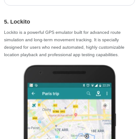
5. Lockito
Lockito is a powerful GPS emulator built for advanced route
simulation and long‑term movement tracking. It is specially
designed for users who need automated, highly customizable
location playback and professional app testing capabilities.