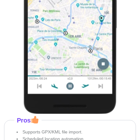
Pros
Supports GPX/KML file import.
Scheduled location automation.