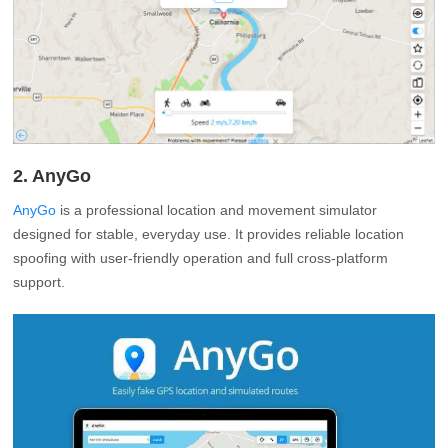
2. AnyGo
AnyGo
is a professional location and movement simulator
designed for stable, everyday use. It provides reliable location
spoofing with user-friendly operation and full cross-platform
support.