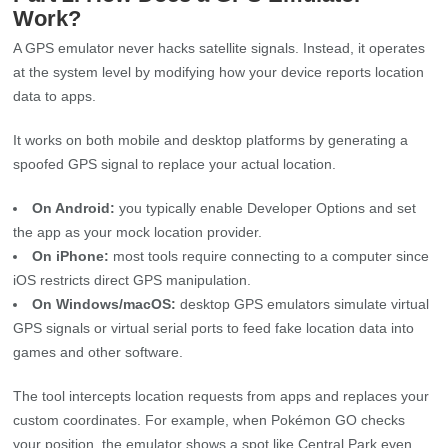
Work?
A GPS emulator never hacks satellite signals. Instead, it operates
at the system level by modifying how your device reports location
data to apps.
It works on both mobile and desktop platforms by generating a
spoofed GPS signal to replace your actual location.
On Android:
you typically enable Developer Options and set
the app as your mock location provider.
On iPhone:
most tools require connecting to a computer since
iOS restricts direct GPS manipulation.
On Windows/macOS:
desktop GPS emulators simulate virtual
GPS signals or virtual serial ports to feed fake location data into
games and other software.
The tool intercepts location requests from apps and replaces your
custom coordinates. For example, when Pokémon GO checks
your position, the emulator shows a spot like Central Park even