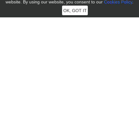
website. By using our website, you consent to our
Cookies Policy
.
OK, GOT IT
MocPOGO
MocPOGO aims to provide users with the most professional
technology to solve the needs of positioning problems of iOS and