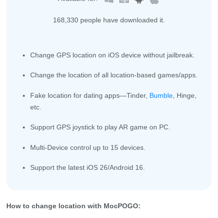
168,336
people have downloaded it.
Change GPS location on iOS device without jailbreak.
Change the location of all location-based games/apps.
Fake location for dating apps—Tinder,
Bumble
, Hinge,
etc.
Support GPS joystick to play AR game on PC.
Multi-Device control up to 15 devices.
Support the latest iOS 26/Android 16.
How to change location with MocPOGO: