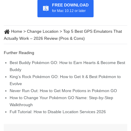
FREE DOWNLOAD
for Mac 10.12 or later
Home
>
Change Location
>
Top 5 Best GPS Emulators That
Actually Work – 2026 Review (Pros & Cons)
Further Reading
Best Buddy Pokémon GO: How to Earn Hearts & Become Best
Buddy
King’s Rock Pokémon GO: How to Get It & Best Pokémon to
Evolve
Never Run Out: How to Get More Potions in Pokémon GO
How to Change Your Pokémon GO Name: Step-by-Step
Walkthrough
Full Tutorial: How to Disable Location Services 2026