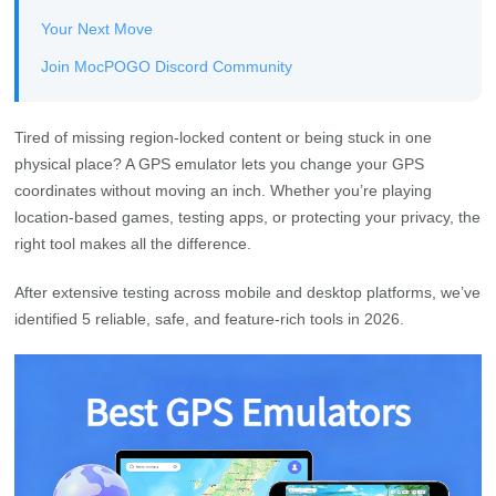
Your Next Move
Join MocPOGO Discord Community
Tired of missing region-locked content or being stuck in one
physical place? A GPS emulator lets you change your GPS
coordinates without moving an inch. Whether you’re playing
location-based games, testing apps, or protecting your privacy, the
right tool makes all the difference.
After extensive testing across mobile and desktop platforms, we’ve
identified 5 reliable, safe, and feature-rich tools in 2026.