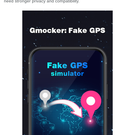
need stronger privacy and compatibility.