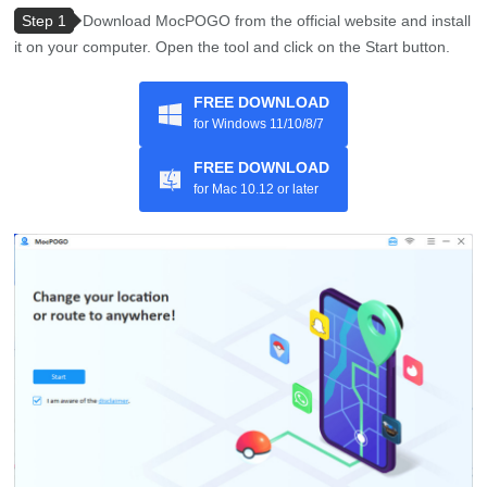
Step 1
Download MocPOGO from the official website and install
it on your computer. Open the tool and click on the Start button.
FREE DOWNLOAD
for Windows 11/10/8/7
FREE DOWNLOAD
for Mac 10.12 or later