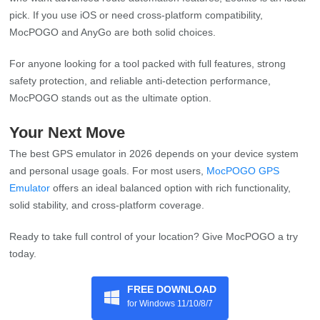
pick. If you use iOS or need cross-platform compatibility,
MocPOGO and AnyGo are both solid choices.
For anyone looking for a tool packed with full features, strong
safety protection, and reliable anti-detection performance,
MocPOGO stands out as the ultimate option.
Your Next Move
The best GPS emulator in 2026 depends on your device system
and personal usage goals. For most users,
MocPOGO GPS
Emulator
offers an ideal balanced option with rich functionality,
solid stability, and cross-platform coverage.
Ready to take full control of your location? Give MocPOGO a try
today.
FREE DOWNLOAD
for Windows 11/10/8/7