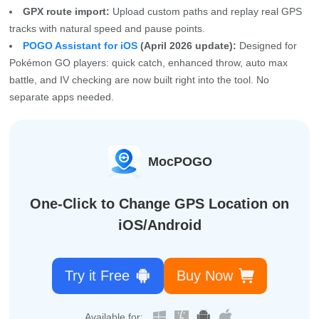
GPX route import:
Upload custom paths and replay real GPS
tracks with natural speed and pause points.
POGO Assistant for iOS
(April 2026 update):
Designed for
Pokémon GO players: quick catch, enhanced throw, auto max
battle, and IV checking are now built right into the tool. No
separate apps needed.
MocPOGO
One-Click to Change GPS Location on
iOS/Android
Try it Free
Buy Now
Available for: