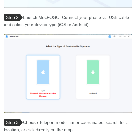
Step 2
Launch MocPOGO. Connect your phone via USB cable
and select your device type (iOS or Android).
Step 3
Choose Teleport mode. Enter coordinates, search for a
location, or click directly on the map.