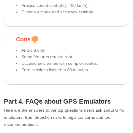
Precise speed control (1‑400 km/h).
Custom altitude and accuracy settings.
Cons
Android only.
Some features require root.
Occasional crashes with complex routes.
Free sessions limited to 30 minutes.
Part 4. FAQs about GPS Emulators
Here are the answers to the top questions users ask about GPS
emulators, from detection risks to legal concerns and tool
recommendations.