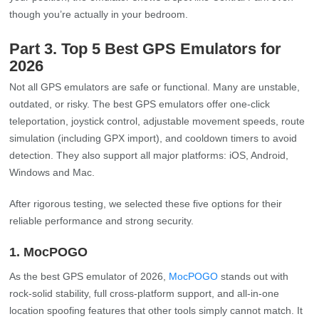
though you’re actually in your bedroom.
Part 3. Top 5 Best GPS Emulators for
2026
Not all GPS emulators are safe or functional. Many are unstable,
outdated, or risky. The best GPS emulators offer one-click
teleportation, joystick control, adjustable movement speeds, route
simulation (including GPX import), and cooldown timers to avoid
detection. They also support all major platforms: iOS, Android,
Windows and Mac.
After rigorous testing, we selected these five options for their
reliable performance and strong security.
1. MocPOGO
As the best GPS emulator of 2026,
MocPOGO
stands out with
rock-solid stability, full cross-platform support, and all-in-one
location spoofing features that other tools simply cannot match. It