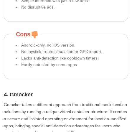
Simple interface with just a few taps.
No disruptive ads.
Cons
Android-only, no iOS version.
No joystick, route simulation or GPX import.
Lacks anti-detection like cooldown timers.
Easily detected by some apps.
4. Gmocker
Gmocker takes a different approach from traditional mock location
solutions by running a unique virtual container structure. It creates
a secure and isolated operating environment for location-modified
apps, bringing special anti-detection advantages for users who