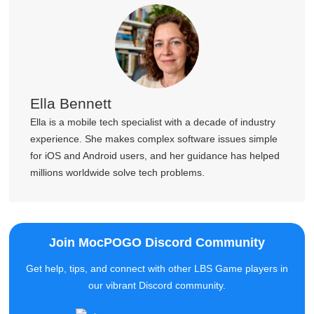
Ella Bennett
Ella is a mobile tech specialist with a decade of industry
experience. She makes complex software issues simple
for iOS and Android users, and her guidance has helped
millions worldwide solve tech problems.
Join MocPOGO Discord Community
Get help, tips, and connect with other LBS Game players in
our vibrant Discord community.