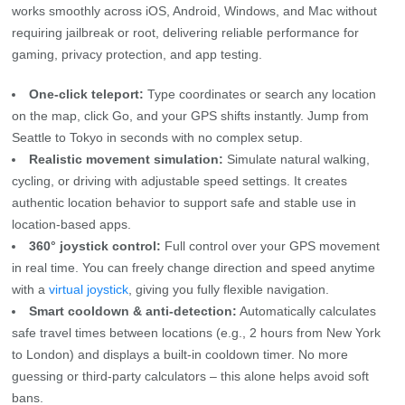
works smoothly across iOS, Android, Windows, and Mac without
requiring jailbreak or root, delivering reliable performance for
gaming, privacy protection, and app testing.
One-click teleport:
Type coordinates or search any location
on the map, click Go, and your GPS shifts instantly. Jump from
Seattle to Tokyo in seconds with no complex setup.
Realistic movement simulation:
Simulate natural walking,
cycling, or driving with adjustable speed settings. It creates
authentic location behavior to support safe and stable use in
location‑based apps.
360° joystick control:
Full control over your GPS movement
in real time. You can freely change direction and speed anytime
with a
virtual joystick
, giving you fully flexible navigation.
Smart cooldown & anti-detection:
Automatically calculates
safe travel times between locations (e.g., 2 hours from New York
to London) and displays a built‑in cooldown timer. No more
guessing or third‑party calculators – this alone helps avoid soft
bans.