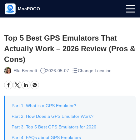
MocPOGO
Top 5 Best GPS Emulators That
Actually Work – 2026 Review (Pros &
Cons)
Ella Bennett
2026-05-07
Change Location
Part 1. What is a GPS Emulator?
Part 2. How Does a GPS Emulator Work?
Part 3. Top 5 Best GPS Emulators for 2026
Part 4. FAQs about GPS Emulators