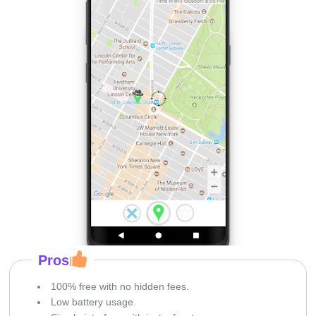
Pros
100% free with no hidden fees.
Low battery usage.