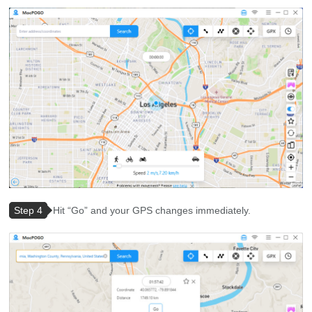
Step 4
Hit “Go” and your GPS changes immediately.