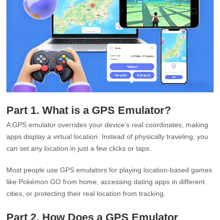
Part 1. What is a GPS Emulator?
A GPS emulator overrides your device’s real coordinates, making
apps display a virtual location. Instead of physically traveling, you
can set any location in just a few clicks or taps.
Most people use GPS emulators for playing location-based games
like Pokémon GO from home, accessing dating apps in different
cities, or protecting their real location from tracking.
Part 2. How Does a GPS Emulator