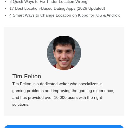
4 Smart Ways to Change Location on Kippo for iOS & Android
Tim Felton
Tim Felton is a dedicated writer who specializes in
gaming problems and improving the gaming experience,
and has provided over 10,000 users with the right
solutions.
Join MocPOGO Discord Community