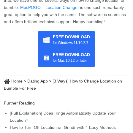
great option to help you with the same. The software is seamless
and offers brilliant technical support. Happy bumbling!
FREE DOWNLOAD
for Windows 11/10/8/7
FREE DOWNLOAD
for Mac 10.12 or later
Home
>
Dating App
>
[3 Ways] How to Change Location on
Bumble For Free
Further Reading
[Full Explanation] Does Hinge Automatically Update Your
Location?
How to Turn Off Location on Grindr with 4 Easy Methods
8 Quick Ways to Fix Tinder Location Wrong
17 Best Location-Based Dating Apps (2026 Updated)