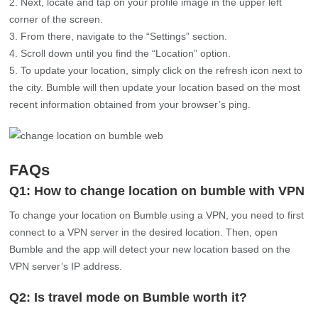
corner of the screen.
From there, navigate to the “Settings” section.
Scroll down until you find the “Location” option.
To update your location, simply click on the refresh icon next to
the city. Bumble will then update your location based on the most
recent information obtained from your browser’s ping.
FAQs
Q1: How to change location on bumble with VPN
To change your location on Bumble using a VPN, you need to first
connect to a VPN server in the desired location. Then, open
Bumble and the app will detect your new location based on the
VPN server’s IP address.
Q2: Is travel mode on Bumble worth it?
The travel mode on Bumble can be beneficial if you’re interested
in meeting people in different locations while traveling. It allows