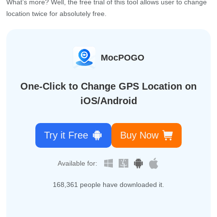
What’s more? Well, the free trial of this tool allows user to change
location twice for absolutely free.
MocPOGO
One-Click to Change GPS Location on
iOS/Android
Try it Free
Buy Now
Available for:
168,361
people have downloaded it.