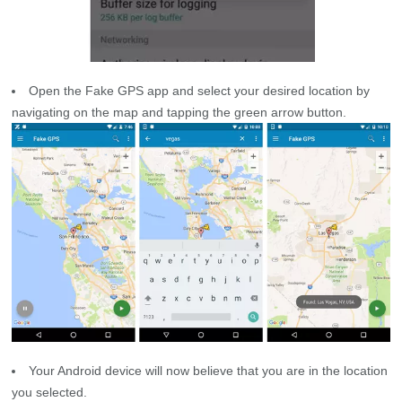
Open the Fake GPS app and select your desired location by
navigating on the map and tapping the green arrow button.
Your Android device will now believe that you are in the location
you selected.