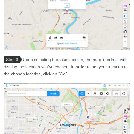
Step 3
Upon selecting the fake location, the map interface will
display the location you’ve chosen. In order to set your location to
the chosen location, click on “Go”.