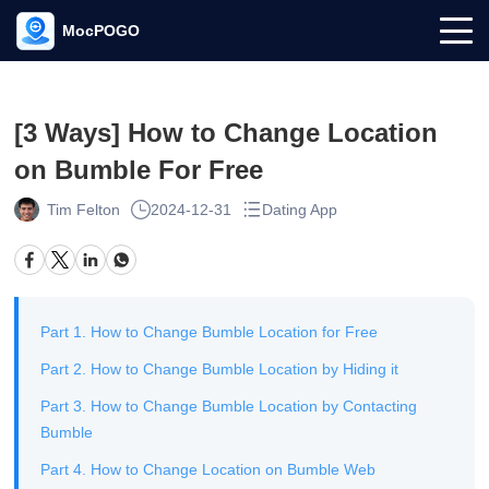
MocPOGO
[3 Ways] How to Change Location
on Bumble For Free
Tim Felton
2024-12-31
Dating App
Part 1. How to Change Bumble Location for Free
Part 2. How to Change Bumble Location by Hiding it
Part 3. How to Change Bumble Location by Contacting
Bumble
Part 4. How to Change Location on Bumble Web