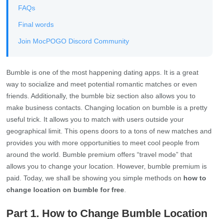
FAQs
Final words
Join MocPOGO Discord Community
Bumble is one of the most happening dating apps. It is a great
way to socialize and meet potential romantic matches or even
friends. Additionally, the bumble biz section also allows you to
make business contacts. Changing location on bumble is a pretty
useful trick. It allows you to match with users outside your
geographical limit. This opens doors to a tons of new matches and
provides you with more opportunities to meet cool people from
around the world. Bumble premium offers “travel mode” that
allows you to change your location. However, bumble premium is
paid. Today, we shall be showing you simple methods on
how to
change location on bumble for free
.
Part 1. How to Change Bumble Location