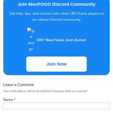
Get help, tips, and connect with other LBS Game players in
our vibrant Discord community.
100+ New Faces Just Joined
Join Now
Leave a Comment
Your email address will not be published.
Required fields are marked
*
Name
*
Email
*
Comment
*