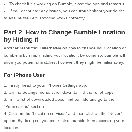
To check if it’s working on Bumble, close the app and restart it.
If you encounter any issues, you can troubleshoot your device
to ensure the GPS spoofing works correctly.
Part 2. How to Change Bumble Location
by Hiding it
Another resourceful alternative on how to change your location on
bumble is by simply hiding your location. By doing so, bumble will
show you potential matches, however, they might be miles away.
For iPhone User
Firstly, head to your iPhones Settings app.
On the Settings menu, scroll down to find the list of apps.
In the list of downloaded apps, find bumble and go to the
“Permissions” section.
Click on the “Location services” and then click on the “Never”
option. By doing so, you can restrict bumble from accessing your
location.