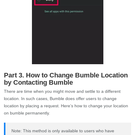
Part 3. How to Change Bumble Location
by Contacting Bumble
There are time when you might move and settle to a different
location. In such cases, Bumble does offer users to change
location by placing a request. Here’s how to change your location
on bumble permanently.
Note: This method is only available to users who have