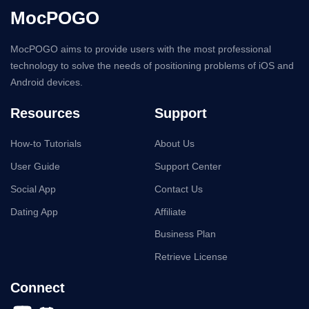
MocPOGO
MocPOGO aims to provide users with the most professional
technology to solve the needs of positioning problems of iOS and
Android devices.
Resources
Support
How-to Tutorials
About Us
User Guide
Support Center
Social App
Contact Us
Dating App
Affiliate
Business Plan
Retrieve License
Connect