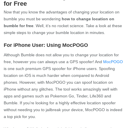
for Free
Now that you know the advantages of changing your location on
bumble you must be wondering
how to change location on
bumble for free
. Well, it’s no rocket science. Take a look at these
simple steps to change your bumble location in minutes.
For iPhone User: Using MocPOGO
Although Bumble does not allow you to change your location for
free, however you can always use a GPS spoofer! And
MocPOGO
is one such premium GPS spoofer for iPhone users. Spoofing
location on iOS is much harder when compared to Android
phones. However, with MocPOGO you can spoof location on
iPhone without any glitches. The tool works amazingly well with
apps and games such as Pokemon Go, Tinder, Life360 and
Bumble. If you’re looking for a highly effective location spoofer
without needing you to jailbreak your device, MocPOGO is indeed
a top pick for you.