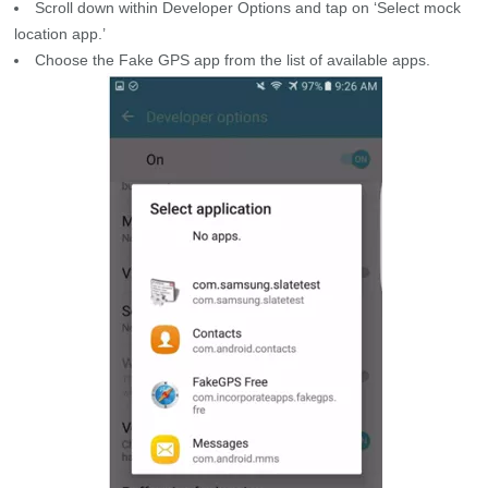
Scroll down within Developer Options and tap on ‘Select mock
location app.’
Choose the Fake GPS app from the list of available apps.