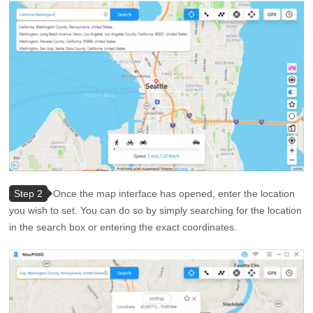
Step 2
Once the map interface has opened, enter the location
you wish to set. You can do so by simply searching for the location
in the search box or entering the exact coordinates.