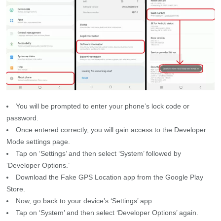
You will be prompted to enter your phone’s lock code or
password.
Once entered correctly, you will gain access to the Developer
Mode settings page.
Tap on ‘Settings’ and then select ‘System’ followed by
‘Developer Options.’
Download the Fake GPS Location app from the Google Play
Store.
Now, go back to your device’s ‘Settings’ app.
Tap on ‘System’ and then select ‘Developer Options’ again.