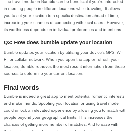
you to set your location to a specific destination ahead of time,
increasing your chances of connecting with local users. However,
its worthiness depends on individual preferences and intentions.
Q3: How does bumble update your location
Bumble updates your location by utilizing your device’s GPS, Wi-
Fi, or cellular network. When you open the app or refresh your
location, Bumble retrieves the most recent information from these
sources to determine your current location.
Final words
Bumble is indeed a great app to meet potential romantic interests
and make friends. Spoofing your location or using travel mode
could unlock an elevated experience by allowing you to match with
people beyond your geographical limits. This increases the
chances of getting more number of matches. And to ease with
that, we have offered several ways on how to change location on
bumble.
MocPOGO – Location Changer
is one such remarkably