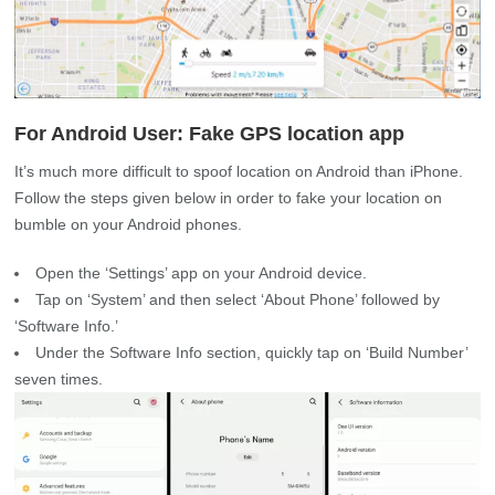
For Android User: Fake GPS location app
It’s much more difficult to spoof location on Android than iPhone.
Follow the steps given below in order to fake your location on
bumble on your Android phones.
Open the ‘Settings’ app on your Android device.
Tap on ‘System’ and then select ‘About Phone’ followed by
‘Software Info.’
Under the Software Info section, quickly tap on ‘Build Number’
seven times.