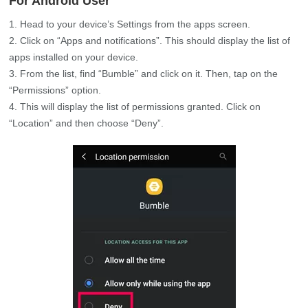
For Android User
Head to your device’s Settings from the apps screen.
Click on “Apps and notifications”. This should display the list of
apps installed on your device.
From the list, find “Bumble” and click on it. Then, tap on the
“Permissions” option.
This will display the list of permissions granted. Click on
“Location” and then choose “Deny”.