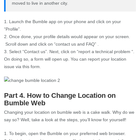
moved to live in another city.
Launch the Bumble app on your phone and click on your
“Profile”.
Once done, your profile details would appear on your screen.
Scroll down and click on “contact us and FAQ” .
Select “Contact us”. Next, click on “report a technical problem “.
On doing so, a form will open up. You can report your location
issue via this form.
Part 4. How to Change Location on
Bumble Web
Changing your location on bumble web is a cake walk. Why do we
say so? Well, take a look at the steps, you’ll know for yourself!
To begin, open the Bumble on your preferred web browser.
Next, locate and tap on your profile image in the upper left