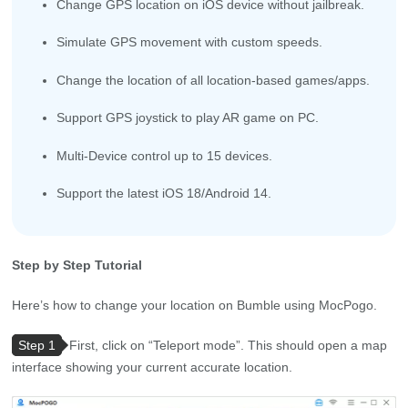
Change GPS location on iOS device without jailbreak.
Simulate GPS movement with custom speeds.
Change the location of all location-based games/apps.
Support GPS joystick to play AR game on PC.
Multi-Device control up to 15 devices.
Support the latest iOS 18/Android 14.
Step by Step Tutorial
Here’s how to change your location on Bumble using MocPogo.
Step 1
First, click on “Teleport mode”. This should open a map
interface showing your current accurate location.