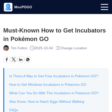
MocPOGO
Must-Known How to Get Incubators
in Pokémon GO
Tim Felton
2025-10-04
Change Location
Is There A Way to Get Free Incubators in Pokémon GO?
How to Get Windows Incubators in Pokemon GO
What Can You Do With The Incubators in Pokemon GO?
Also Know: How to Hatch Eggs Without Walking
FAQs