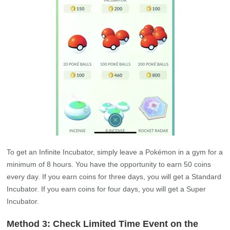
To get an Infinite Incubator, simply leave a Pokémon in a gym for a
minimum of 8 hours. You have the opportunity to earn 50 coins
every day. If you earn coins for three days, you will get a Standard
Incubator. If you earn coins for four days, you will get a Super
Incubator.
Method 3: Check Limited Time Event on the