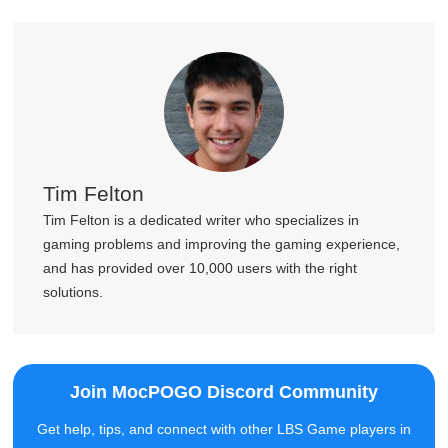
Tim Felton
Tim Felton is a dedicated writer who specializes in
gaming problems and improving the gaming experience,
and has provided over 10,000 users with the right
solutions.
Join MocPOGO Discord Community
Get help, tips, and connect with other LBS Game players in