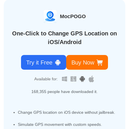
MocPOGO
One-Click to Change GPS Location on
iOS/Android
Try it Free
Buy Now
Available for:
168,364
people have downloaded it.
Change GPS location on iOS device without jailbreak.
Simulate GPS movement with custom speeds.