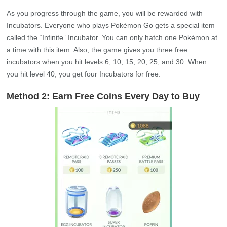
As you progress through the game, you will be rewarded with
Incubators. Everyone who plays Pokémon Go gets a special item
called the “Infinite” Incubator. You can only hatch one Pokémon at
a time with this item. Also, the game gives you three free
incubators when you hit levels 6, 10, 15, 20, 25, and 30. When
you hit level 40, you get four Incubators for free.
Method 2: Earn Free Coins Every Day to Buy