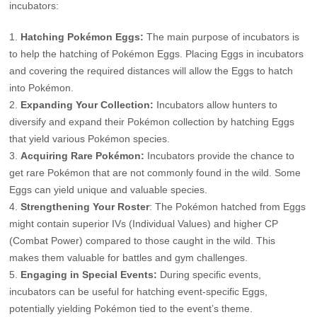
incubators:
Hatching Pokémon Eggs:
The main purpose of incubators is
to help the hatching of Pokémon Eggs. Placing Eggs in incubators
and covering the required distances will allow the Eggs to hatch
into Pokémon.
Expanding Your Collection:
Incubators allow hunters to
diversify and expand their Pokémon collection by hatching Eggs
that yield various Pokémon species.
Acquiring Rare Pokémon:
Incubators provide the chance to
get rare Pokémon that are not commonly found in the wild. Some
Eggs can yield unique and valuable species.
Strengthening Your Roster
: The Pokémon hatched from Eggs
might contain superior IVs (Individual Values) and higher CP
(Combat Power) compared to those caught in the wild. This
makes them valuable for battles and gym challenges.
Engaging in Special Events:
During specific events,
incubators can be useful for hatching event-specific Eggs,
potentially yielding Pokémon tied to the event’s theme.