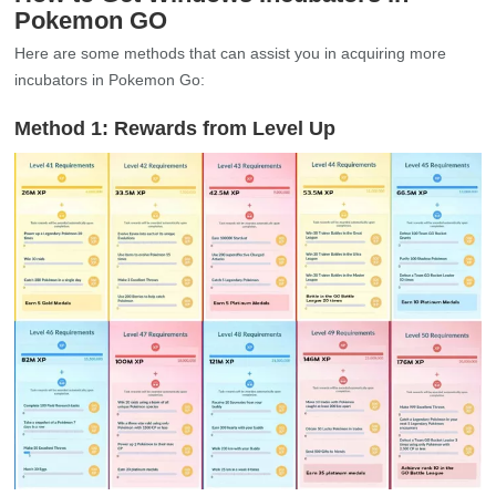
Pokemon GO
Here are some methods that can assist you in acquiring more
incubators in Pokemon Go:
Method 1: Rewards from Level Up