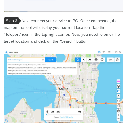
Step 3
Next connect your device to PC. Once connected, the
map on the tool will display your current location. Tap the
“Teleport” icon in the top-right corner. Now, you need to enter the
target location and click on the “Search” button.