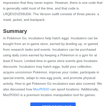
impression that they never expire. However, there is one code that
is generally valid most of the time, and that code is
LRQEV2VZ59UDA. The Verizon outfit consists of three pieces: a
mask, jacket, and backpack.
Summary
In Pokémon Go, incubators help hatch eggs. Incubators can be
bought from an in-game store, earned by leveling up, or gained
from research tasks and events. Incubators can be purchased
using daily coins earned by keeping a Pokémon in a gym for at
least 8 hours. Limited-time in-game store events give Incubator
discounts. Incubators may hatch eggs, build your collection,
acquire uncommon Pokémon, improve your roster, participate in
special events, adapt to new egg pools, and promote physical
activity. How to get Pokemon Go incubators was also covered. We
also discussed how
MocPOGO
can spoof locations. Additionally,
MocPOGO is a premium location manipulation tool for games.