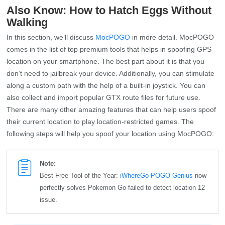
Also Know: How to Hatch Eggs Without
Walking
In this section, we’ll discuss
MocPOGO
in more detail. MocPOGO
comes in the list of top premium tools that helps in spoofing GPS
location on your smartphone. The best part about it is that you
don’t need to jailbreak your device. Additionally, you can stimulate
along a custom path with the help of a built-in joystick. You can
also collect and import popular GTX route files for future use.
There are many other amazing features that can help users spoof
their current location to play location-restricted games. The
following steps will help you spoof your location using MocPOGO:
Note:
Best Free Tool of the Year:
iWhereGo POGO Genius
now
perfectly solves Pokemon Go failed to detect location 12
issue.