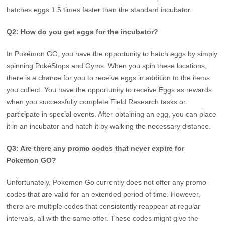
hatches eggs 1.5 times faster than the standard incubator.
Q2: How do you get eggs for the incubator?
In Pokémon GO, you have the opportunity to hatch eggs by simply
spinning PokéStops and Gyms. When you spin these locations,
there is a chance for you to receive eggs in addition to the items
you collect. You have the opportunity to receive Eggs as rewards
when you successfully complete Field Research tasks or
participate in special events. After obtaining an egg, you can place
it in an incubator and hatch it by walking the necessary distance.
Q3: Are there any promo codes that never expire for
Pokemon GO?
Unfortunately, Pokemon Go currently does not offer any promo
codes that are valid for an extended period of time. However,
there are multiple codes that consistently reappear at regular
intervals, all with the same offer. These codes might give the