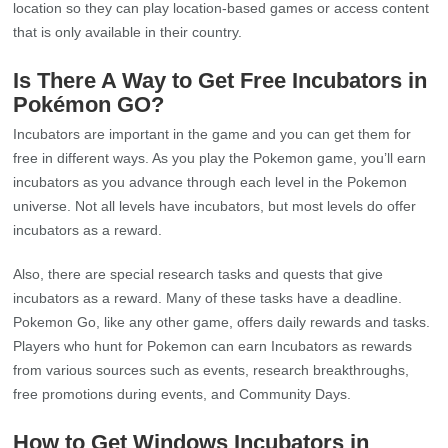
location so they can play location-based games or access content
that is only available in their country.
Is There A Way to Get Free Incubators in
Pokémon GO?
Incubators are important in the game and you can get them for
free in different ways. As you play the Pokemon game, you’ll earn
incubators as you advance through each level in the Pokemon
universe. Not all levels have incubators, but most levels do offer
incubators as a reward.
Also, there are special research tasks and quests that give
incubators as a reward. Many of these tasks have a deadline.
Pokemon Go, like any other game, offers daily rewards and tasks.
Players who hunt for Pokemon can earn Incubators as rewards
from various sources such as events, research breakthroughs,
free promotions during events, and Community Days.
How to Get Windows Incubators in