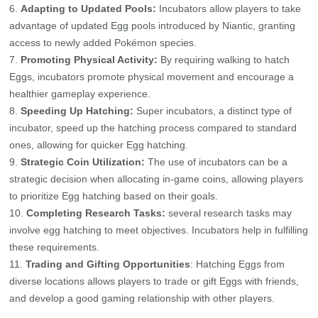
Adapting to Updated Pools:
Incubators allow players to take
advantage of updated Egg pools introduced by Niantic, granting
access to newly added Pokémon species.
Promoting Physical Activity:
By requiring walking to hatch
Eggs, incubators promote physical movement and encourage a
healthier gameplay experience.
Speeding Up Hatching:
Super incubators, a distinct type of
incubator, speed up the hatching process compared to standard
ones, allowing for quicker Egg hatching.
Strategic Coin Utilization:
The use of incubators can be a
strategic decision when allocating in-game coins, allowing players
to prioritize Egg hatching based on their goals.
Completing Research Tasks:
several research tasks may
involve egg hatching to meet objectives. Incubators help in fulfilling
these requirements.
Trading and Gifting Opportunities
: Hatching Eggs from
diverse locations allows players to trade or gift Eggs with friends,
and develop a good gaming relationship with other players.