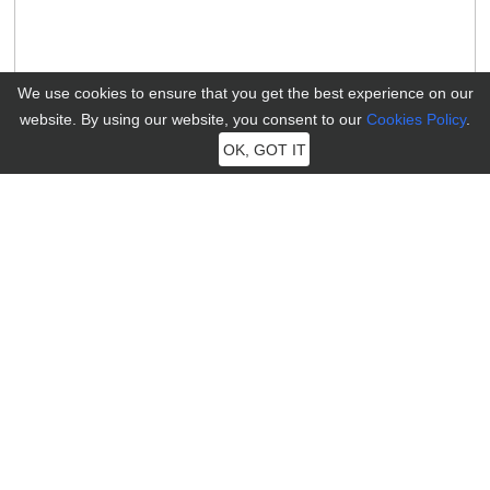
We use cookies to ensure that you get the best experience on our
website. By using our website, you consent to our
Cookies Policy
.
OK, GOT IT
MocPOGO
MocPOGO aims to provide users with the most professional
technology to solve the needs of positioning problems of iOS and
Android devices.