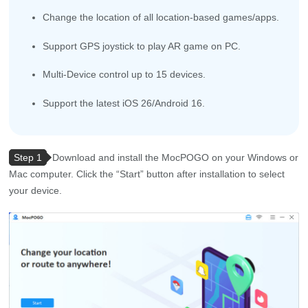
Change the location of all location-based games/apps.
Support GPS joystick to play AR game on PC.
Multi-Device control up to 15 devices.
Support the latest iOS 26/Android 16.
Step 1
Download and install the MocPOGO on your Windows or
Mac computer. Click the “Start” button after installation to select
your device.