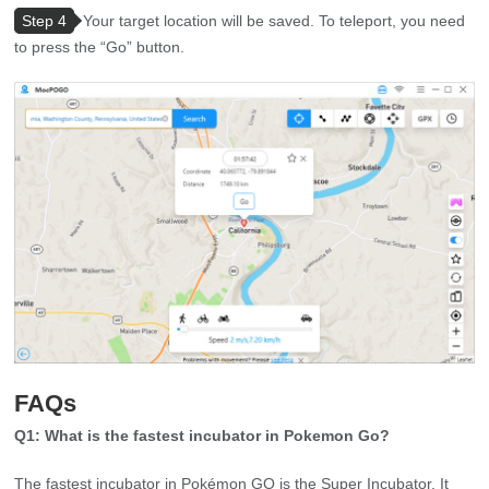
Step 4
Your target location will be saved. To teleport, you need
to press the “Go” button.
FAQs
Q1: What is the fastest incubator in Pokemon Go?
The fastest incubator in Pokémon GO is the Super Incubator. It