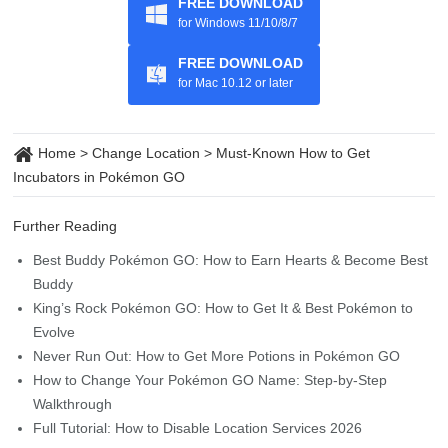
FREE DOWNLOAD
for Windows 11/10/8/7
FREE DOWNLOAD
for Mac 10.12 or later
Home
>
Change Location
>
Must-Known How to Get
Incubators in Pokémon GO
Further Reading
Best Buddy Pokémon GO: How to Earn Hearts & Become Best
Buddy
King’s Rock Pokémon GO: How to Get It & Best Pokémon to
Evolve
Never Run Out: How to Get More Potions in Pokémon GO
How to Change Your Pokémon GO Name: Step-by-Step
Walkthrough
Full Tutorial: How to Disable Location Services 2026