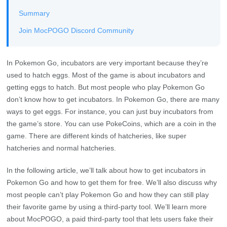
Summary
Join MocPOGO Discord Community
In Pokemon Go, incubators are very important because they’re
used to hatch eggs. Most of the game is about incubators and
getting eggs to hatch. But most people who play Pokemon Go
don’t know how to get incubators. In Pokemon Go, there are many
ways to get eggs. For instance, you can just buy incubators from
the game’s store. You can use PokeCoins, which are a coin in the
game. There are different kinds of hatcheries, like super
hatcheries and normal hatcheries.
In the following article, we’ll talk about how to get incubators in
Pokemon Go and how to get them for free. We’ll also discuss why
most people can’t play Pokemon Go and how they can still play
their favorite game by using a third-party tool. We’ll learn more
about MocPOGO, a paid third-party tool that lets users fake their