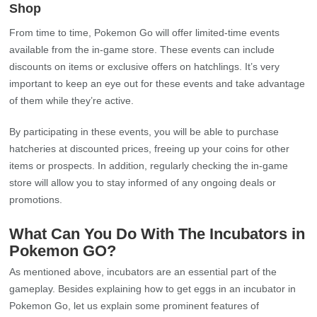
Shop
From time to time, Pokemon Go will offer limited-time events
available from the in-game store. These events can include
discounts on items or exclusive offers on hatchlings. It’s very
important to keep an eye out for these events and take advantage
of them while they’re active.
By participating in these events, you will be able to purchase
hatcheries at discounted prices, freeing up your coins for other
items or prospects. In addition, regularly checking the in-game
store will allow you to stay informed of any ongoing deals or
promotions.
What Can You Do With The Incubators in
Pokemon GO?
As mentioned above, incubators are an essential part of the
gameplay. Besides explaining how to get eggs in an incubator in
Pokemon Go, let us explain some prominent features of