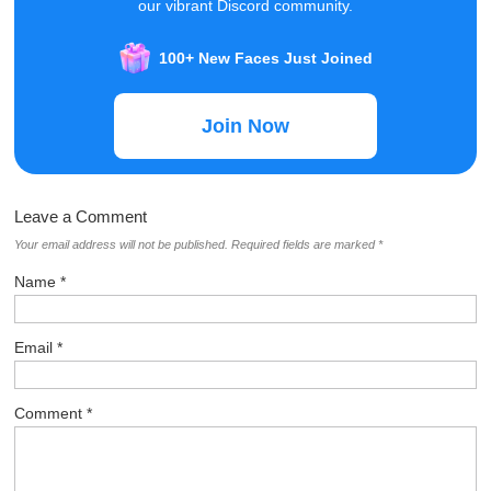
our vibrant Discord community.
100+ New Faces Just Joined
Join Now
Leave a Comment
Your email address will not be published.
Required fields are marked
*
Name
*
Email
*
Comment
*