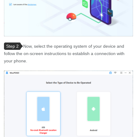
Step 2
Now, select the operating system of your device and
follow the on-screen instructions to establish a connection with
your phone.