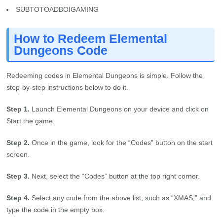
SUBTOTOADBOIGAMING
How to Redeem Elemental
Dungeons Code
Redeeming codes in Elemental Dungeons is simple. Follow the
step-by-step instructions below to do it.
Step 1.
Launch Elemental Dungeons on your device and click on
Start the game.
Step 2.
Once in the game, look for the “Codes” button on the start
screen.
Step 3.
Next, select the “Codes” button at the top right corner.
Step 4.
Select any code from the above list, such as “XMAS,” and
type the code in the empty box.