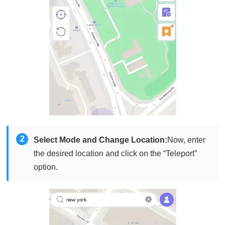
2
Select Mode and Change Location:
Now, enter
the desired location and click on the “Teleport”
option.