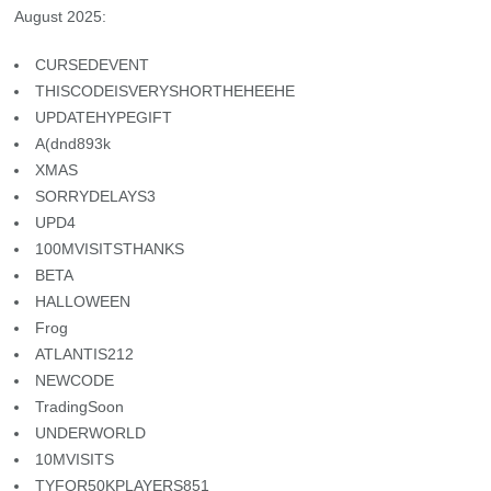
August 2025:
CURSEDEVENT
THISCODEISVERYSHORTHEHEEHE
UPDATEHYPEGIFT
A(dnd893k
XMAS
SORRYDELAYS3
UPD4
100MVISITSTHANKS
BETA
HALLOWEEN
Frog
ATLANTIS212
NEWCODE
TradingSoon
UNDERWORLD
10MVISITS
TYFOR50KPLAYERS851