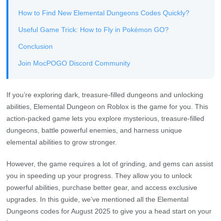
How to Find New Elemental Dungeons Codes Quickly?
Useful Game Trick: How to Fly in Pokémon GO?
Conclusion
Join MocPOGO Discord Community
If you’re exploring dark, treasure-filled dungeons and unlocking
abilities, Elemental Dungeon on Roblox is the game for you. This
action-packed game lets you explore mysterious, treasure-filled
dungeons, battle powerful enemies, and harness unique
elemental abilities to grow stronger.
However, the game requires a lot of grinding, and gems can assist
you in speeding up your progress. They allow you to unlock
powerful abilities, purchase better gear, and access exclusive
upgrades. In this guide, we’ve mentioned all the Elemental
Dungeons codes for August 2025 to give you a head start on your