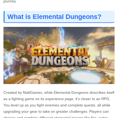
journey.
What is Elemental Dungeons?
Created by MaltGames, while Elemental Dungeons describes itself
as a fighting game on its experience page, it’s closer to an RPG.
You level up as you fight enemies and complete quests, all while
upgrading your gear to take on greater challenges. Players can
choose and combine different elemental powers like fire, water,