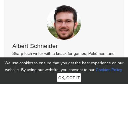
Albert Schneider
Sharp tech writer with a knack for games, Pokémon, and
phones. His witty insights light up journals, making tech
We use cookies to ensure that you get the best experience on our
fun and accessible!
website. By using our website, you consent to our
Cookies Policy
.
OK, GOT IT
Join MocPOGO Discord Community
Get help, tips, and connect with other LBS Game players in
our vibrant Discord community.
100+ New Faces Just Joined