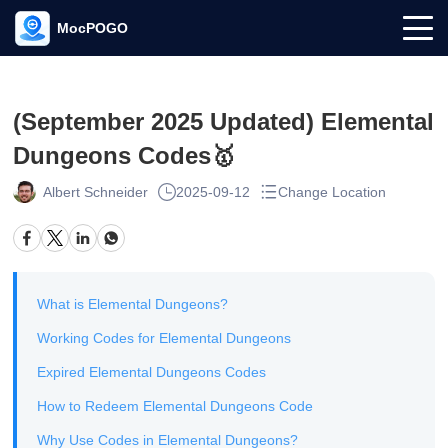
MocPOGO
(September 2025 Updated) Elemental
Dungeons Codes🥇
Albert Schneider
2025-09-12
Change Location
What is Elemental Dungeons?
Working Codes for Elemental Dungeons
Expired Elemental Dungeons Codes
How to Redeem Elemental Dungeons Code
Why Use Codes in Elemental Dungeons?