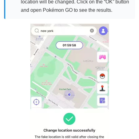
location will be changed. Click on the “OK” button
and open Pokémon GO to see the results.