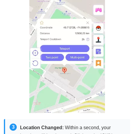
3
Location Changed:
Within a second, your