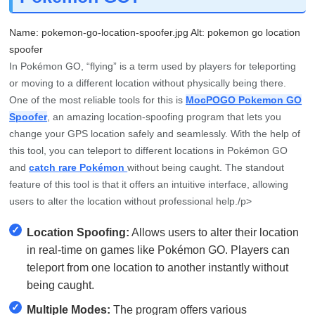
Name: pokemon-go-location-spoofer.jpg Alt: pokemon go location
spoofer
In Pokémon GO, “flying” is a term used by players for teleporting
or moving to a different location without physically being there.
One of the most reliable tools for this is
MocPOGO Pokemon GO
Spoofer
, an amazing location-spoofing program that lets you
change your GPS location safely and seamlessly. With the help of
this tool, you can teleport to different locations in Pokémon GO
and
catch rare Pokémon
without being caught. The standout
feature of this tool is that it offers an intuitive interface, allowing
users to alter the location without professional help./p>
✓
Location Spoofing:
Allows users to alter their location
in real-time on games like Pokémon GO. Players can
teleport from one location to another instantly without
being caught.
✓
Multiple Modes:
The program offers various