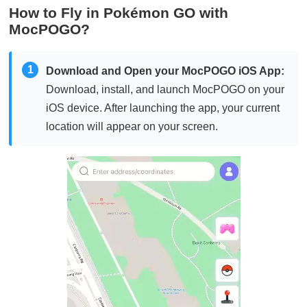
How to Fly in Pokémon GO with
MocPOGO?
1
Download and Open your MocPOGO iOS App:
Download, install, and launch MocPOGO on your
iOS device. After launching the app, your current
location will appear on your screen.