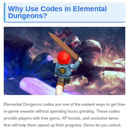
Why Use Codes in Elemental
Dungeons?
Elemental Dungeons codes are one of the easiest ways to get free
in-game rewards without spending hours grinding. These codes
provide players with free gems, XP boosts, and exclusive items
that will help them speed up their progress. Gems let you unlock