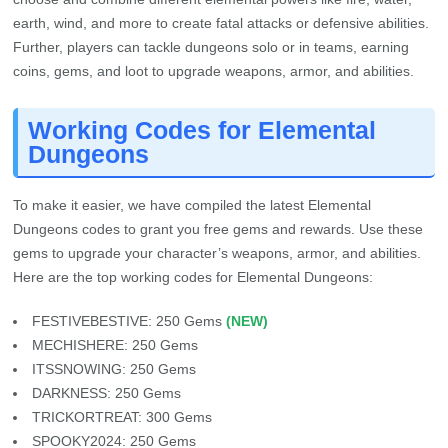
earth, wind, and more to create fatal attacks or defensive abilities.
Further, players can tackle dungeons solo or in teams, earning
coins, gems, and loot to upgrade weapons, armor, and abilities.
Working Codes for Elemental
Dungeons
To make it easier, we have compiled the latest Elemental
Dungeons codes to grant you free gems and rewards. Use these
gems to upgrade your character’s weapons, armor, and abilities.
Here are the top working codes for Elemental Dungeons:
FESTIVEBESTIVE: 250 Gems
(NEW)
MECHISHERE: 250 Gems
ITSSNOWING: 250 Gems
DARKNESS: 250 Gems
TRICKORTREAT: 300 Gems
SPOOKY2024: 250 Gems