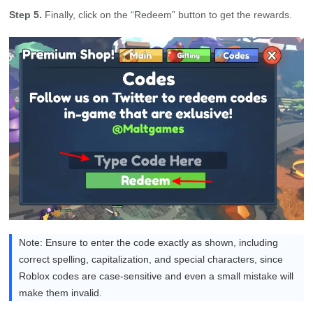
Step 5.
Finally, click on the “Redeem” button to get the rewards.
Note: Ensure to enter the code exactly as shown, including
correct spelling, capitalization, and special characters, since
Roblox codes are case-sensitive and even a small mistake will
make them invalid.