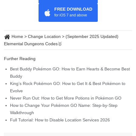
FREE DOWNLOAD
for iOS 7 and above
Home
>
Change Location
>
(September 2025 Updated)
Elemental Dungeons Codes🥇
Further Reading
Best Buddy Pokémon GO: How to Earn Hearts & Become Best
Buddy
King’s Rock Pokémon GO: How to Get It & Best Pokémon to
Evolve
Never Run Out: How to Get More Potions in Pokémon GO
How to Change Your Pokémon GO Name: Step-by-Step
Walkthrough
Full Tutorial: How to Disable Location Services 2026