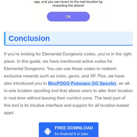
Conclusion
If you’re looking for Elemental Dungeons codes, you’re in the right
place. In this guide, we have mentioned active codes for
Elemental Dungeons. You can use these codes to redeem
exclusive rewards such as coins, gems, and XP. Plus, we have
also introduced you to
MocPOGO Pokemon GO Spoofer
, an all-
in-one location spoofing tool that allows users to alter their location
in real-time without leaving their comfort zone. The best part of
this tool is its intuitive interface and support for all location-based
apps.
FREE DOWNLOAD
for Android 8 or later