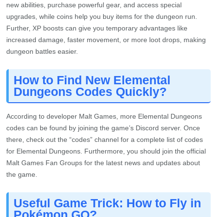
new abilities, purchase powerful gear, and access special
upgrades, while coins help you buy items for the dungeon run.
Further, XP boosts can give you temporary advantages like
increased damage, faster movement, or more loot drops, making
dungeon battles easier.
How to Find New Elemental
Dungeons Codes Quickly?
According to developer Malt Games, more Elemental Dungeons
codes can be found by joining the game’s Discord server. Once
there, check out the “codes” channel for a complete list of codes
for Elemental Dungeons. Furthermore, you should join the official
Malt Games Fan Groups for the latest news and updates about
the game.
Useful Game Trick: How to Fly in
Pokémon GO?