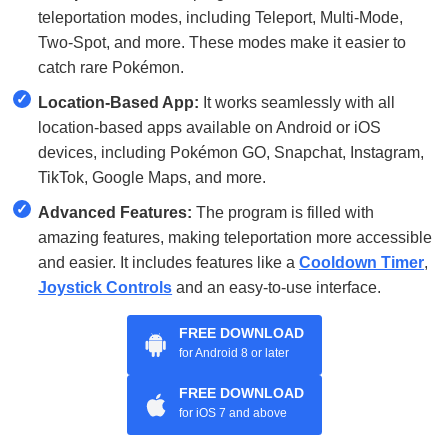
teleportation modes, including Teleport, Multi-Mode,
Two-Spot, and more. These modes make it easier to
catch rare Pokémon.
✓
Location-Based App:
It works seamlessly with all
location-based apps available on Android or iOS
devices, including Pokémon GO, Snapchat, Instagram,
TikTok, Google Maps, and more.
✓
Advanced Features:
The program is filled with
amazing features, making teleportation more accessible
and easier. It includes features like a
Cooldown Timer
,
Joystick Controls
and an easy-to-use interface.
FREE DOWNLOAD
for Android 8 or later
FREE DOWNLOAD
for iOS 7 and above