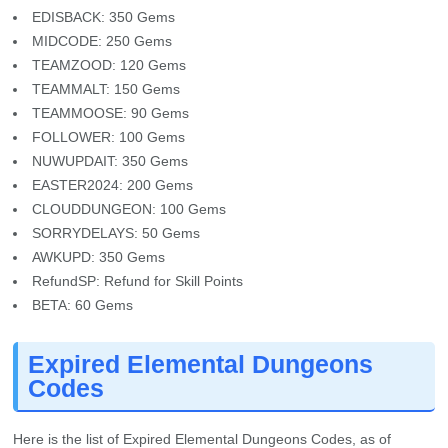
EDISBACK: 350 Gems
MIDCODE: 250 Gems
TEAMZOOD: 120 Gems
TEAMMALT: 150 Gems
TEAMMOOSE: 90 Gems
FOLLOWER: 100 Gems
NUWUPDAIT: 350 Gems
EASTER2024: 200 Gems
CLOUDDUNGEON: 100 Gems
SORRYDELAYS: 50 Gems
AWKUPD: 350 Gems
RefundSP: Refund for Skill Points
BETA: 60 Gems
Expired Elemental Dungeons
Codes
Here is the list of Expired Elemental Dungeons Codes, as of