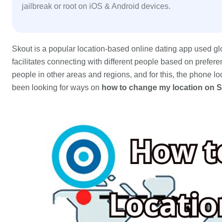
jailbreak or root on iOS & Android devices.
Skout is a popular location-based online dating app used glo
facilitates connecting with different people based on preferen
people in other areas and regions, and for this, the phone lo
been looking for ways on
how to change my location on 