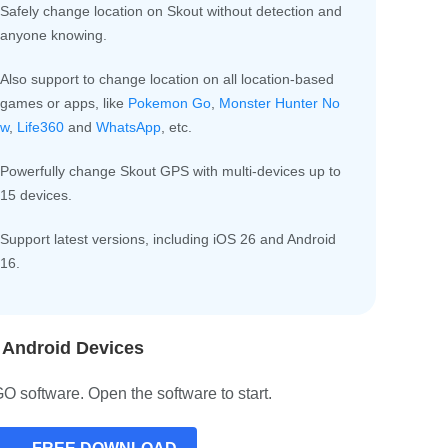
Safely change location on Skout without detection and
anyone knowing.
Also support to change location on all location-based
games or apps, like
Pokemon Go
,
Monster Hunter No
w
,
Life360
and
WhatsApp
, etc.
Powerfully change Skout GPS with multi-devices up to
15 devices.
Support latest versions, including iOS 26 and Android
16.
 Android Devices
 software. Open the software to start.