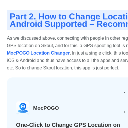
Part 2. How to Change Locat
Android Supported – Reco
As we discussed above, connecting with people in other regi
GPS location on Skout, and for this, a GPS spoofing tool i
MocPOGO Location Changer
. In just a single click, this 
iOS & Android and thus have access to all the apps and servi
etc. So to change Skout location, this app is just perfect.
MocPOGO
One-Click to Change GPS Location on