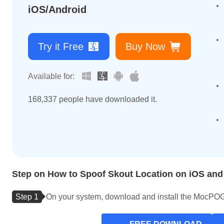
iOS/Android
Try it Free
Buy Now
Available for:
168,343
people have downloaded it.
Step on How to Spoof Skout Location on iOS and
Step 1
On your system, download and install the MocPOGO