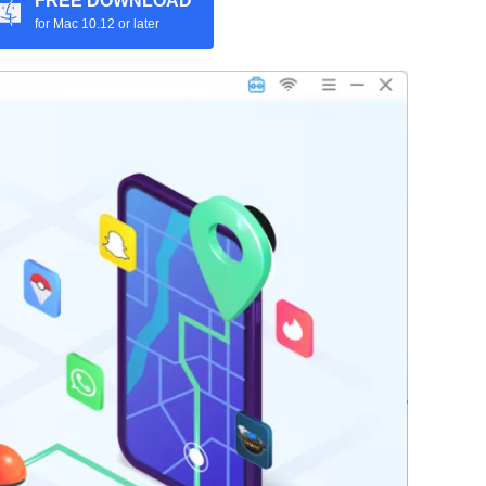
FREE DOWNLOAD
for Mac 10.12 or later