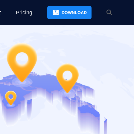
t
Pricing
DOWNLOAD