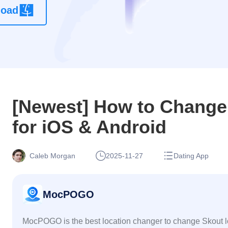
load
location
changer
app without
root
[Newest] How to Change
for iOS & Android
Caleb Morgan
2025-11-27
Dating App
MocPOGO
MocPOGO is the best location changer to change Skout l