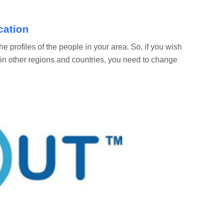
cation
e profiles of the people in your area. So, if you wish
in other regions and countries, you need to change