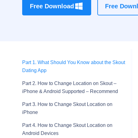
Free Download
Free Down
Part 1. What Should You Know about the Skout
Dating App
Part 2. How to Change Location on Skout –
iPhone & Android Supported – Recommend
Part 3. How to Change Skout Location on
iPhone
Part 4. How to Change Skout Location on
Android Devices