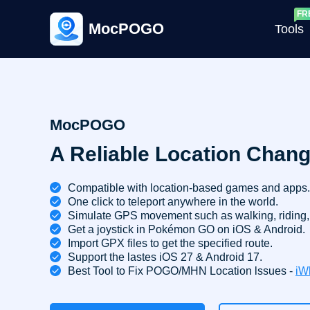
MocPOGO
Tools
G
MocPOGO
A Reliable Location Chang
G
C
Compatible with location-based games and apps.
One click to teleport anywhere in the world.
Simulate GPS movement such as walking, riding, 
Get a joystick in Pokémon GO on iOS & Android.
Import GPX files to get the specified route.
Support the lastes iOS 27 & Android 17.
Best Tool to Fix POGO/MHN Location lssues -
iW