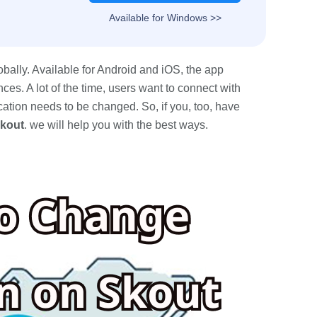
Available for Windows >>
bally. Available for Android and iOS, the app
ces. A lot of the time, users want to connect with
cation needs to be changed. So, if you, too, have
Skout
. we will help you with the best ways.