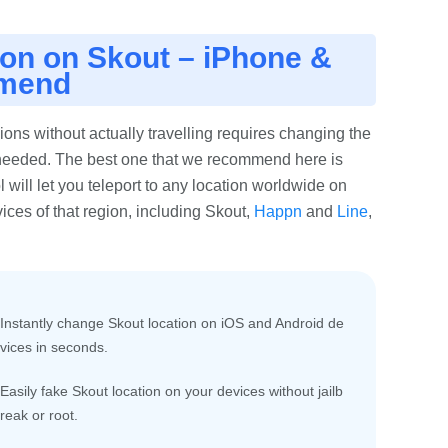
ion on Skout – iPhone &
mmend
ons without actually travelling requires changing the
s needed. The best one that we recommend here is
tool will let you teleport to any location worldwide on
ces of that region, including Skout,
Happn
and
Line
,
Instantly change Skout location on iOS and Android de
vices in seconds.
Easily fake Skout location on your devices without jailb
reak or root.