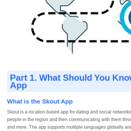
Part 1. What Should You Kno
App
What is the Skout App
Skout is a location-based app for dating and social networkin
people in the region and then communicating with them throu
and more. The app supports multiple languages globally a