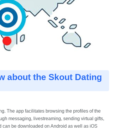
w about the Skout Dating
g. The app facilitates browsing the profiles of the
gh messaging, livestreaming, sending virtual gifts,
nd can be downloaded on Android as well as iOS