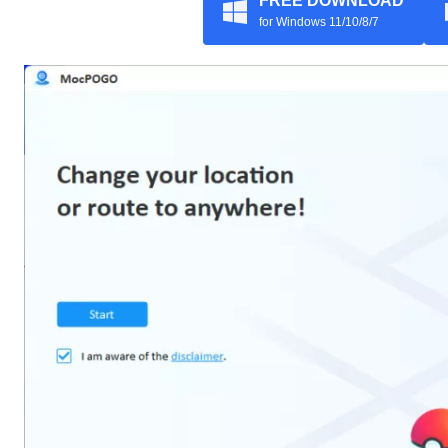
FREE DOWNLOAD
for Windows 11/10/8/7