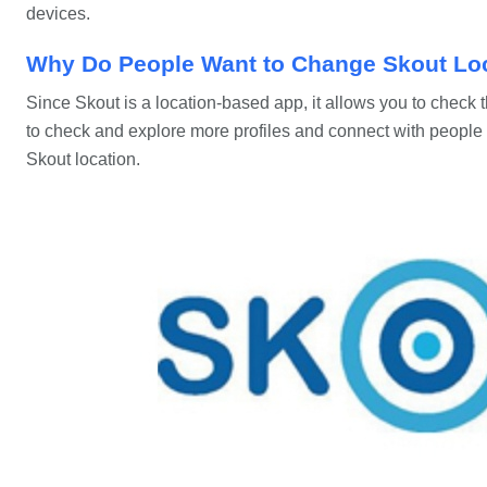
devices.
Why Do People Want to Change Skout Lo
Since Skout is a location-based app, it allows you to check th
to check and explore more profiles and connect with people 
Skout location.