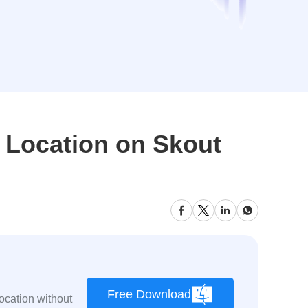
 Location on Skout
Free Download
ocation without