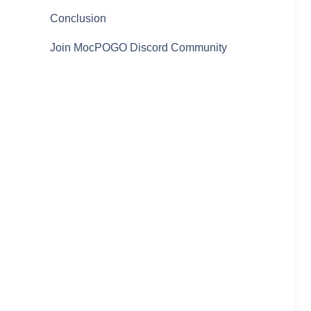
Conclusion
Join MocPOGO Discord Community