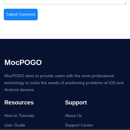
MocPOGO
MocPOGO aims to provide users with the most professional
technology to solve the needs of positioning problems of iOS and
Android devices.
Resources
Support
How-to Tutorials
About Us
User Guide
Support Center