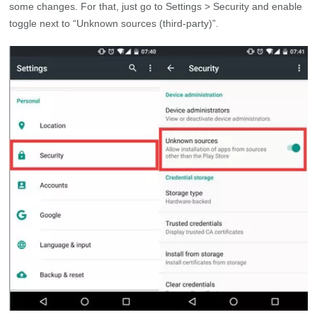
some changes. For that, just go to Settings > Security and enable
toggle next to “Unknown sources (third-party)”.