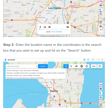
Step 2:
Enter the location name or the coordinates in the search
box that you wish to set up and hit on the “Search” button.