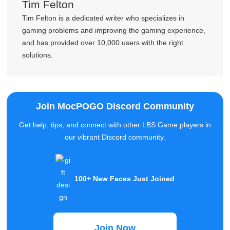
Tim Felton
Tim Felton is a dedicated writer who specializes in
gaming problems and improving the gaming experience,
and has provided over 10,000 users with the right
solutions.
Join MocPOGO Discord Community
Get help, tips, and connect with other LBS Game players in
our vibrant Discord community.
100+ New Faces Just Joined
Join Now