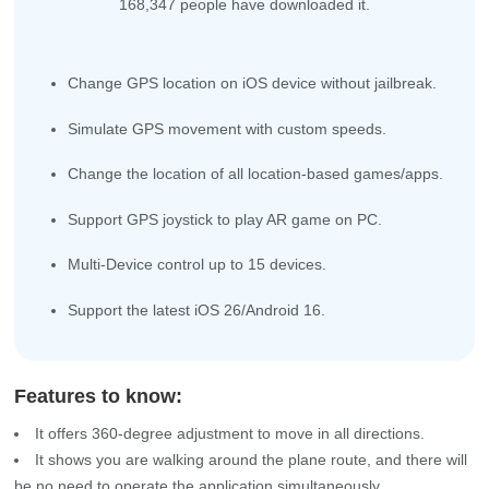
168,347
people have downloaded it.
Change GPS location on iOS device without jailbreak.
Simulate GPS movement with custom speeds.
Change the location of all location-based games/apps.
Support GPS joystick to play AR game on PC.
Multi-Device control up to 15 devices.
Support the latest iOS 26/Android 16.
Features to know:
It offers 360-degree adjustment to move in all directions.
It shows you are walking around the plane route, and there will
be no need to operate the application simultaneously.