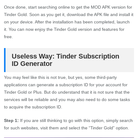
Once done, start searching online to get the MOD APK version for
Tinder Gold. Soon as you get it, download the APK file and install it
on your device. After the installation has been completed, launch
it. You can now enjoy the Tinder Gold version and features for
free.
Useless Way: Tinder Subscription
ID Generator
You may feel like this is not true, but yes, some third-party
applications can generate a subscription ID for your account for
Tinder Gold or Plus. But do understand that it is not sure that the
services will be reliable and you may also need to do some tasks
to acquire the subscription ID.
Step 1:
If you are still thinking to go with this option, simply search
for such websites, visit them and select the “Tinder Gold” option.