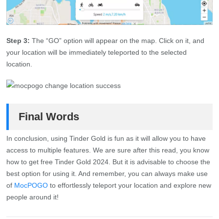
Step 3:
The “GO” option will appear on the map. Click on it, and
your location will be immediately teleported to the selected
location.
Final Words
In conclusion, using Tinder Gold is fun as it will allow you to have
access to multiple features. We are sure after this read, you know
how to get free Tinder Gold 2024. But it is advisable to choose the
best option for using it. And remember, you can always make use
of
MocPOGO
to effortlessly teleport your location and explore new
people around it!