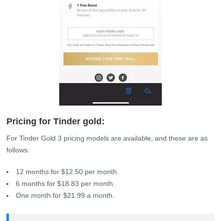
Pricing for Tinder gold:
For Tinder Gold 3 pricing models are available, and these are as
follows:
12 months for $12.50 per month.
6 months for $18.83 per month.
One month for $21.99 a month.