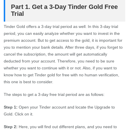
Part 1. Get a 3-Day Tinder Gold Free
Trial
Tinder Gold offers a 3-day trial period as well. In this 3-day trial
period, you can easily analyze whether you want to invest in the
premium account. But to get access to the gold, it is important for
you to mention your bank details. After three days, if you forget to
cancel the subscription, the amount will get automatically
deducted from your account. Therefore, you need to be sure
whether you want to continue with it or not. Also, if you want to
know how to get Tinder gold for free with no human verification,
this one is best to consider.
The steps to get a 3-day free trial period are as follows:
Step 1:
Open your Tinder account and locate the Upgrade to
Gold. Click on it.
Step 2:
Here, you will find out different plans, and you need to