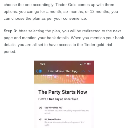
choose the one accordingly. Tinder Gold comes up with three
options: you can go for a month, six months, or 12 months; you
can choose the plan as per your convenience.
Step 3:
After selecting the plan, you will be redirected to the next
page and mention your bank details. When you mention your bank
details, you are all set to have access to the Tinder gold trial
period.