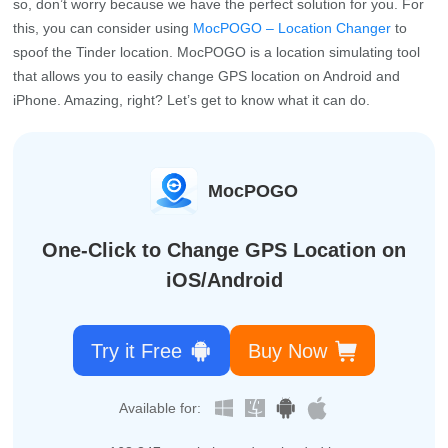
so, don’t worry because we have the perfect solution for you. For
this, you can consider using
MocPOGO – Location Changer
to
spoof the Tinder location. MocPOGO is a location simulating tool
that allows you to easily change GPS location on Android and
iPhone. Amazing, right? Let’s get to know what it can do.
MocPOGO
One-Click to Change GPS Location on
iOS/Android
Try it Free
Buy Now
Available for: