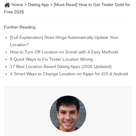
Home
>
Dating App
>
[Must-Read] How to Get Tinder Gold for
Free 2026
Further Reading
[Full Explanation] Does Hinge Automatically Update Your
Location?
How to Turn Off Location on Grindr with 4 Easy Methods
8 Quick Ways to Fix Tinder Location Wrong
17 Best Location-Based Dating Apps (2026 Updated)
4 Smart Ways to Change Location on Kippo for iOS & Android