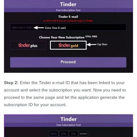
Step 2:
Enter the Tinder e-mail ID that has been linked to your
account and select the subscription you want. Now you need to
proceed to the same page and let the application generate the
subscription ID for your account.