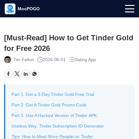
MocPOGO
[Must-Read] How to Get Tinder Gold
for Free 2026
Tim Felton
2026-06-01
Dating App
Part 1. Get a 3-Day Tinder Gold Free Trial
Part 2. Get A Tinder Gold Promo Code
Part 3. Use A Hacked Version of Tinder APK:
Useless Way: Tinder Subscription ID Generator
Tips: How to Meet More People on Tinder