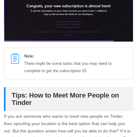
Note:
There might be some tasks that you may need to
complete to get the subscription ID.
Tips: How to Meet More People on
Tinder
If you are someone who wants to meet new people on Tinder,
then spoofing your location is the best option that can help you
out. But the question arises how will you be able to do that? If it is