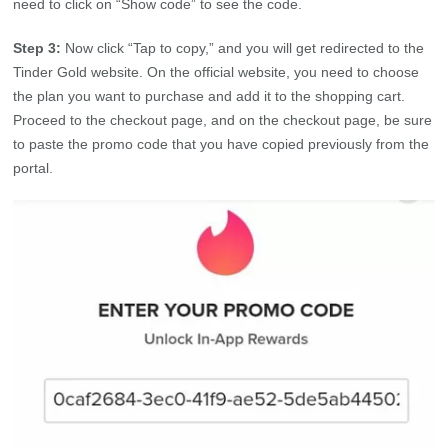
need to click on “Show code” to see the code.
Step 3:
Now click “Tap to copy,” and you will get redirected to the
Tinder Gold website. On the official website, you need to choose
the plan you want to purchase and add it to the shopping cart.
Proceed to the checkout page, and on the checkout page, be sure
to paste the promo code that you have copied previously from the
portal.