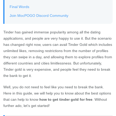
Final Words
Join MocPOGO Discord Community
Tinder has gained immense popularity among all the dating
applications, and people are very happy to use it. But the scenario
has changed right now, users can avail Tinder Gold which includes
unlimited likes, removing restrictions from the number of profiles
they can swipe in a day, and allowing them to explore profiles from
different countries and cities limitlessness. But unfortunately,
Tinder gold is very expensive, and people feel they need to break
the bank to get it.
Well, you do not need to feel like you need to break the bank.
Here in this guide, we will help you to know about the best options
that can help to know
how to get tinder gold for free
. Without
further ado, let’s get started!