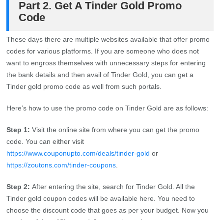
Part 2. Get A Tinder Gold Promo
Code
These days there are multiple websites available that offer promo
codes for various platforms. If you are someone who does not
want to engross themselves with unnecessary steps for entering
the bank details and then avail of Tinder Gold, you can get a
Tinder gold promo code as well from such portals.
Here’s how to use the promo code on Tinder Gold are as follows:
Step 1:
Visit the online site from where you can get the promo
code. You can either visit
https://www.couponupto.com/deals/tinder-gold
or
https://zoutons.com/tinder-coupons
.
Step 2:
After entering the site, search for Tinder Gold. All the
Tinder gold coupon codes will be available here. You need to
choose the discount code that goes as per your budget. Now you