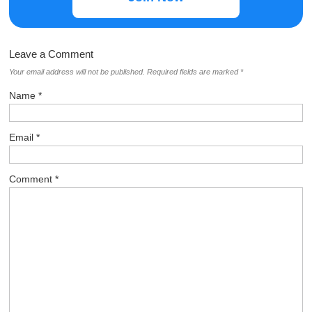
Leave a Comment
Your email address will not be published.
Required fields are marked
*
Name
*
Email
*
Comment
*