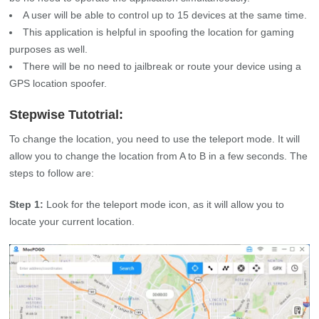
A user will be able to control up to 15 devices at the same time.
This application is helpful in spoofing the location for gaming
purposes as well.
There will be no need to jailbreak or route your device using a
GPS location spoofer.
Stepwise Tutotrial:
To change the location, you need to use the teleport mode. It will
allow you to change the location from A to B in a few seconds. The
steps to follow are:
Step 1:
Look for the teleport mode icon, as it will allow you to
locate your current location.