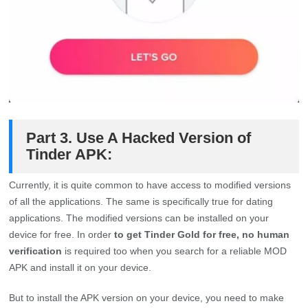
Part 3. Use A Hacked Version of
Tinder APK:
Currently, it is quite common to have access to modified versions
of all the applications. The same is specifically true for dating
applications. The modified versions can be installed on your
device for free. In order
to get Tinder Gold for free, no human
verification
is required too when you search for a reliable MOD
APK and install it on your device.
But to install the APK version on your device, you need to make