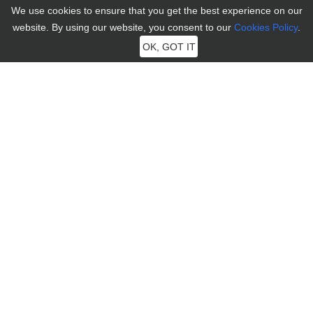
We use cookies to ensure that you get the best experience on our
Social App
Contact Us
website. By using our website, you consent to our
Cookies Policy
.
Dating App
Affiliate
OK, GOT IT
Business Plan
Retrieve License
Connect
Language
English
English
Español
Português
日本語
Terms and Conditions
|
Privacy
|
Cookies
|
License Agreement
|
Refund Policy
|
Uninstall
|
Subscription Terms
|
한국어