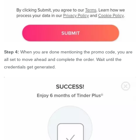
Step 4:
When you are done mentioning the promo code, you are
all set to move ahead and complete the order. Wait until the
credentials get generated.