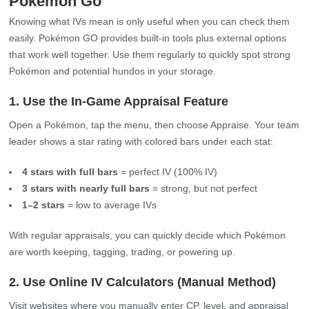
Pokémon Go
Knowing what IVs mean is only useful when you can check them
easily. Pokémon GO provides built‑in tools plus external options
that work well together. Use them regularly to quickly spot strong
Pokémon and potential hundos in your storage.
1. Use the In‑Game Appraisal Feature
Open a Pokémon, tap the menu, then choose Appraise. Your team
leader shows a star rating with colored bars under each stat:
4 stars with full bars
= perfect IV (100% IV)
3 stars with nearly full bars
= strong, but not perfect
1–2 stars
= low to average IVs
With regular appraisals, you can quickly decide which Pokémon
are worth keeping, tagging, trading, or powering up.
2. Use Online IV Calculators (Manual Method)
Visit websites where you manually enter CP, level, and appraisal