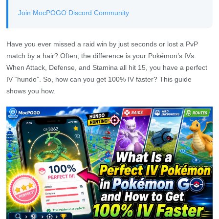
Join MocPOGO Discord Community
Have you ever missed a raid win by just seconds or lost a PvP
match by a hair? Often, the difference is your Pokémon’s IVs.
When Attack, Defense, and Stamina all hit 15, you have a perfect
IV “hundo”. So, how can you get 100% IV faster? This guide
shows you how.