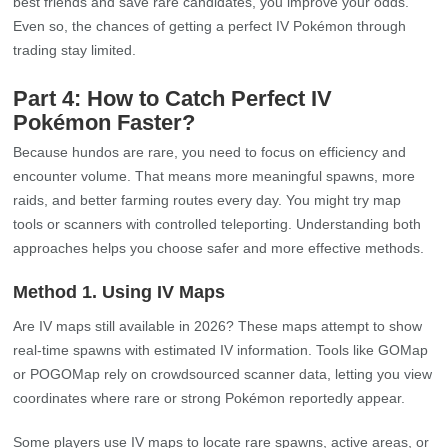
best friends and save rare candidates, you improve your odds.
Even so, the chances of getting a perfect IV Pokémon through
trading stay limited.
Part 4: How to Catch Perfect IV
Pokémon Faster?
Because hundos are rare, you need to focus on efficiency and
encounter volume. That means more meaningful spawns, more
raids, and better farming routes every day. You might try map
tools or scanners with controlled teleporting. Understanding both
approaches helps you choose safer and more effective methods.
Method 1. Using IV Maps
Are IV maps still available in 2026? These maps attempt to show
real‑time spawns with estimated IV information. Tools like GOMap
or POGOMap rely on crowdsourced scanner data, letting you view
coordinates where rare or strong Pokémon reportedly appear.
Some players use IV maps to locate rare spawns, active areas, or