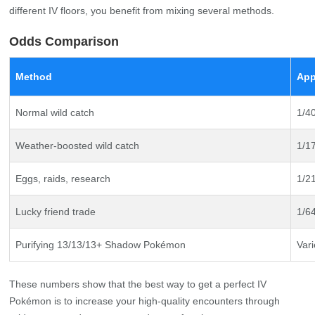
different IV floors, you benefit from mixing several methods.
Odds Comparison
Method
App
Normal wild catch
1/4
Weather-boosted wild catch
1/1
Eggs, raids, research
1/2
Lucky friend trade
1/6
Purifying 13/13/13+ Shadow Pokémon
Vari
These numbers show that the best way to get a perfect IV
Pokémon is to increase your high‑quality encounters through