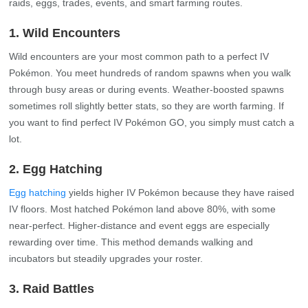
raids, eggs, trades, events, and smart farming routes.
1. Wild Encounters
Wild encounters are your most common path to a perfect IV
Pokémon. You meet hundreds of random spawns when you walk
through busy areas or during events. Weather‑boosted spawns
sometimes roll slightly better stats, so they are worth farming. If
you want to find perfect IV Pokémon GO, you simply must catch a
lot.
2. Egg Hatching
Egg hatching
yields higher IV Pokémon because they have raised
IV floors. Most hatched Pokémon land above 80%, with some
near‑perfect. Higher‑distance and event eggs are especially
rewarding over time. This method demands walking and
incubators but steadily upgrades your roster.
3. Raid Battles