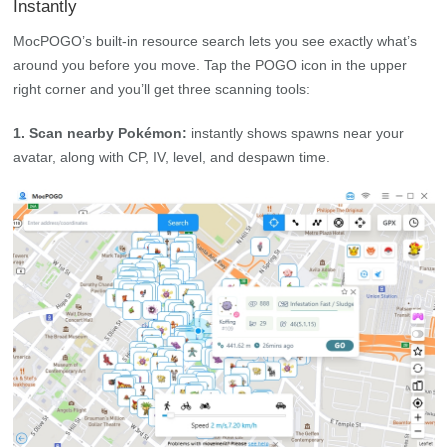
Instantly
MocPOGO’s built‑in resource search lets you see exactly what’s
around you before you move. Tap the POGO icon in the upper
right corner and you’ll get three scanning tools:
1. Scan nearby Pokémon:
instantly shows spawns near your
avatar, along with CP, IV, level, and despawn time.