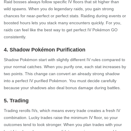
Raid bosses always follow specific IV floors that sit higher than
wild spawns. When you do legendary raids, you gain strong
chances for near‑perfect or perfect stats. Raiding during events or
boosted hours lets you stack many encounters quickly. For you,
raids can feel like the best way to get perfect IV Pokémon GO
consistently.
4. Shadow Pokémon Purification
Shadow Pokémon start with slightly different IV rules compared to
your normal catches. When you purify one, each stat increases by
two points. This change can convert an already strong shadow
into a perfect IV purified Pokémon. You must decide carefully
because your shadows also deal bonus damage during battles.
5. Trading
Trading rerolls IVs, which means every trade creates a fresh IV
combination. Lucky trades raise the minimum IV floor, so your
outcomes tend to look stronger. When you plan trades with your