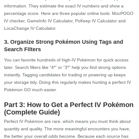
information. They estimate the exact IV numbers and show a
percentage score. Here are three popular online tools: MocPOGO
IV checker, GameInfo IV Calculator, PoKeep IV Calculator and
LocaChange IV Calculator.
3. Organize Strong Pokémon Using Tags and
Search Filters
You can favorite hundreds of high-IV Pokémon for quick access
later. Search filters like “4*” or “3*” help you find strong options
instantly. Tagging candidates for trading or powering up keeps
your storage tidy. Doing this regularly makes hunting a perfect IV
Pokémon GO much easier.
Part 3: How to Get a Perfect IV Pokémon
(Complete Guide)
Perfect IV Pokémon are rare, which means you must think about
quantity and quality. The more meaningful encounters you have,
the better your overall odds become. Because each source has