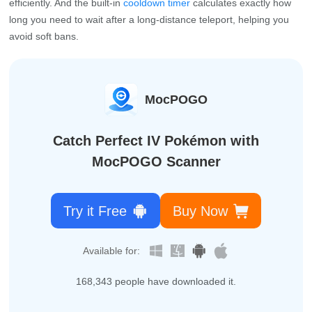
efficiently. And the built‑in
cooldown timer
calculates exactly how
long you need to wait after a long‑distance teleport, helping you
avoid soft bans.
MocPOGO
Catch Perfect IV Pokémon with
MocPOGO Scanner
Try it Free
Buy Now
Available for:
168,356
people have downloaded it.