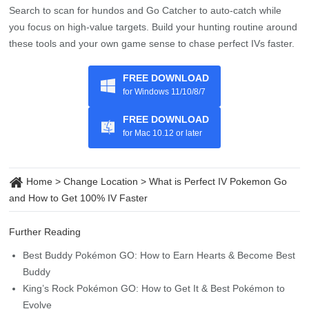
FREE DOWNLOAD
for Windows 11/10/8/7
FREE DOWNLOAD
for Mac 10.12 or later
Home
>
Change Location
>
What is Perfect IV Pokemon Go
and How to Get 100% IV Faster
Further Reading
Best Buddy Pokémon GO: How to Earn Hearts & Become Best
Buddy
King’s Rock Pokémon GO: How to Get It & Best Pokémon to
Evolve
Never Run Out: How to Get More Potions in Pokémon GO
How to Change Your Pokémon GO Name: Step-by-Step
Walkthrough
Full Tutorial: How to Disable Location Services 2026