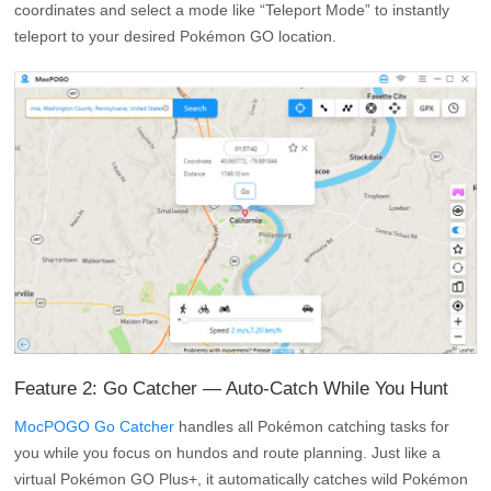
coordinates and select a mode like “Teleport Mode” to instantly
teleport to your desired Pokémon GO location.
Feature 2: Go Catcher — Auto-Catch While You Hunt
MocPOGO Go Catcher
handles all Pokémon catching tasks for
you while you focus on hundos and route planning. Just like a
virtual Pokémon GO Plus+, it automatically catches wild Pokémon