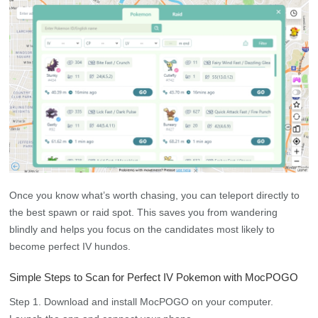
Once you know what’s worth chasing, you can teleport directly to
the best spawn or raid spot. This saves you from wandering
blindly and helps you focus on the candidates most likely to
become perfect IV hundos.
Simple Steps to Scan for Perfect IV Pokemon with MocPOGO
Step 1. Download and install MocPOGO on your computer.