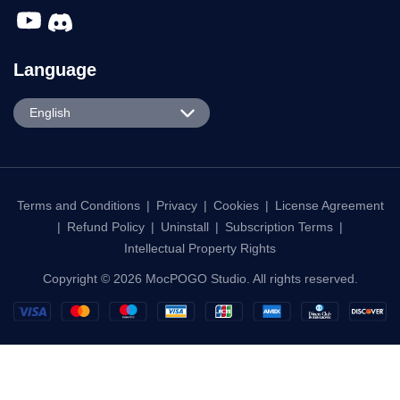
Português
日本語
Terms and Conditions
|
Privacy
|
Cookies
|
License Agreement
|
Refund Policy
|
Uninstall
|
Subscription Terms
|
한국어
Intellectual Property Rights
繁體中文
Copyright © 2026 MocPOGO Studio. All rights reserved.
Français
Deutsch