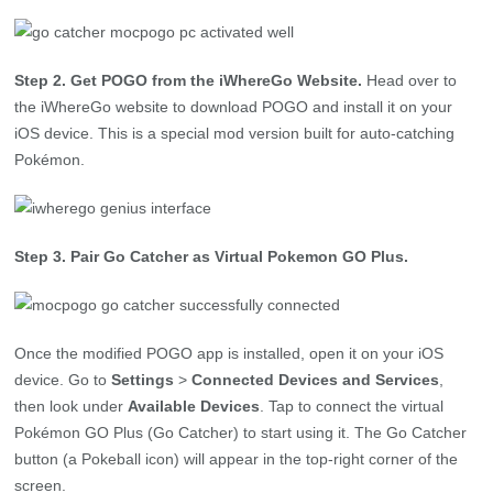
Step 2. Get POGO from the iWhereGo Website.
Head over to
the iWhereGo website to download POGO and install it on your
iOS device. This is a special mod version built for auto-catching
Pokémon.
Step 3. Pair Go Catcher as Virtual Pokemon GO Plus.
Once the modified POGO app is installed, open it on your iOS
device. Go to
Settings
>
Connected Devices and Services
,
then look under
Available Devices
. Tap to connect the virtual
Pokémon GO Plus (Go Catcher) to start using it. The Go Catcher
button (a Pokeball icon) will appear in the top-right corner of the
screen.
Step 4. Catch Pokémon Automatically with Ease.
In the
modified POGO app’s main screen, tap the Poké Ball icon to turn