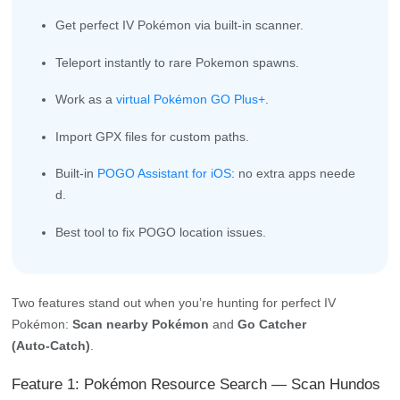
Get perfect IV Pokémon via built-in scanner.
Teleport instantly to rare Pokemon spawns.
Work as a
virtual Pokémon GO Plus+
.
Import GPX files for custom paths.
Built-in
POGO Assistant for iOS
: no extra apps neede
d.
Best tool to fix POGO location issues.
Two features stand out when you’re hunting for perfect IV
Pokémon:
Scan nearby Pokémon
and
Go Catcher
(Auto‑Catch)
.
Feature 1: Pokémon Resource Search — Scan Hundos