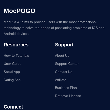
Resources
Support
How-to Tutorials
About Us
User Guide
Support Center
Social App
Contact Us
Dating App
Affiliate
Business Plan
Retrieve License
Connect
Language
English
English
Español