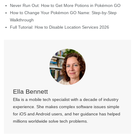
Ella Bennett
Ella is a mobile tech specialist with a decade of industry
experience. She makes complex software issues simple
for iOS and Android users, and her guidance has helped
millions worldwide solve tech problems.
Join MocPOGO Discord Community
Get help, tips, and connect with other LBS Game players in