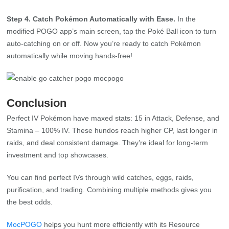
auto-catching on or off. Now you’re ready to catch Pokémon
automatically while moving hands-free!
Conclusion
Perfect IV Pokémon have maxed stats: 15 in Attack, Defense, and
Stamina – 100% IV. These hundos reach higher CP, last longer in
raids, and deal consistent damage. They’re ideal for long‑term
investment and top showcases.
You can find perfect IVs through wild catches, eggs, raids,
purification, and trading. Combining multiple methods gives you
the best odds.
MocPOGO
helps you hunt more efficiently with its Resource
Search to scan for hundos and Go Catcher to auto‑catch while
you focus on high‑value targets. Build your hunting routine around
these tools and your own game sense to chase perfect IVs faster.