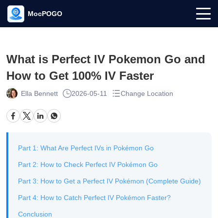
MocPOGO
What is Perfect IV Pokemon Go and
How to Get 100% IV Faster
Ella Bennett
2026-05-11
Change Location
Part 1: What Are Perfect IVs in Pokémon Go
Part 2: How to Check Perfect IV Pokémon Go
Part 3: How to Get a Perfect IV Pokémon (Complete Guide)
Part 4: How to Catch Perfect IV Pokémon Faster?
Conclusion