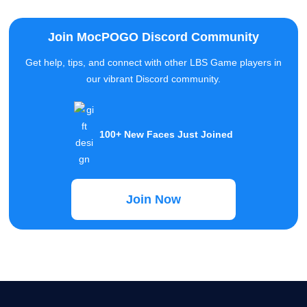
our vibrant Discord community.
100+ New Faces Just Joined
Join Now
MocPOGO
MocPOGO aims to provide users with the most professional
technology to solve the needs of positioning problems of iOS and
Android devices.