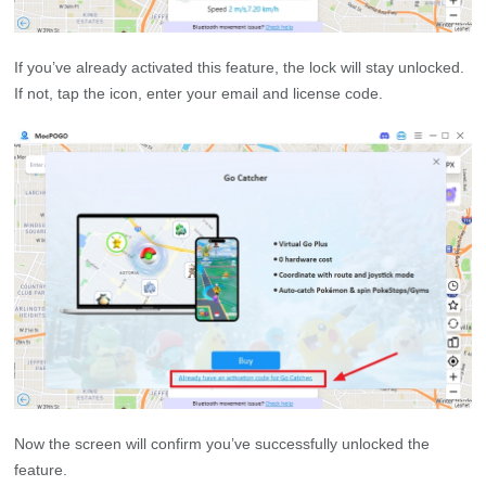
If you’ve already activated this feature, the lock will stay unlocked.
If not, tap the icon, enter your email and license code.
Now the screen will confirm you’ve successfully unlocked the
feature.