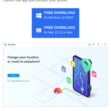
Launch the app and connect your phone.
FREE DOWNLOAD
for Windows 11/10/8/7
FREE DOWNLOAD
for Mac 10.12 or later