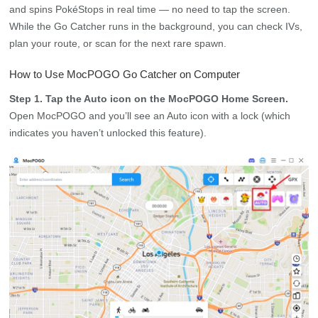
and spins PokéStops in real time — no need to tap the screen.
While the Go Catcher runs in the background, you can check IVs,
plan your route, or scan for the next rare spawn.
How to Use MocPOGO Go Catcher on Computer
Step 1. Tap the Auto icon on the MocPOGO Home Screen.
Open MocPOGO and you’ll see an Auto icon with a lock (which
indicates you haven’t unlocked this feature).