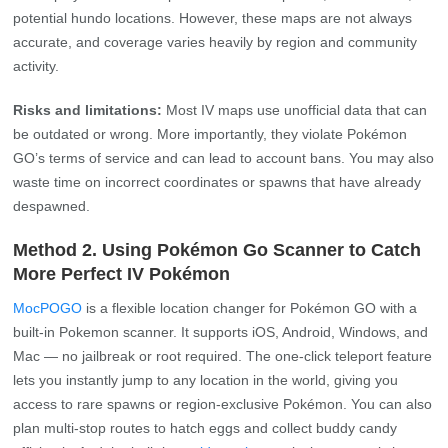
potential hundo locations. However, these maps are not always
accurate, and coverage varies heavily by region and community
activity.
Risks and limitations:
Most IV maps use unofficial data that can
be outdated or wrong. More importantly, they violate Pokémon
GO’s terms of service and can lead to account bans. You may also
waste time on incorrect coordinates or spawns that have already
despawned.
Method 2. Using Pokémon Go Scanner to Catch
More Perfect IV Pokémon
MocPOGO
is a flexible location changer for Pokémon GO with a
built-in Pokemon scanner. It supports iOS, Android, Windows, and
Mac — no jailbreak or root required. The one‑click teleport feature
lets you instantly jump to any location in the world, giving you
access to rare spawns or region‑exclusive Pokémon. You can also
plan multi‑stop routes to hatch eggs and collect buddy candy