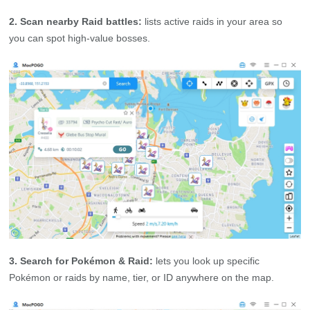
2. Scan nearby Raid battles:
lists active raids in your area so
you can spot high‑value bosses.
3. Search for Pokémon & Raid:
lets you look up specific
Pokémon or raids by name, tier, or ID anywhere on the map.