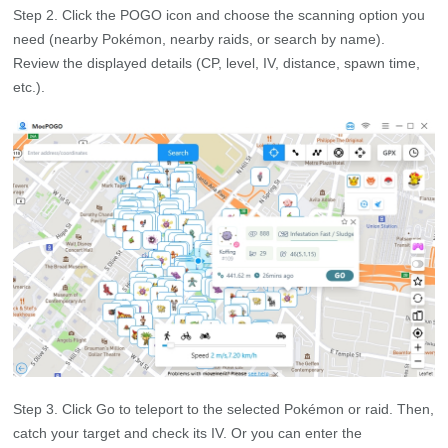
Step 2. Click the POGO icon and choose the scanning option you
need (nearby Pokémon, nearby raids, or search by name).
Review the displayed details (CP, level, IV, distance, spawn time,
etc.).
Step 3. Click Go to teleport to the selected Pokémon or raid. Then,
catch your target and check its IV. Or you can enter the