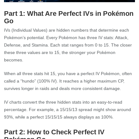
Part 1: What Are Perfect IVs in Pokémon
Go
IVs (Individual Values) are hidden numbers that determine each
Pokémon’s potential. Every Pokémon has three IV stats: Attack,
Defense, and Stamina. Each stat ranges from 0 to 15. The closer
these three values are to 15, the stronger your Pokémon
becomes.
When all three stats hit 15, you have a perfect IV Pokémon, often
called a “hundo” (100% IV). It reaches a higher maximum CP,
survives longer in raids and deals more consistent damage.
IV charts convert the three hidden stats into an easy‑to‑read
percentage. For example, a 15/15/13 spread might show around
93%, while a perfect 15/15/15 always displays as 100%.
Part 2: How to Check Perfect IV