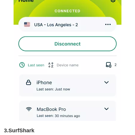
3.SurfShark