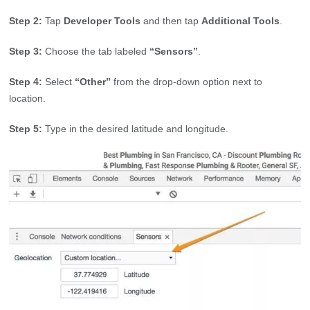
Step 2:
Tap
Developer Tools
and then tap
Additional Tools
.
Step 3:
Choose the tab labeled
“Sensors”
.
Step 4:
Select
“Other”
from the drop-down option next to
location.
Step 5:
Type in the desired latitude and longitude.