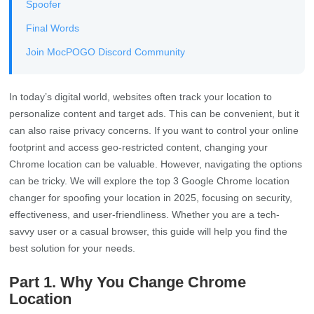
Spoofer
Final Words
Join MocPOGO Discord Community
In today’s digital world, websites often track your location to
personalize content and target ads. This can be convenient, but it
can also raise privacy concerns. If you want to control your online
footprint and access geo-restricted content, changing your
Chrome location can be valuable. However, navigating the options
can be tricky. We will explore the top 3 Google Chrome location
changer for spoofing your location in 2025, focusing on security,
effectiveness, and user-friendliness. Whether you are a tech-
savvy user or a casual browser, this guide will help you find the
best solution for your needs.
Part 1. Why You Change Chrome
Location