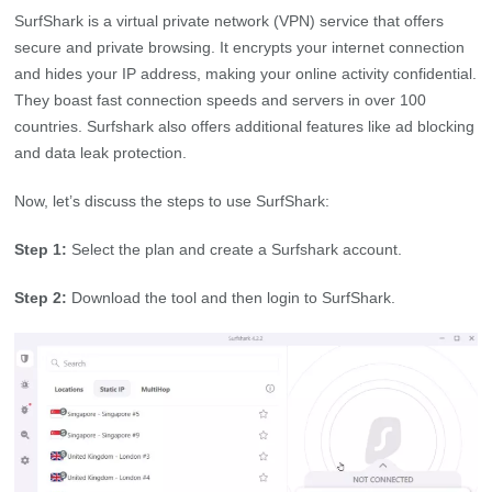
SurfShark is a virtual private network (VPN) service that offers
secure and private browsing. It encrypts your internet connection
and hides your IP address, making your online activity confidential.
They boast fast connection speeds and servers in over 100
countries. Surfshark also offers additional features like ad blocking
and data leak protection.
Now, let’s discuss the steps to use SurfShark:
Step 1:
Select the plan and create a Surfshark account.
Step 2:
Download the tool and then login to SurfShark.