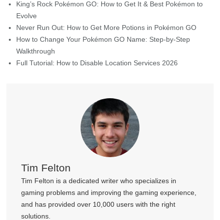
King’s Rock Pokémon GO: How to Get It & Best Pokémon to
Evolve
Never Run Out: How to Get More Potions in Pokémon GO
How to Change Your Pokémon GO Name: Step-by-Step
Walkthrough
Full Tutorial: How to Disable Location Services 2026
Tim Felton
Tim Felton is a dedicated writer who specializes in
gaming problems and improving the gaming experience,
and has provided over 10,000 users with the right
solutions.