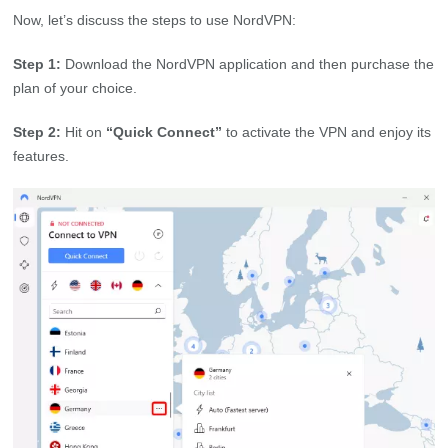
Now, let’s discuss the steps to use NordVPN:
Step 1:
Download the NordVPN application and then purchase the
plan of your choice.
Step 2:
Hit on
“Quick Connect”
to activate the VPN and enjoy its
features.