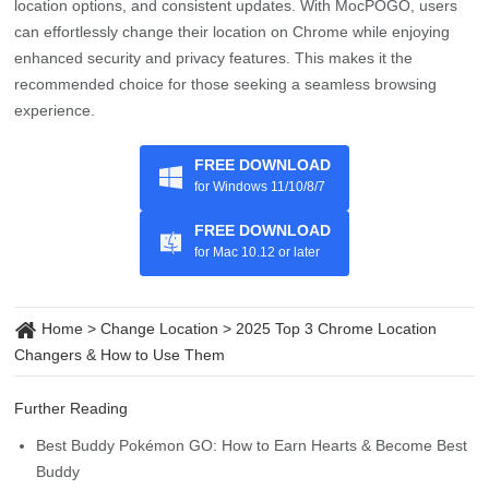
location options, and consistent updates. With MocPOGO, users
can effortlessly change their location on Chrome while enjoying
enhanced security and privacy features. This makes it the
recommended choice for those seeking a seamless browsing
experience.
FREE DOWNLOAD
for Windows 11/10/8/7
FREE DOWNLOAD
for Mac 10.12 or later
Home
>
Change Location
>
2025 Top 3 Chrome Location
Changers & How to Use Them
Further Reading
Best Buddy Pokémon GO: How to Earn Hearts & Become Best
Buddy