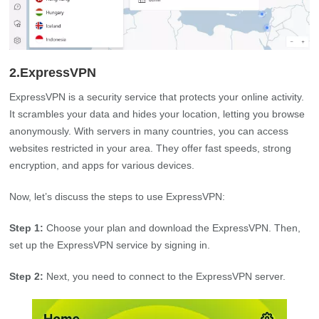
2.ExpressVPN
ExpressVPN is a security service that protects your online activity.
It scrambles your data and hides your location, letting you browse
anonymously. With servers in many countries, you can access
websites restricted in your area. They offer fast speeds, strong
encryption, and apps for various devices.
Now, let’s discuss the steps to use ExpressVPN:
Step 1:
Choose your plan and download the ExpressVPN. Then,
set up the ExpressVPN service by signing in.
Step 2:
Next, you need to connect to the ExpressVPN server.