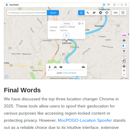
Final Words
We have discussed the top three location changer Chrome in
2025. These tools allow users to spoof their geolocation for
various purposes like accessing region-locked content or
protecting privacy. However,
MocPOGO-Location Spoofer
stands
out as a reliable choice due to its intuitive interface, extensive