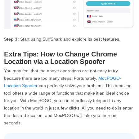
Step 3:
Start using SurfShark and explore its best features.
Extra Tips: How to Change Chrome
Location via a Location Spoofer
You may feel that the above operations are not easy to try
because there are too many steps. Fortunately,
MocPOGO-
Location Spoofer
can perfectly solve your problem. This amazing
tool offers a wide range of functions that make it an ideal choice
for you. With MocPOGO, you can effortlessly teleport to any
location in the world in just a few clicks. All you need to do is enter
the desired location, and MocPOGO will take you there in
seconds.