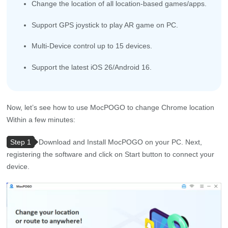
Change the location of all location-based games/apps.
Support GPS joystick to play AR game on PC.
Multi-Device control up to 15 devices.
Support the latest iOS 26/Android 16.
Now, let’s see how to use MocPOGO to change Chrome location
Within a few minutes:
Step 1
Download and Install MocPOGO on your PC. Next,
registering the software and click on Start button to connect your
device.