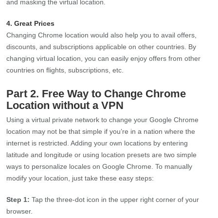
and masking the virtual location.
4. Great Prices
Changing Chrome location would also help you to avail offers,
discounts, and subscriptions applicable on other countries. By
changing virtual location, you can easily enjoy offers from other
countries on flights, subscriptions, etc.
Part 2. Free Way to Change Chrome
Location without a VPN
Using a virtual private network to change your Google Chrome
location may not be that simple if you’re in a nation where the
internet is restricted. Adding your own locations by entering
latitude and longitude or using location presets are two simple
ways to personalize locales on Google Chrome. To manually
modify your location, just take these easy steps:
Step 1:
Tap the three-dot icon in the upper right corner of your
browser.