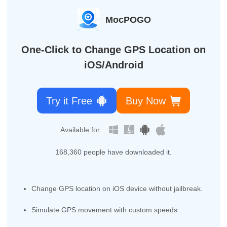
MocPOGO
One-Click to Change GPS Location on
iOS/Android
Try it Free
Buy Now
Available for:
168,360
people have downloaded it.
Change GPS location on iOS device without jailbreak.
Simulate GPS movement with custom speeds.