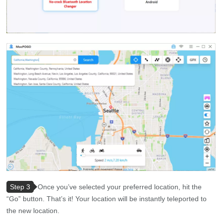
Step 3
Once you’ve selected your preferred location, hit the
“Go” button. That’s it! Your location will be instantly teleported to
the new location.