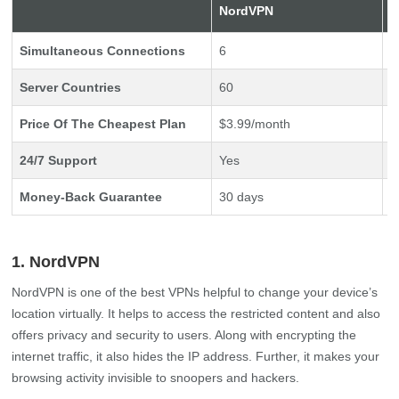
NordVPN
E
Simultaneous Connections
6
5
Server Countries
60
9
Price Of The Cheapest Plan
$3.99/month
$
24/7 Support
Yes
Y
Money-Back Guarantee
30 days
3
1. NordVPN
NordVPN is one of the best VPNs helpful to change your device’s
location virtually. It helps to access the restricted content and also
offers privacy and security to users. Along with encrypting the
internet traffic, it also hides the IP address. Further, it makes your
browsing activity invisible to snoopers and hackers.