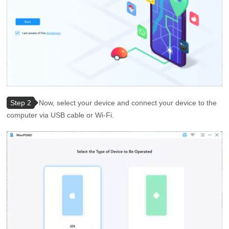
Step 2
Now, select your device and connect your device to the
computer via USB cable or Wi-Fi.