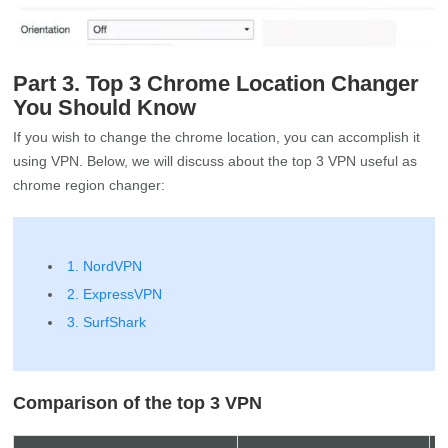
Part 3. Top 3 Chrome Location Changer
You Should Know
If you wish to change the chrome location, you can accomplish it
using VPN. Below, we will discuss about the top 3 VPN useful as
chrome region changer:
1. NordVPN
2. ExpressVPN
3. SurfShark
Comparison of the top 3 VPN