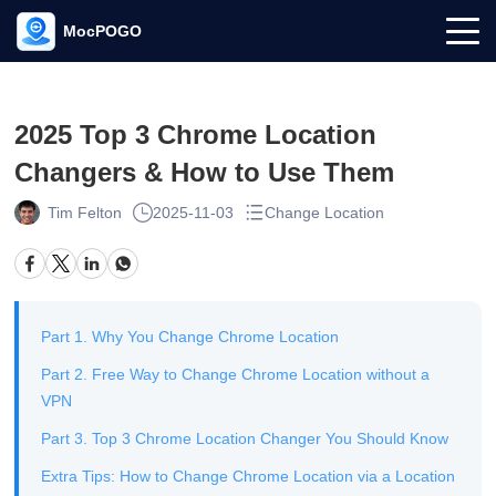
MocPOGO
2025 Top 3 Chrome Location
Changers & How to Use Them
Tim Felton
2025-11-03
Change Location
Part 1. Why You Change Chrome Location
Part 2. Free Way to Change Chrome Location without a
VPN
Part 3. Top 3 Chrome Location Changer You Should Know
Extra Tips: How to Change Chrome Location via a Location