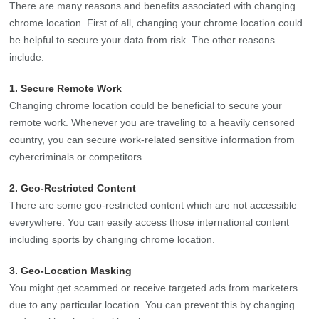
There are many reasons and benefits associated with changing
chrome location. First of all, changing your chrome location could
be helpful to secure your data from risk. The other reasons
include:
1. Secure Remote Work
Changing chrome location could be beneficial to secure your
remote work. Whenever you are traveling to a heavily censored
country, you can secure work-related sensitive information from
cybercriminals or competitors.
2. Geo-Restricted Content
There are some geo-restricted content which are not accessible
everywhere. You can easily access those international content
including sports by changing chrome location.
3. Geo-Location Masking
You might get scammed or receive targeted ads from marketers
due to any particular location. You can prevent this by changing