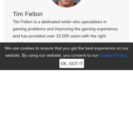
Tim Felton
Tim Felton is a dedicated writer who specializes in
gaming problems and improving the gaming experience,
and has provided over 10,000 users with the right
solutions.
We use cookies to ensure that you get the best experience on our
website. By using our website, you consent to our
Cookies Policy
.
OK, GOT IT
Join MocPOGO Discord Community
Get help, tips, and connect with other LBS Game players in
our vibrant Discord community.
100+ New Faces Just Joined
Join Now