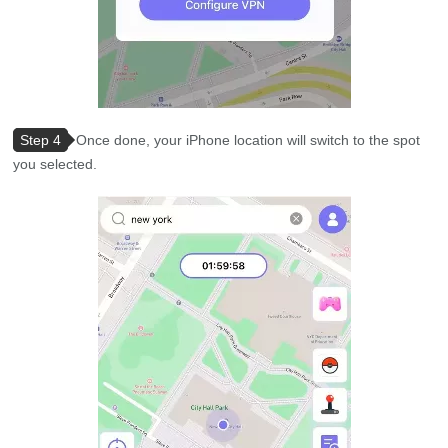
Step 4
Once done, your iPhone location will switch to the spot
you selected.