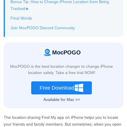
Bonus Tip: How to Change iPhone Location from Being
Tracked🔥
Final Words
Join MocPOGO Discord Community
MocPOGO
MocPOGO is the best location changer to change iPhone
location safely. Take a free trial NOW!
Free Download
Available for Mac >>
The location-sharing Find My app on iPhone helps you to locate
your friends and family members. But sometimes, when you open