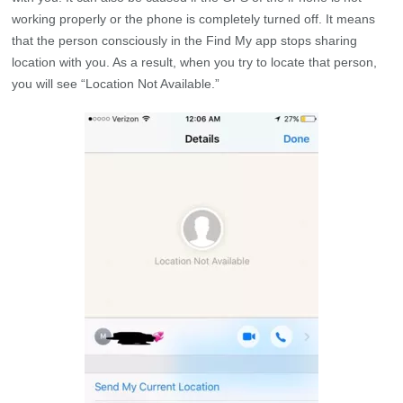
working properly or the phone is completely turned off. It means
that the person consciously in the Find My app stops sharing
location with you. As a result, when you try to locate that person,
you will see “Location Not Available.”