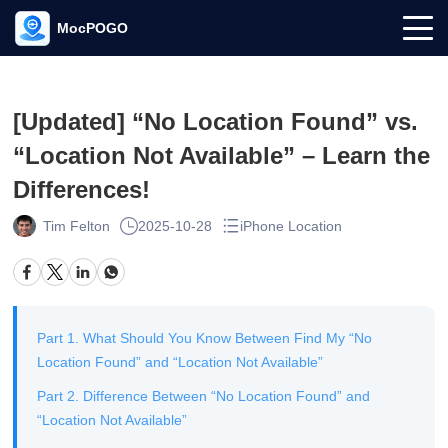
MocPOGO
[Updated] “No Location Found” vs.
“Location Not Available” – Learn the
Differences!
Tim Felton
2025-10-28
iPhone Location
Part 1. What Should You Know Between Find My “No
Location Found” and “Location Not Available”
Part 2. Difference Between “No Location Found” and
“Location Not Available”