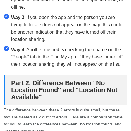
offline.
✓
Way 3.
If you open the app and the person you are
trying to locate does not appear on the map, this could
be another indication that they have turned off their
location sharing.
✓
Way 4.
Another method is checking their name on the
“People” tab in the Find My app. If they have turned off
their location sharing, they will not appear on this list.
Part 2. Difference Between “No
Location Found” and “Location Not
Available”
The difference between these 2 errors is quite small, but these
two are treated as 2 distinct errors. Here are a comparison table
for you to learn the differences between “no location found” and
“location not available”.