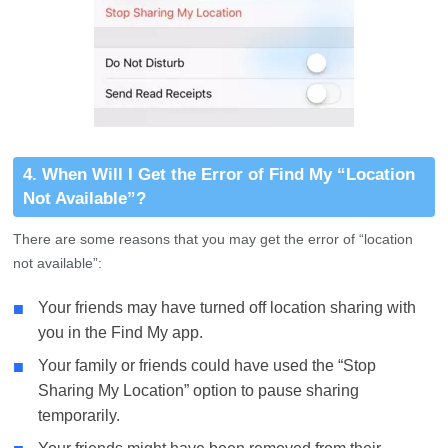
4. When Will I Get the Error of Find My “Location
Not Available”?
There are some reasons that you may get the error of “location
not available”:
■
Your friends may have turned off location sharing with
you in the Find My app.
■
Your family or friends could have used the “Stop
Sharing My Location” option to pause sharing
temporarily.