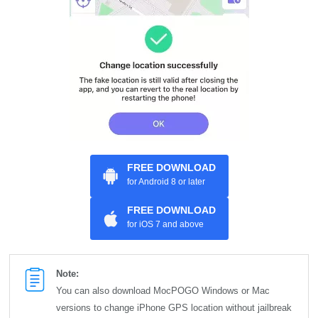
FREE DOWNLOAD
for Android 8 or later
FREE DOWNLOAD
for iOS 7 and above
Note:
You can also download MocPOGO Windows or Mac
versions to change iPhone GPS location without jailbreak