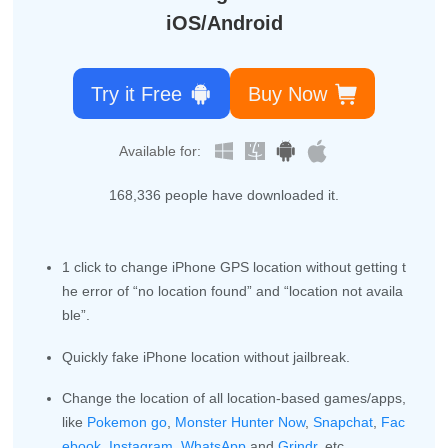
iOS/Android
Try it Free
Buy Now
Available for:
168,340
people have downloaded it.
1 click to change iPhone GPS location without getting t
he error of “no location found” and “location not availa
ble”.
Quickly fake iPhone location without jailbreak.
Change the location of all location-based games/apps,
like
Pokemon go
,
Monster Hunter Now
,
Snapchat
,
Fac
ebook
,
Instagram
,
WhatsApp
and
Grindr
, etc.