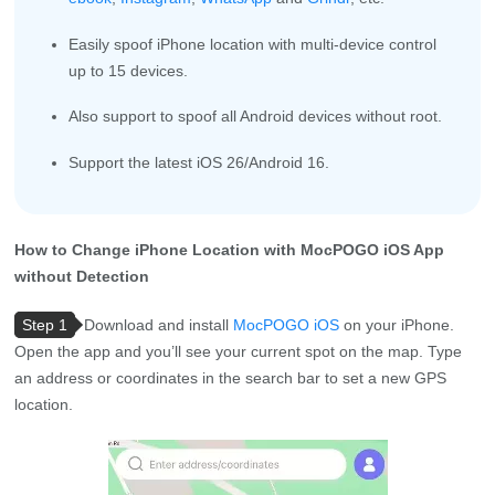
Easily spoof iPhone location with multi-device control
up to 15 devices.
Also support to spoof all Android devices without root.
Support the latest iOS 26/Android 16.
How to Change iPhone Location with MocPOGO iOS App
without Detection
Step 1
Download and install
MocPOGO iOS
on your iPhone.
Open the app and you’ll see your current spot on the map. Type
an address or coordinates in the search bar to set a new GPS
location.