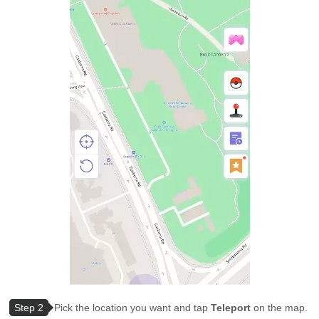
Step 2
Pick the location you want and tap
Teleport
on the map.