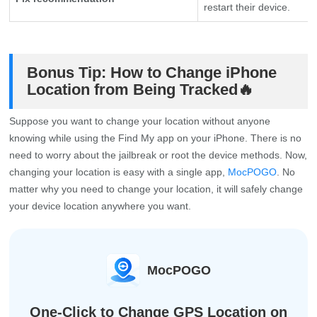
restart their device.
Bonus Tip: How to Change iPhone
Location from Being Tracked🔥
Suppose you want to change your location without anyone
knowing while using the Find My app on your iPhone. There is no
need to worry about the jailbreak or root the device methods. Now,
changing your location is easy with a single app,
MocPOGO
. No
matter why you need to change your location, it will safely change
your device location anywhere you want.
MocPOGO
One-Click to Change GPS Location on