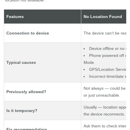
Features
No Location Found
Connection to device
The device can’t be reach
Device offline or no si
Phone powered off or 
Typical causes
Mode
GPS/Location Service
Incorrect time/date se
Not always — could be a
Previously allowed?
or just unreachable.
Usually — location appe
Is it temporary?
the device reconnects.
Ask them to check intern
Fix recommendation