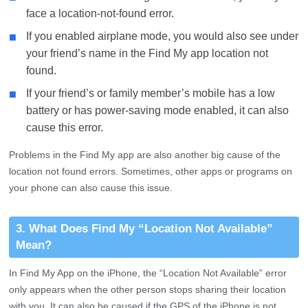
face a location-not-found error.
■
If you enabled airplane mode, you would also see under
your friend’s name in the Find My app location not
found.
■
If your friend’s or family member’s mobile has a low
battery or has power-saving mode enabled, it can also
cause this error.
Problems in the Find My app are also another big cause of the
location not found errors. Sometimes, other apps or programs on
your phone can also cause this issue.
3. What Does Find My “Location Not Available”
Mean?
In Find My App on the iPhone, the “Location Not Available” error
only appears when the other person stops sharing their location
with you. It can also be caused if the GPS of the iPhone is not