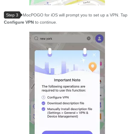
Step 3
MocPOGO for iOS will prompt you to set up a VPN. Tap
Configure VPN
to continue.