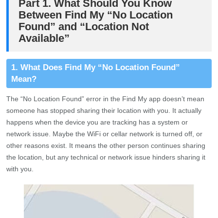
Part 1. What Should You Know
Between Find My “No Location
Found” and “Location Not
Available”
1. What Does Find My “No Location Found”
Mean?
The “No Location Found” error in the Find My app doesn’t mean
someone has stopped sharing their location with you. It actually
happens when the device you are tracking has a system or
network issue. Maybe the WiFi or cellar network is turned off, or
other reasons exist. It means the other person continues sharing
the location, but any technical or network issue hinders sharing it
with you.