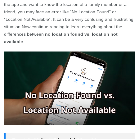
the app and want to know the location of a family member or a
friend, you may face an error like “No Location Found” or
“Location Not Available”. It can be a very confusing and frustrating
situation.Now continue reading to learn everything about the
differences between
no location found vs. location not
available
.