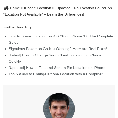
Home
>
iPhone Location
>
[Updated] “No Location Found” vs.
“Location Not Available” – Learn the Differences!
Further Reading
How to Share Location on iOS 26 on iPhone 17: The Complete
Guide
Signulous Pokemon Go Not Working? Here are Real Fixes!
[Latest] How to Change Your iCloud Location on iPhone
Quickly
[Updated] How to Text and Send a Pin Location on iPhone
Top 5 Ways to Change iPhone Location with a Computer