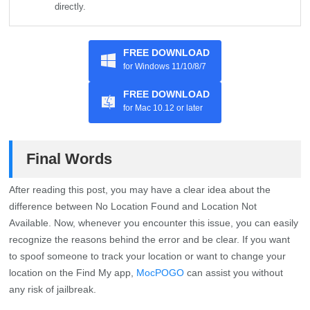
directly.
FREE DOWNLOAD
for Windows 11/10/8/7
FREE DOWNLOAD
for Mac 10.12 or later
Final Words
After reading this post, you may have a clear idea about the
difference between No Location Found and Location Not
Available. Now, whenever you encounter this issue, you can easily
recognize the reasons behind the error and be clear. If you want
to spoof someone to track your location or want to change your
location on the Find My app,
MocPOGO
can assist you without
any risk of jailbreak.