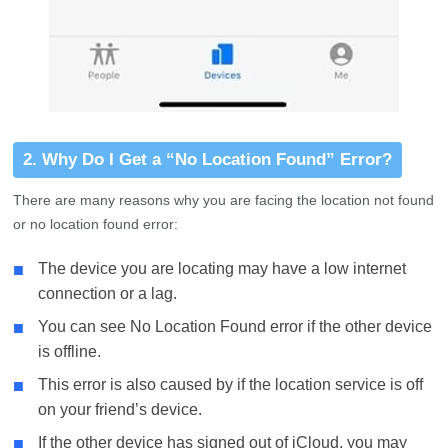
2. Why Do I Get a “No Location Found” Error?
There are many reasons why you are facing the location not found
or no location found error:
■
The device you are locating may have a low internet
connection or a lag.
■
You can see No Location Found error if the other device
is offline.
■
This error is also caused by if the location service is off
on your friend’s device.
■
If the other device has signed out of iCloud, you may