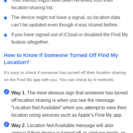
■
Your friends might have been removed from their
location-sharing list.
■
The device might not have a signal, so location data
can’t be updated even though it was shared before.
■
If you have signed out of iCloud or disabled the Find My
feature altogether.
How to Know If Someone Turned Off Find My
Location?
It’s easy to check if someone has turned off their location sharing
on the Find My app with you. You can check by 4 methods:
✓
Way 1.
The most obvious sign that someone has turned
off location sharing is when you see the message
“Location Not Available” when you attempt to view their
location using services such as Apple’s Find My app.
✓
Way 2.
Location Not Available message will also
appear if their device is turned off, in airplane mode, or