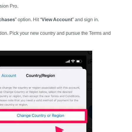
sion Pro.
chases
” option. Hit “
View Account
” and sign in.
tion. Pick your new country and pursue the Terms and