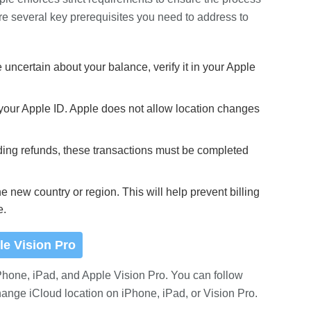
re several key prerequisites you need to address to
uncertain about your balance, verify it in your Apple
 your Apple ID. Apple does not allow location changes
ding refunds, these transactions must be completed
e new country or region. This will help prevent billing
e.
le Vision Pro
Phone, iPad, and Apple Vision Pro. You can follow
hange iCloud location on iPhone, iPad, or Vision Pro.