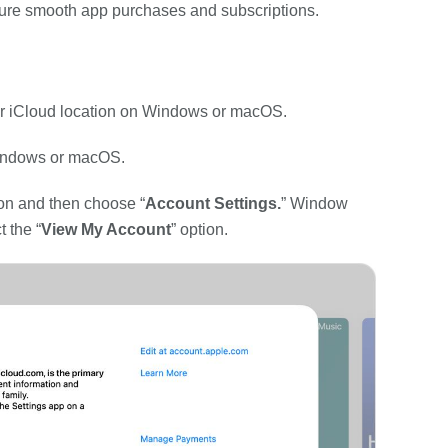
ure smooth app purchases and subscriptions.
our iCloud location on Windows or macOS.
indows or macOS.
ion and then choose “
Account Settings.
” Window
 the “
View My Account
” option.