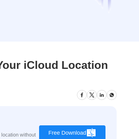
Your iCloud Location
Free Download
location without