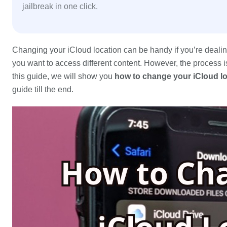
jailbreak in one click.
Changing your iCloud location can be handy if you’re dealing 
you want to access different content. However, the process isn
this guide, we will show you
how to change your iCloud l
guide till the end.