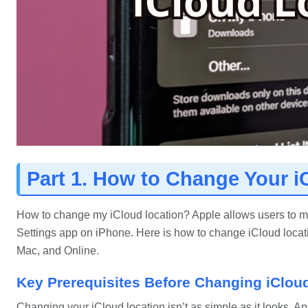
Part 1. How to Change Your i
How to change my iCloud location? Apple allows users to man
Settings app on iPhone. Here is how to change iCloud locat
Mac, and Online.
Key Prerequisites Before Changing iClou
Changing your iCloud location isn’t as simple as it looks. A