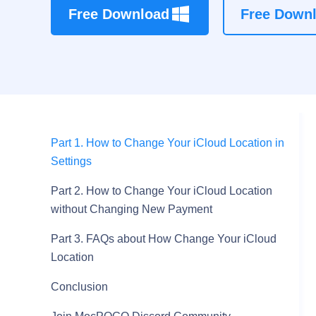
Free Download
Free Down
Part 1. How to Change Your iCloud Location in
Settings
Part 2. How to Change Your iCloud Location
without Changing New Payment
Part 3. FAQs about How Change Your iCloud
Location
Conclusion