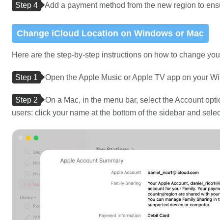
Step 4
Add a payment method from the new region to ens
Change iCloud Location on Windows or Mac
Here are the step-by-step instructions on how to change y
Step 1
Open the Apple Music or Apple TV app on your W
Step 2
On a Mac, in the menu bar, select the Account opt
users: click your name at the bottom of the sidebar and select