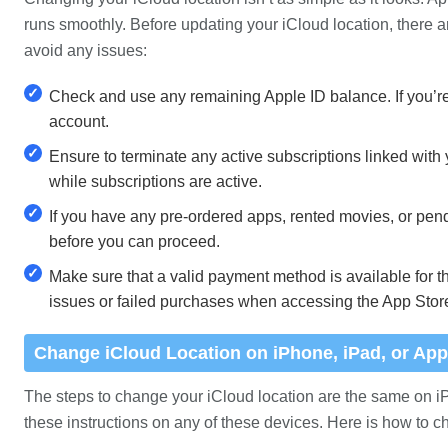
runs smoothly. Before updating your iCloud location, there a
avoid any issues:
✓
Check and use any remaining Apple ID balance. If you’re 
account.
✓
Ensure to terminate any active subscriptions linked with
while subscriptions are active.
✓
If you have any pre-ordered apps, rented movies, or pen
before you can proceed.
✓
Make sure that a valid payment method is available for th
issues or failed purchases when accessing the App Stor
Change iCloud Location on iPhone, iPad, or App
The steps to change your iCloud location are the same on i
these instructions on any of these devices. Here is how to c