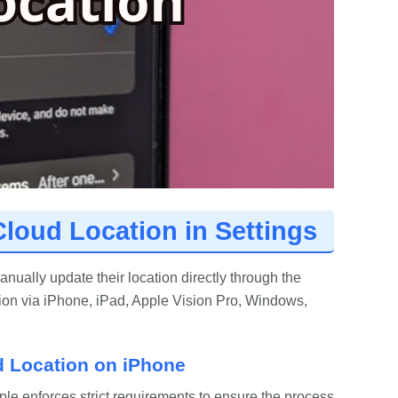
Cloud Location in Settings
ually update their location directly through the
ion via iPhone, iPad, Apple Vision Pro, Windows,
d Location on iPhone
pple enforces strict requirements to ensure the process