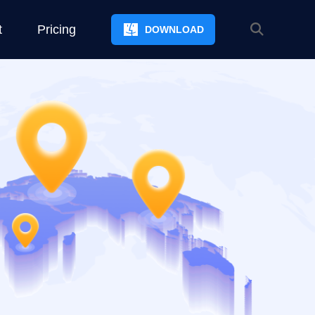
t
Pricing
DOWNLOAD