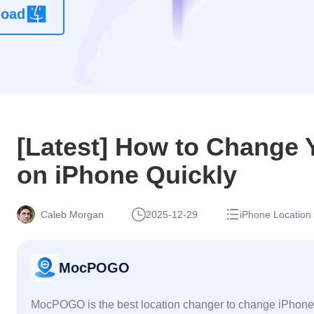
load
location
changer
app without
root
[Latest] How to Change 
on iPhone Quickly
Caleb Morgan
2025-12-29
iPhone Location
MocPOGO
MocPOGO is the best location changer to change iPhone 