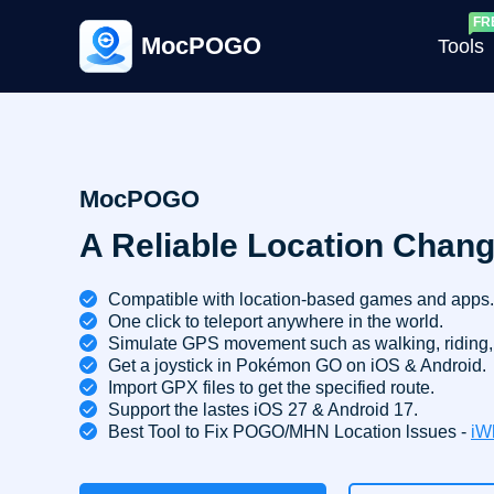
MocPOGO
Tools
G
MocPOGO
A Reliable Location Chang
G
C
Compatible with location-based games and apps.
One click to teleport anywhere in the world.
Simulate GPS movement such as walking, riding, 
Get a joystick in Pokémon GO on iOS & Android.
Import GPX files to get the specified route.
Support the lastes iOS 27 & Android 17.
Best Tool to Fix POGO/MHN Location lssues -
iW