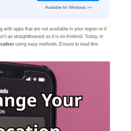
Available for Windows >>
with apps that are not available in your region or if
’t as straightforward as it is on Android. Today, in
ocation
using easy methods. Ensure to read this