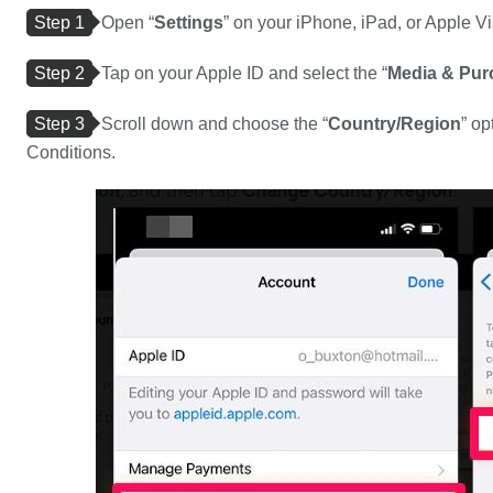
Step 1
Open “
Settings
” on your iPhone, iPad, or Apple Vi
Step 2
Tap on your Apple ID and select the “
Media & Pur
Step 3
Scroll down and choose the “
Country/Region
” op
Conditions.