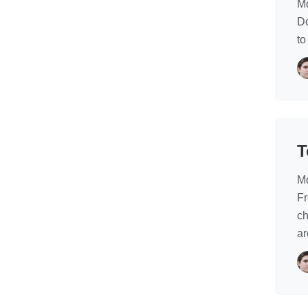
Mo
Do
to
T
Mo
Fr
ch
ar