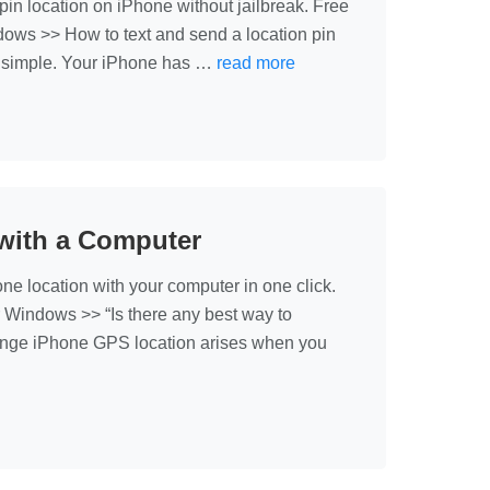
n location on iPhone without jailbreak. Free
ows >> How to text and send a location pin
ally simple. Your iPhone has …
read more
with a Computer
location with your computer in one click.
 Windows >> “Is there any best way to
nge iPhone GPS location arises when you