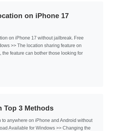
cation on iPhone 17
on on iPhone 17 without jailbreak. Free
ows >> The location sharing feature on
 the feature can bother those looking for
n Top 3 Methods
 to anywhere on iPhone and Android without
load Available for Windows >> Changing the