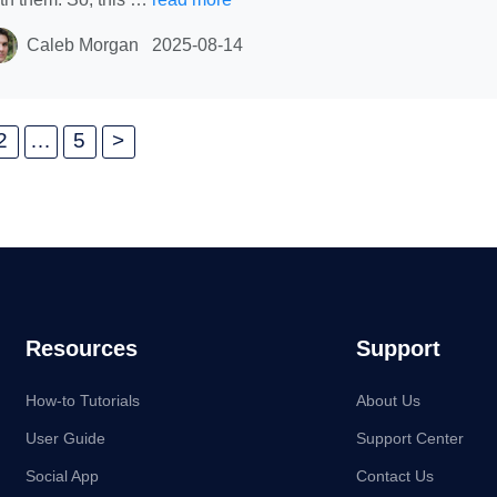
Caleb Morgan
2025-08-14
2
…
5
>
Resources
Support
How-to Tutorials
About Us
User Guide
Support Center
Social App
Contact Us