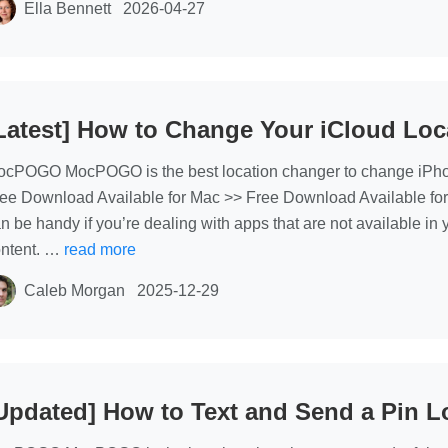
Ella Bennett
2026-04-27
Latest] How to Change Your iCloud Loc
cPOGO MocPOGO is the best location changer to change iPhone 
ee Download Available for Mac >> Free Download Available fo
n be handy if you’re dealing with apps that are not available in y
ntent. …
read more
Caleb Morgan
2025-12-29
Updated] How to Text and Send a Pin L