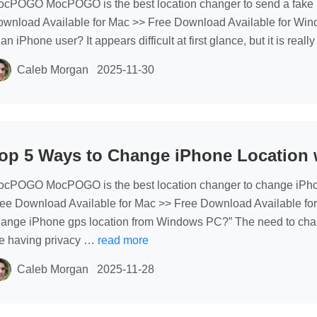
cPOGO MocPOGO is the best location changer to send a fake pi
wnload Available for Mac >> Free Download Available for Wind
 an iPhone user? It appears difficult at first glance, but it is re
Caleb Morgan
2025-11-30
op 5 Ways to Change iPhone Location 
cPOGO MocPOGO is the best location changer to change iPhone 
ee Download Available for Mac >> Free Download Available for
ange iPhone gps location from Windows PC?” The need to cha
e having privacy …
read more
Caleb Morgan
2025-11-28