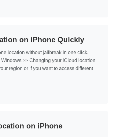
ation on iPhone Quickly
location without jailbreak in one click.
r Windows >> Changing your iCloud location
our region or if you want to access different
ocation on iPhone