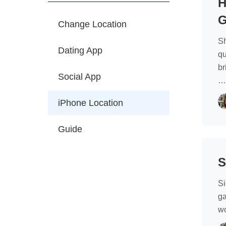
H
G
Change Location
Sh
Dating App
qu
br
Social App
iPhone Location
Guide
S
Si
ga
wo