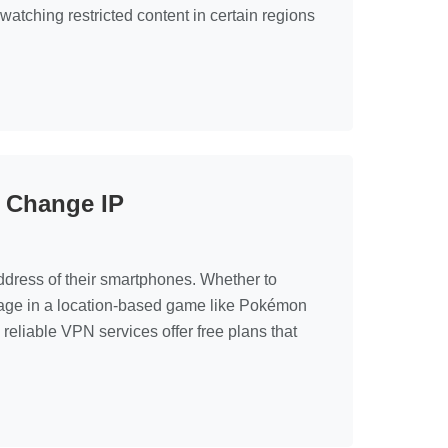
watching restricted content in certain regions
o Change IP
address of their smartphones. Whether to
ntage in a location-based game like Pokémon
reliable VPN services offer free plans that