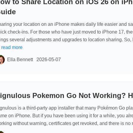
ow to Share Location on iOS 26 on iP
location
uide
changer
app without
aring your location on an iPhone makes daily life easier and saf
root
ick check-ins. For those who have just moved to iPhone 17, the
ings several adjustments and upgrades to location sharing. So, 
…
read more
Ella Bennett
2026-05-07
ignulous Pokemon Go Not Working? Her
gnulous is a third-party app installer that many Pokémon Go pla
me on iPhone. But if you have been using it for a while, you alr
rking without warning, certificates get revoked, and there is no re