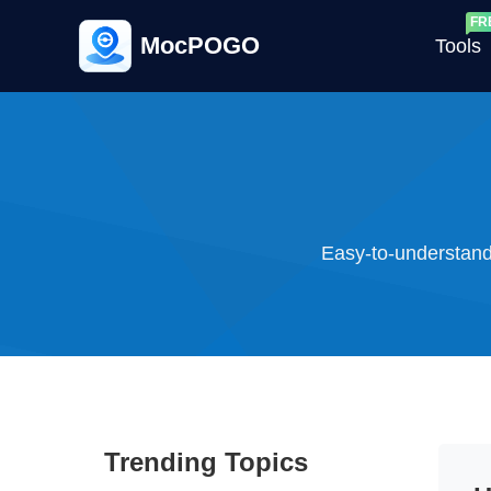
MocPOGO
Tools
G
Easy-to-understand
G
C
Trending Topics