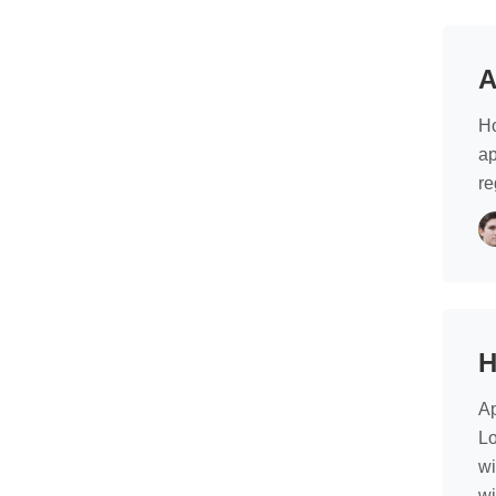
A
Ho
ap
re
H
Ap
Lo
wi
wi