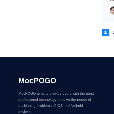
1
MocPOGO
MocPOGO aims to provide users with the most
professional technology to solve the needs of
positioning problems of iOS and Android
devices.