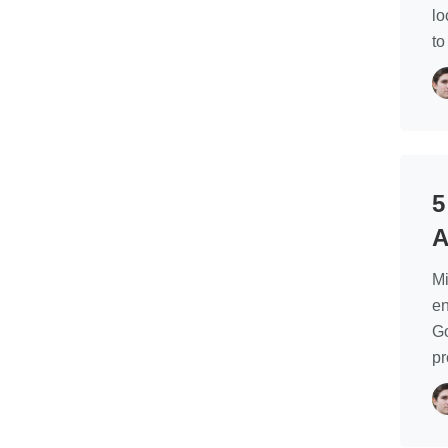
lo
to
5
A
Mi
en
Go
p