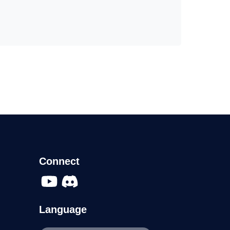
Connect
Language