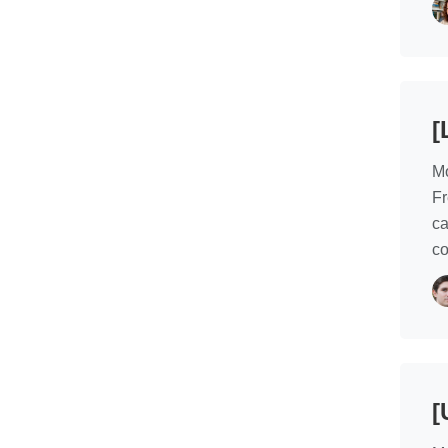
[
Mo
Fr
ca
co
[