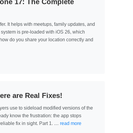
hone 17: The Complete
er. It helps with meetups, family updates, and
 system is pre‑loaded with iOS 26, which
how do you share your location correctly and
e are Real Fixes!
yers use to sideload modified versions of the
eady know the frustration: the app stops
liable fix in sight. Part 1. …
read more