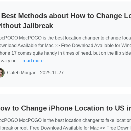
 Best Methods about How to Change Lo
ithout Jailbreak
cPOGO MocPOGO is the best location changer to change locati
wnload Available for Mac >> Free Download Available for Wind
hone 17 comes quite handy in times of need, but on the flip side,
ivacy or …
read more
Caleb Morgan
2025-11-27
ow to Change iPhone Location to US i
cPOGO MocPOGO is the best location changer to fake location
ilbreak or root. Free Download Available for Mac >> Free Down