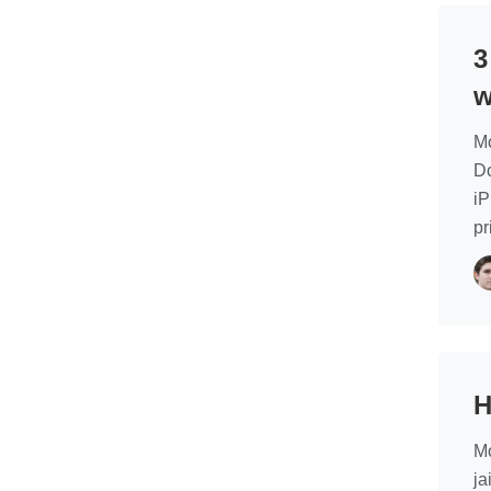
3
w
Mo
Do
iP
pr
H
Mo
ja