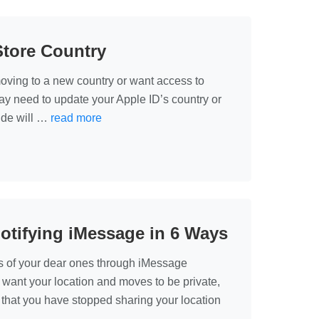
Store Country
oving to a new country or want access to
may need to update your Apple ID’s country or
uide will …
read more
otifying iMessage in 6 Ways
s of your dear ones through iMessage
u want your location and moves to be private,
that you have stopped sharing your location