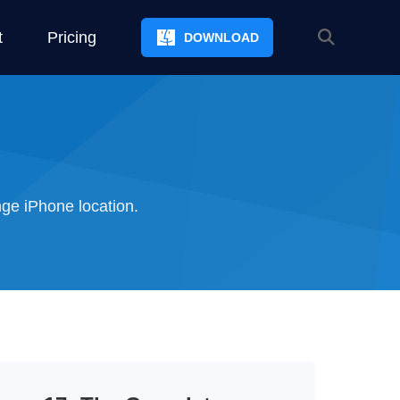
t
Pricing
DOWNLOAD
ge iPhone location.