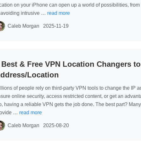
cation on your iPhone can open up a world of possibilities, from 
 avoiding intrusive …
read more
Caleb Morgan
2025-11-19
 Best & Free VPN Location Changers t
ddress/Location
llions of people rely on third-party VPN tools to change the IP 
sure online security, access restricted content, or get an adva
, having a reliable VPN gets the job done. The best part? Many 
rovide …
read more
Caleb Morgan
2025-08-20