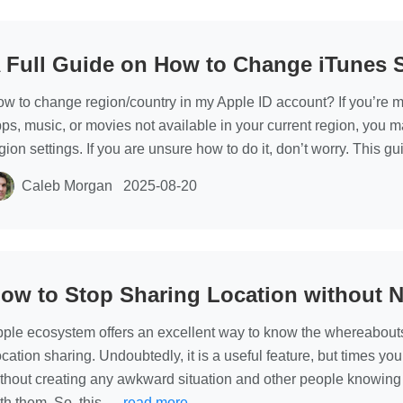
 Full Guide on How to Change iTunes 
w to change region/country in my Apple ID account? If you’re m
ps, music, or movies not available in your current region, you 
gion settings. If you are unsure how to do it, don’t worry. This g
Caleb Morgan
2025-08-20
ow to Stop Sharing Location without N
ple ecosystem offers an excellent way to know the whereabout
cation sharing. Undoubtedly, it is a useful feature, but times yo
thout creating any awkward situation and other people knowing 
th them. So, this …
read more