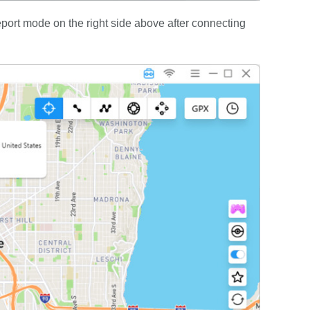
port mode on the right side above after connecting