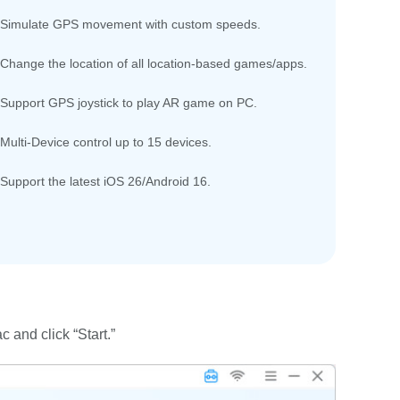
Simulate GPS movement with custom speeds.
Change the location of all location-based games/apps.
Support GPS joystick to play AR game on PC.
Multi-Device control up to 15 devices.
Support the latest iOS 26/Android 16.
and click “Start.”