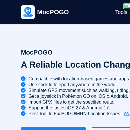
MocPOGO
Tools
G
MocPOGO
A Reliable Location Chang
G
C
Compatible with location-based games and apps.
One click to teleport anywhere in the world.
Simulate GPS movement such as walking, riding, 
Get a joystick in Pokémon GO on iOS & Android.
Import GPX files to get the specified route.
Support the lastes iOS 27 & Android 17.
Best Tool to Fix POGO/MHN Location lssues -
iW