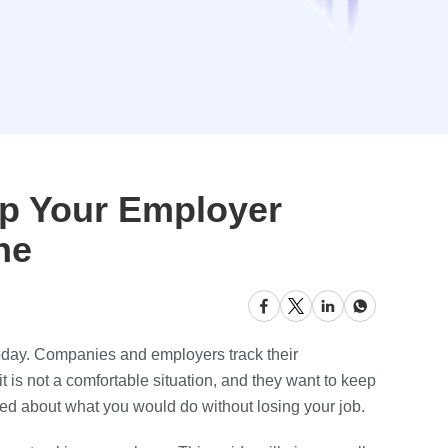
op Your Employer
ne
day. Companies and employers track their
 is not a comfortable situation, and they want to keep
rried about what you would do without losing your job.