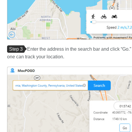
Step 3
Enter the address in the search bar and click “Go
one can track your location.