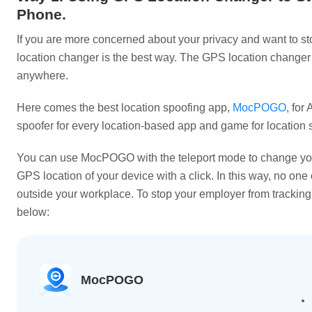
Phone.
If you are more concerned about your privacy and want to st
location changer is the best way. The GPS location changer 
anywhere.
Here comes the best location spoofing app,
MocPOGO
, for
spoofer for every location-based app and game for location 
You can use MocPOGO with the teleport mode to change your
GPS location of your device with a click. In this way, no one 
outside your workplace. To stop your employer from tracki
below:
MocPOGO