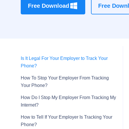
Free Download
Free Down
Is It Legal For Your Employer to Track Your
Phone?
How To Stop Your Employer From Tracking
Your Phone?
How Do I Stop My Employer From Tracking My
Internet?
How to Tell If Your Employer Is Tracking Your
Phone?