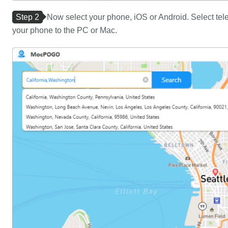
Step 2
Now select your phone, iOS or Android. Select tele
your phone to the PC or Mac.