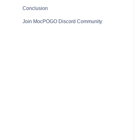
Conclusion
Join MocPOGO Discord Community