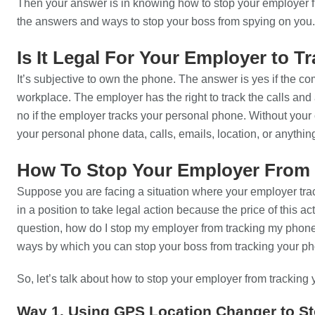
Then your answer is in knowing how to stop your employer fr
the answers and ways to stop your boss from spying on you.
Is It Legal For Your Employer to 
It’s subjective to own the phone. The answer is yes if the c
workplace. The employer has the right to track the calls an
no if the employer tracks your personal phone. Without your c
your personal phone data, calls, emails, location, or anythin
How To Stop Your Employer From 
Suppose you are facing a situation where your employer tra
in a position to take legal action because the price of this act
question, how do I stop my employer from tracking my phone
ways by which you can stop your boss from tracking your p
So, let’s talk about how to stop your employer from tracking 
Way 1. Using GPS Location Changer to S