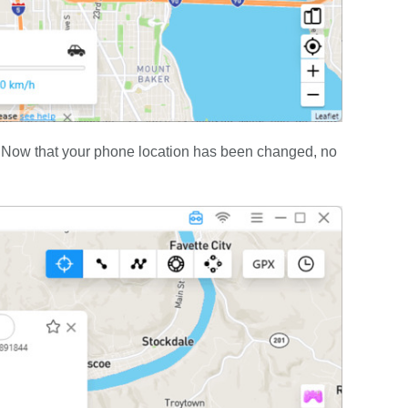
.” Now that your phone location has been changed, no