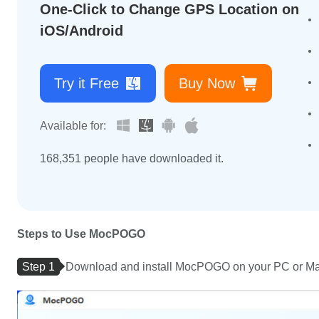
One-Click to Change GPS Location on
iOS/Android
Try it Free
Buy Now
Available for:
168,360
people have downloaded it.
Steps to Use MocPOGO
Step 1
Download and install MocPOGO on your PC or Mac 