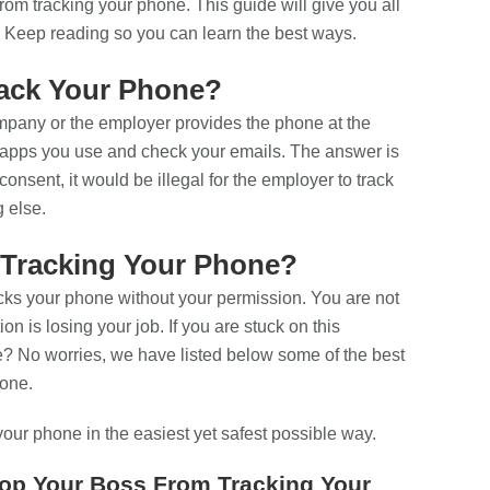
om tracking your phone. This guide will give you all
 Keep reading so you can learn the best ways.
Track Your Phone?
ompany or the employer provides the phone at the
d apps you use and check your emails. The answer is
onsent, it would be illegal for the employer to track
g else.
Tracking Your Phone?
cks your phone without your permission. You are not
ion is losing your job. If you are stuck on this
? No worries, we have listed below some of the best
hone.
your phone in the easiest yet safest possible way.
top Your Boss From Tracking Your