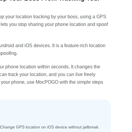
op your location tracking by your boss, using a GPS
lets you stop sharing your phone location and spoof
 Android and iOS devices. It is a feature-rich location
spoofing.
 phone location within seconds. It changes the
can track your location, and you can live freely
ng your phone, use MocPOGO with the simple steps
Change GPS location on iOS device without jailbreak.