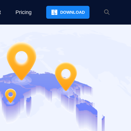
t
Pricing
DOWNLOAD