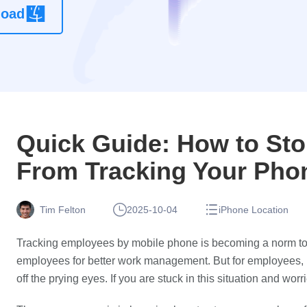
load
location
changer
app without
root
Quick Guide: How to St
From Tracking Your Pho
Tim Felton
2025-10-04
iPhone Location
Tracking employees by mobile phone is becoming a norm to
employees for better work management. But for employees, it
off the prying eyes. If you are stuck in this situation and wo