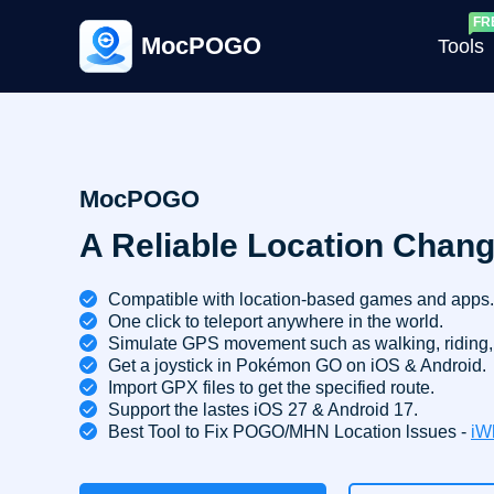
MocPOGO
Tools
G
MocPOGO
A Reliable Location Chang
G
C
Compatible with location-based games and apps.
One click to teleport anywhere in the world.
Simulate GPS movement such as walking, riding, 
Get a joystick in Pokémon GO on iOS & Android.
Import GPX files to get the specified route.
Support the lastes iOS 27 & Android 17.
Best Tool to Fix POGO/MHN Location lssues -
iW