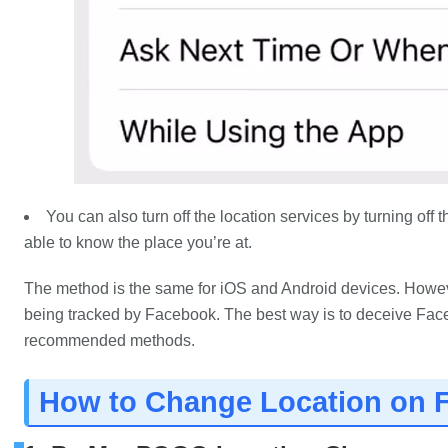
You can also turn off the location services by turning off
able to know the place you’re at.
The method is the same for iOS and Android devices. However
being tracked by Facebook. The best way is to deceive Fac
recommended methods.
How to Change Location on 