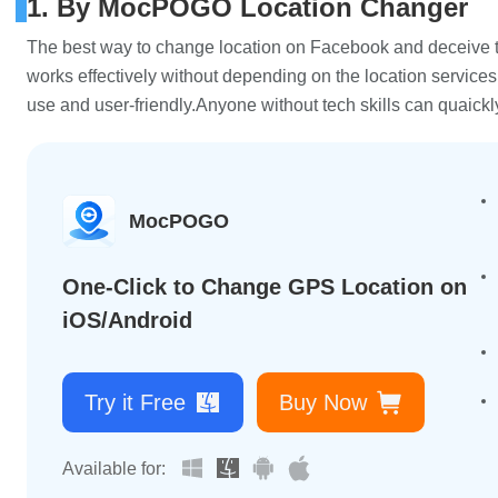
1. By MocPOGO Location Changer
The best way to change location on Facebook and deceive t
works effectively without depending on the location services,
use and user-friendly.Anyone without tech skills can quaickl
MocPOGO
One-Click to Change GPS Location on
iOS/Android
Try it Free
Buy Now
Available for: