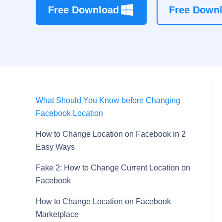
Free Download
Free Down
What Should You Know before Changing
Facebook Location
How to Change Location on Facebook in 2
Easy Ways
Fake 2: How to Change Current Location on
Facebook
How to Change Location on Facebook
Marketplace