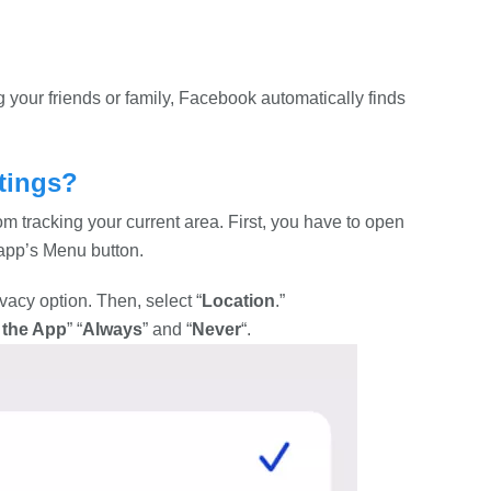
your friends or family, Facebook automatically finds
tings?
m tracking your current area. First, you have to open
 app’s Menu button.
ivacy option. Then, select “
Location
.”
 the App
” “
Always
” and “
Never
“.