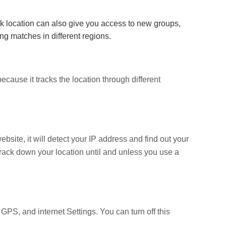
location can also give you access to new groups,
g matches in different regions.
cause it tracks the location through different
site, it will detect your IP address and find out your
 track down your location until and unless you use a
GPS, and internet Settings. You can turn off this