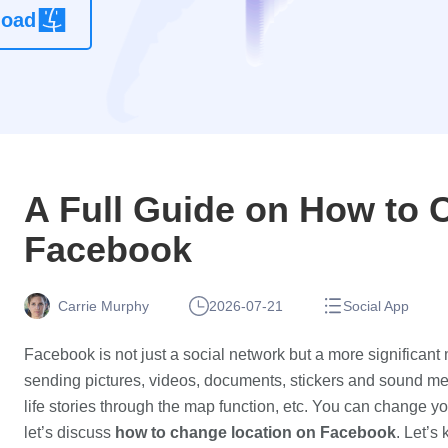
load
location
changer
app without
root
A Full Guide on How to 
Facebook
Carrie Murphy
2026-07-21
Social App
Facebook is not just a social network but a more significant
sending pictures, videos, documents, stickers and sound me
life stories through the map function, etc. You can change y
let’s discuss
how to change location on Facebook
. Let’s