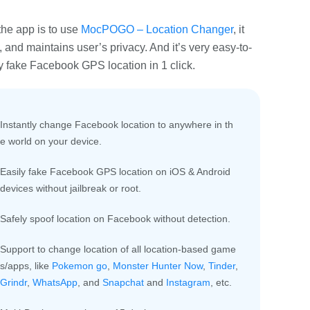
he app is to use
MocPOGO – Location Changer
, it
 and maintains user’s privacy. And it’s very easy-to-
y fake Facebook GPS location in 1 click.
Instantly change Facebook location to anywhere in th
e world on your device.
Easily fake Facebook GPS location on iOS & Android
devices without jailbreak or root.
Safely spoof location on Facebook without detection.
Support to change location of all location-based game
s/apps, like
Pokemon go
,
Monster Hunter Now
,
Tinder
,
Grindr
,
WhatsApp
, and
Snapchat
and
Instagram
, etc.