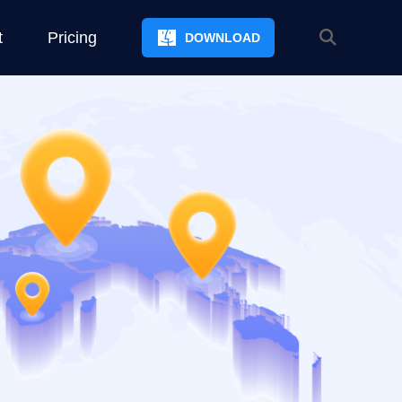
t
Pricing
DOWNLOAD