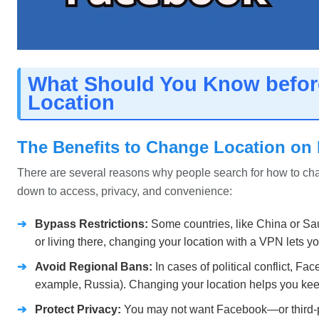
What Should You Know befo
Location
The Benefits to Change Location on
There are several reasons why people search for how to c
down to access, privacy, and convenience:
➔
Bypass Restrictions:
Some countries, like China or Saud
or living there, changing your location with a VPN lets 
➔
Avoid Regional Bans:
In cases of political conflict, Fa
example, Russia). Changing your location helps you keep
➔
Protect Privacy:
You may not want Facebook—or third-pa