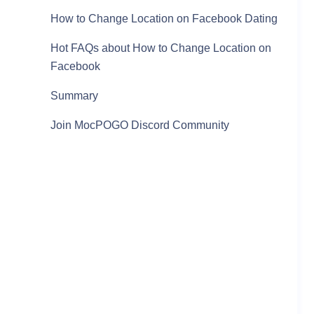
How to Change Location on Facebook Dating
Hot FAQs about How to Change Location on
Facebook
Summary
Join MocPOGO Discord Community