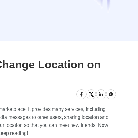
Change Location on
 marketplace. It provides many services, Including
dia messages to other users, sharing location and
our location so that you can meet new friends. Now
 keep reading!