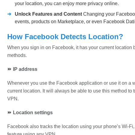
your location, you can enjoy more privacy online.
➔
Unlock Features and Content
Changing your Facebook 
events, products on Marketplace, or even Facebook Datin
How Facebook Detects Location?
When you sign in on Facebook, it has your current location be
methods.
⏩ IP address
Whenever you use the Facebook application or use it on a web
current location. It will always be able to use this method to
VPN.
⏩ Location settings
Facebook also tracks the location using your phone’s Wi-Fi, 
feature using any VPN.