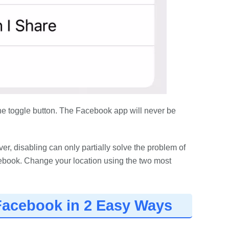
 the toggle button. The Facebook app will never be
, disabling can only partially solve the problem of
ebook. Change your location using the two most
Facebook in 2 Easy Ways