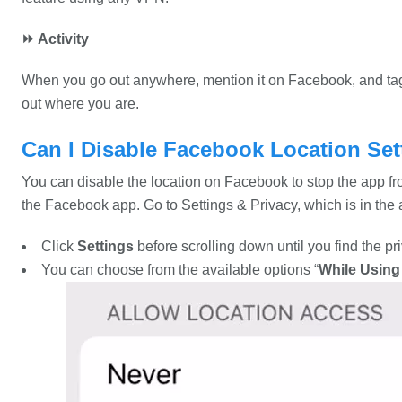
⏩ Activity
When you go out anywhere, mention it on Facebook, and tag 
out where you are.
Can I Disable Facebook Location Set
You can disable the location on Facebook to stop the app fro
the Facebook app. Go to Settings & Privacy, which is in the
Click
Settings
before scrolling down until you find the pr
You can choose from the available options “
While Using