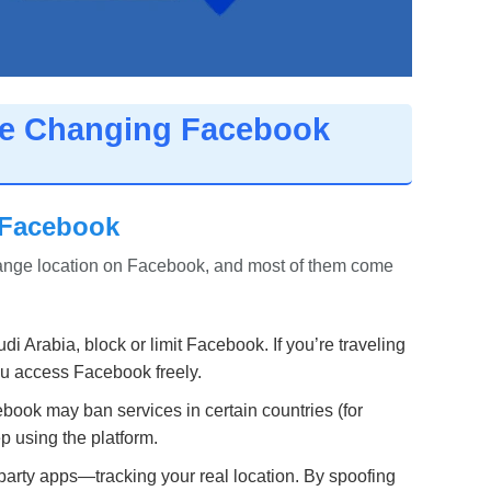
re Changing Facebook
 Facebook
hange location on Facebook, and most of them come
i Arabia, block or limit Facebook. If you’re traveling
you access Facebook freely.
cebook may ban services in certain countries (for
 using the platform.
rty apps—tracking your real location. By spoofing