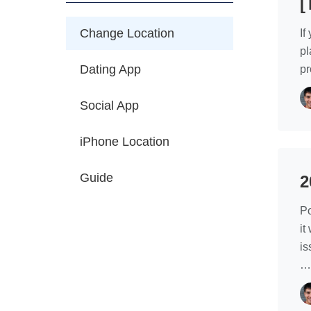
[
Change Location
If
pl
Dating App
pr
Social App
iPhone Location
Guide
2
Po
it
is