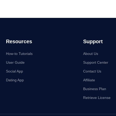
Resources
Support
How-to Tutorials
About Us
User Guide
Support Center
Social App
Contact Us
Dating App
Affiliate
Business Plan
Retrieve License