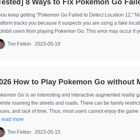
Tested] 8 Ways to Fix Pokemon Go Fail
location
changer
 you keep getting “Pokemon Go Failed to Detect Location 12,” Nia
app without
atform tracks you because it suspects you are using a fake locatio
root
ohibit users from playing Pokemon Go. This error may occur if 
Tim Felton
2023-05-19
026 How to Play Pokemon Go without 
kemon Go is an interesting and interactive augmented reality gam
 while roaming the streets and roads. There can be family restrict
sues, and lack of time. Thus, most users cannot enjoy the game to 
…
read more
Tim Felton
2023-05-15