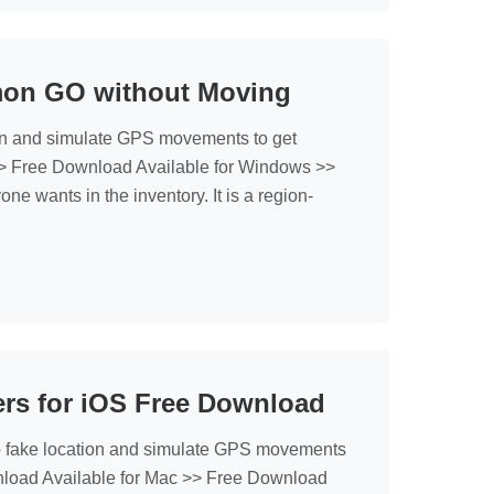
mon GO without Moving
on and simulate GPS movements to get
> Free Download Available for Windows >>
wants in the inventory. It is a region-
rs for iOS Free Download
fake location and simulate GPS movements
nload Available for Mac >> Free Download