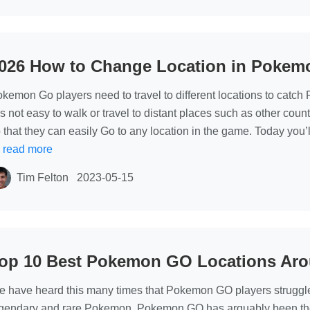
026 How to Change Location in Pokem
kemon Go players need to travel to different locations to catc
 is not easy to walk or travel to distant places such as other coun
 that they can easily Go to any location in the game. Today you
…
read more
Tim Felton
2023-05-15
op 10 Best Pokemon GO Locations Aro
 have heard this many times that Pokemon GO players struggle to
gendary and rare Pokemon. Pokemon GO has arguably been the gre