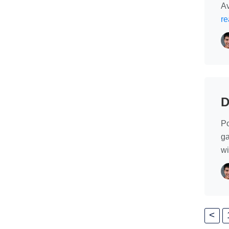
Av
re
D
Po
ga
wi
<