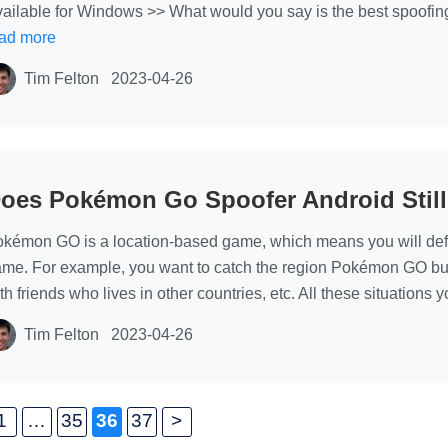
ailable for Windows >> What would you say is the best spoofin
ad more
Tim Felton
2023-04-26
oes Pokémon Go Spoofer Android Stil
kémon GO is a location-based game, which means you will defini
me. For example, you want to catch the region Pokémon GO but y
th friends who lives in other countries, etc. All these situation
Tim Felton
2023-04-26
1
…
35
36
37
>