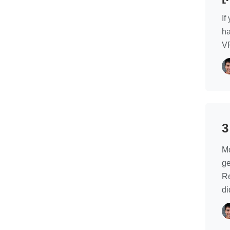
If
ha
VP
3
Mo
ge
Re
di