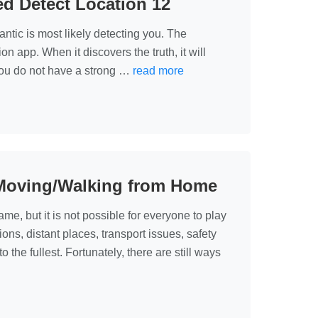
ed Detect Location 12
ntic is most likely detecting you. The
n app. When it discovers the truth, it will
you do not have a strong …
read more
Moving/Walking from Home
e, but it is not possible for everyone to play
ions, distant places, transport issues, safety
the fullest. Fortunately, there are still ways