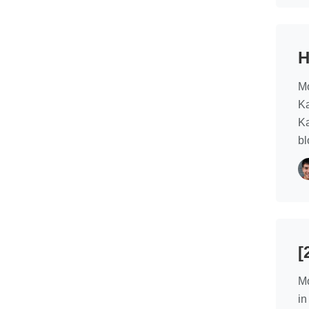
H
Mo
Ka
Ka
bl
[
Mo
in