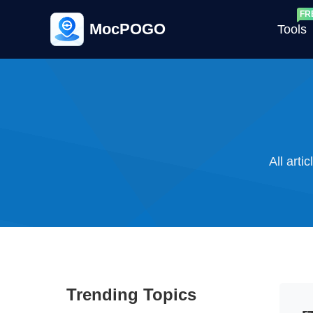
MocPOGO
Tools
G
All arti
G
C
Trending Topics