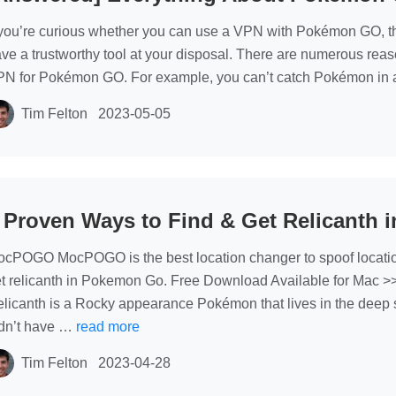
 you’re curious whether you can use a VPN with Pokémon GO, t
ve a trustworthy tool at your disposal. There are numerous rea
N for Pokémon GO. For example, you can’t catch Pokémon in a
Tim Felton
2023-05-05
 Proven Ways to Find & Get Relicanth
cPOGO MocPOGO is the best location changer to spoof locati
t relicanth in Pokemon Go. Free Download Available for Mac 
licanth is a Rocky appearance Pokémon that lives in the deep se
dn’t have …
read more
Tim Felton
2023-04-28