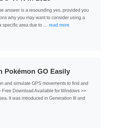
he answer is a resounding yes, provided you
sons why you may want to consider using a
 specific area due to …
read more
 in Pokémon GO Easily
on and simulate GPS movements to find and
>> Free Download Available for Windows >>
a. It was introduced in Generation III and