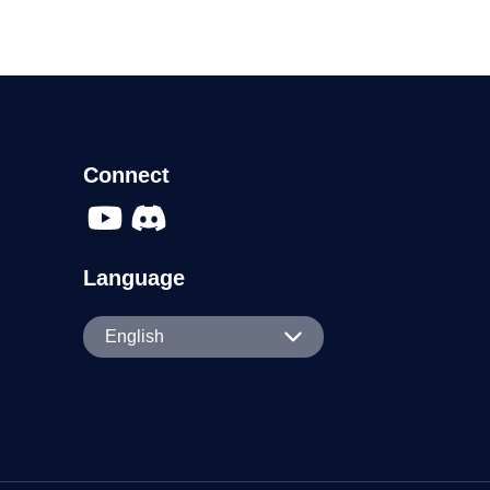
Connect
Language
English
English
Español
Português
日本語