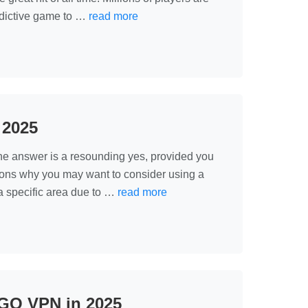
addictive game to …
read more
 2025
he answer is a resounding yes, provided you
sons why you may want to consider using a
 specific area due to …
read more
GO VPN in 2025