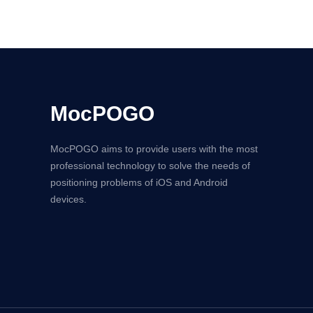
MocPOGO
MocPOGO aims to provide users with the most
professional technology to solve the needs of
positioning problems of iOS and Android
devices.