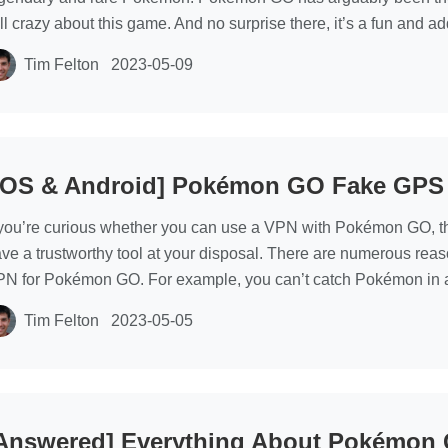
ill crazy about this game. And no surprise there, it’s a fun and 
Tim Felton
2023-05-09
iOS & Android] Pokémon GO Fake GPS
 you’re curious whether you can use a VPN with Pokémon GO, t
ve a trustworthy tool at your disposal. There are numerous rea
N for Pokémon GO. For example, you can’t catch Pokémon in a
Tim Felton
2023-05-05
Answered] Everything About Pokémon 