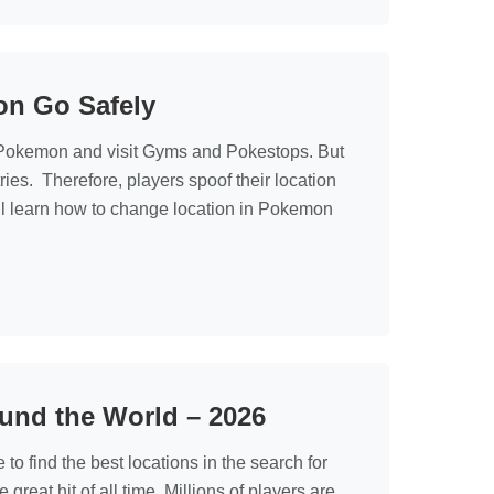
on Go Safely
h Pokemon and visit Gyms and Pokestops. But
tries. Therefore, players spoof their location
’ll learn how to change location in Pokemon
und the World – 2026
 find the best locations in the search for
at hit of all time. Millions of players are