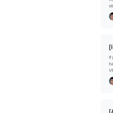
st
[
If
ha
VP
[