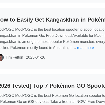
ow to Easily Get Kangaskhan in Poké
cPOGO MocPOGO is the best location spoofer to spoof locati
ngaskhan in Pokemon Go. Free Download Available for Mac >
ngaskhan is among the most popular Pokémon monsters everyone 
ocked Pokémon mostly found in Australia; it …
read more
Tim Felton
2023-04-26
2026 Tested] Top 7 Pokémon GO Spoofe
cPOGO MocPOGO is the best Pokemon Go location spoofer to 
 Pokemon Go on iOS devices. Take a free trial NOW! Free Dow