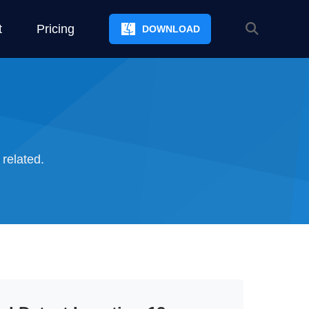
t
Pricing
DOWNLOAD
 related.