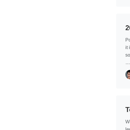
2
Po
it
so
T
We
le