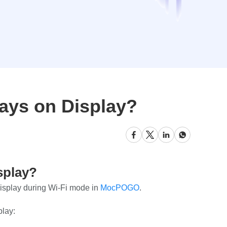
ays on Display?
splay?
display during Wi-Fi mode in
MocPOGO
.
play: