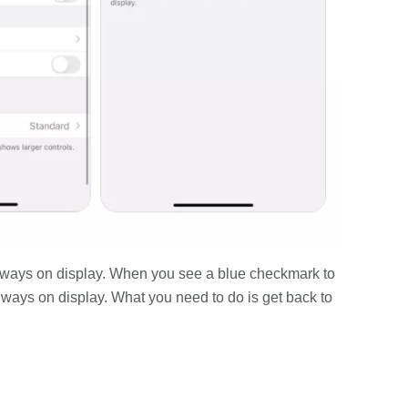
 always on display. When you see a blue checkmark to
lways on display. What you need to do is get back to