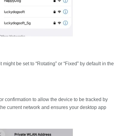
t might be set to “Rotating” or “Fixed” by default in the
or confirmation to allow the device to be tracked by
o the current network and ensures your desktop app