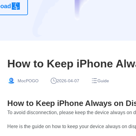
load
location
changer
app without
root
How to Keep iPhone Alw
MocPOGO
2026-04-07
Guide
How to Keep iPhone Always on Di
To avoid disconnection, please keep the device always on 
Here is the guide on how to keep your device always on dis