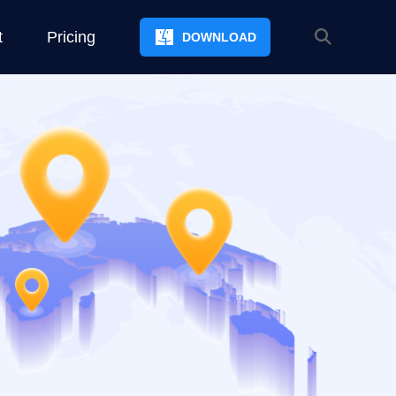
t
Pricing
DOWNLOAD