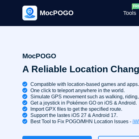
MocPOGO
Tools
G
MocPOGO
A Reliable Location Chang
G
C
Compatible with location-based games and apps.
One click to teleport anywhere in the world.
Simulate GPS movement such as walking, riding, 
Get a joystick in Pokémon GO on iOS & Android.
Import GPX files to get the specified route.
Support the lastes iOS 27 & Android 17.
Best Tool to Fix POGO/MHN Location lssues -
iW