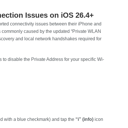
ection Issues on iOS 26.4+
rted connectivity issues between their iPhone and
e is commonly caused by the updated “Private WLAN
discovery and local network handshakes required for
 to disable the Private Address for your specific Wi-
ed with a blue checkmark) and tap the
“i” (info)
icon