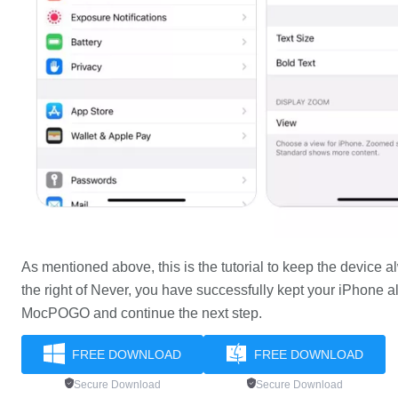
As mentioned above, this is the tutorial to keep the device
the right of Never, you have successfully kept your iPhone a
MocPOGO and continue the next step.
FREE DOWNLOAD
FREE DOWNLOAD
Secure Download
Secure Download