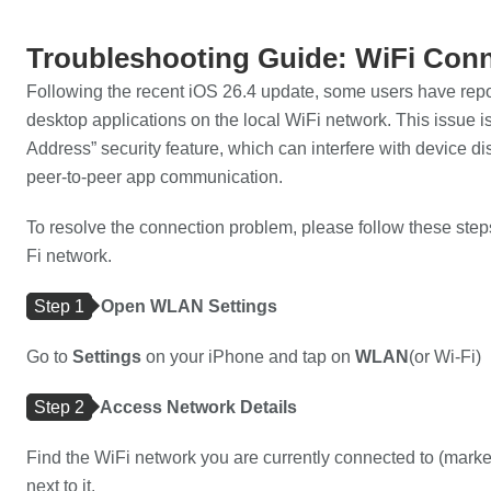
Troubleshooting Guide: WiFi Conn
Following the recent iOS 26.4 update, some users have repo
desktop applications on the local WiFi network. This issu
Address” security feature, which can interfere with device 
peer-to-peer app communication.
To resolve the connection problem, please follow these steps
Fi network.
Step 1
Open WLAN Settings
Go to
Settings
on your iPhone and tap on
WLAN
(or Wi-Fi)
Step 2
Access Network Details
Find the WiFi network you are currently connected to (mark
next to it.