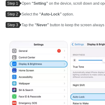
Step 1
Open
“Setting”
on the device, scroll down and o
Step 2
Select the
“Auto-Lock”
option.
Step 3
Tap the
“Never”
button to keep the screen always 