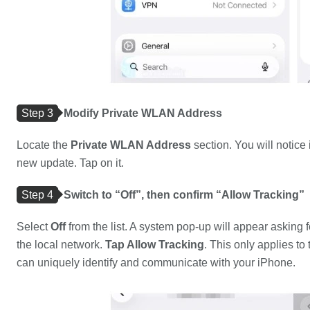
Step 3
Modify Private WLAN Address
Locate the
Private WLAN Address
section. You will notice i
new update. Tap on it.
Step 4
Switch to “Off”, then confirm “Allow Tracking”
Select
Off
from the list. A system pop-up will appear asking f
the local network.
Tap Allow Tracking
. This only applies t
can uniquely identify and communicate with your iPhone.