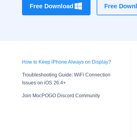
Free Download
Free Down
How to Keep iPhone Always on Display?
Troubleshooting Guide: WiFi Connection
Issues on iOS 26.4+
Join MocPOGO Discord Community