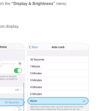
pen the
“Display & Brightness”
menu.
on display.