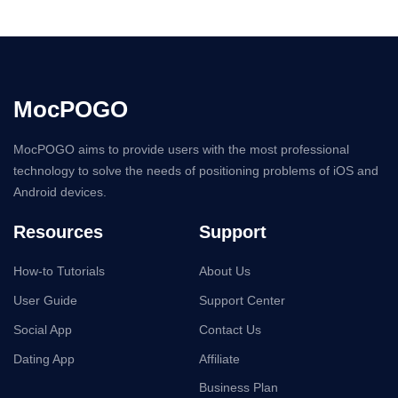
MocPOGO
MocPOGO aims to provide users with the most professional
technology to solve the needs of positioning problems of iOS and
Android devices.
Resources
Support