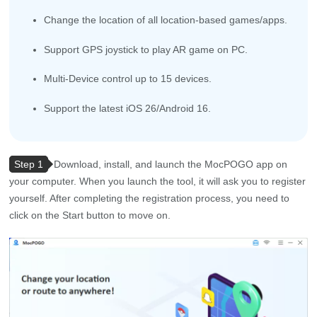
Change the location of all location-based games/apps.
Support GPS joystick to play AR game on PC.
Multi-Device control up to 15 devices.
Support the latest iOS 26/Android 16.
Step 1
Download, install, and launch the MocPOGO app on
your computer. When you launch the tool, it will ask you to register
yourself. After completing the registration process, you need to
click on the Start button to move on.