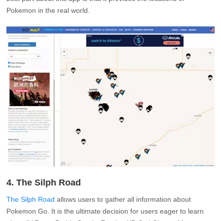
Pokemon in the real world.
4. The Silph Road
The Silph Road
allows users to gather all information about
Pokemon Go. It is the ultimate decision for users eager to learn