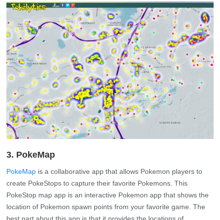
3. PokeMap
PokeMap
is a collaborative app that allows Pokemon players to
create PokeStops to capture their favorite Pokemons. This
PokeStop map app is an interactive Pokemon app that shows the
location of Pokemon spawn points from your favorite game. The
best part about this app is that it provides the locations of