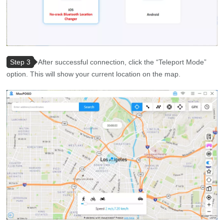
Step 3
After successful connection, click the “Teleport Mode”
option. This will show your current location on the map.