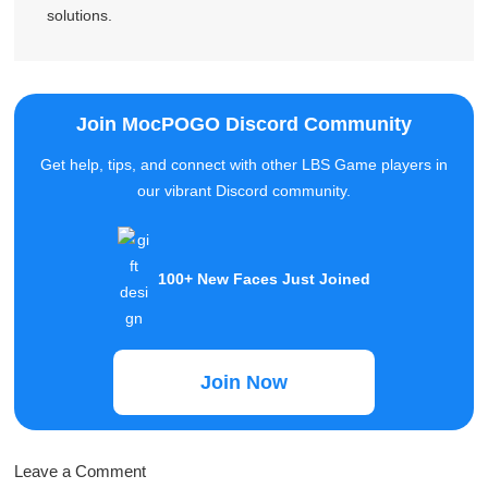
Tim Felton
Tim Felton is a dedicated writer who specializes in
gaming problems and improving the gaming experience,
and has provided over 10,000 users with the right
solutions.
Join MocPOGO Discord Community
Get help, tips, and connect with other LBS Game players in
our vibrant Discord community.