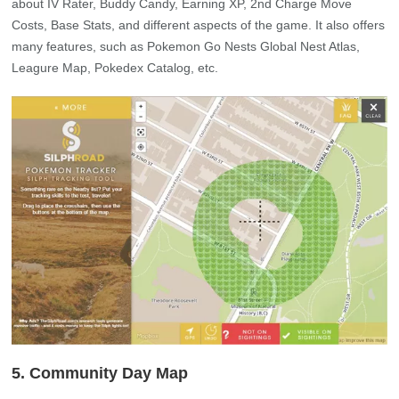
about IV Rater, Buddy Candy, Earning XP, 2nd Charge Move
Costs, Base Stats, and different aspects of the game. It also offers
many features, such as Pokemon Go Nests Global Nest Atlas,
Leagure Map, Pokedex Catalog, etc.
5. Community Day Map