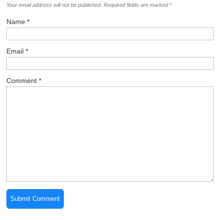
100+ New Faces Just Joined
Join Now
Leave a Comment
Your email address will not be published.
Required fields are marked
*
Name
*
Email
*
Comment
*