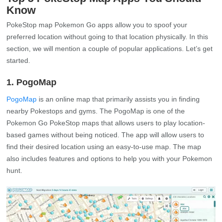
Know
PokeStop map Pokemon Go apps allow you to spoof your
preferred location without going to that location physically. In this
section, we will mention a couple of popular applications. Let’s get
started.
1. PogoMap
PogoMap
is an online map that primarily assists you in finding
nearby Pokestops and gyms. The PogoMap is one of the
Pokemon Go PokeStop maps that allows users to play location-
based games without being noticed. The app will allow users to
find their desired location using an easy-to-use map. The map
also includes features and options to help you with your Pokemon
hunt.