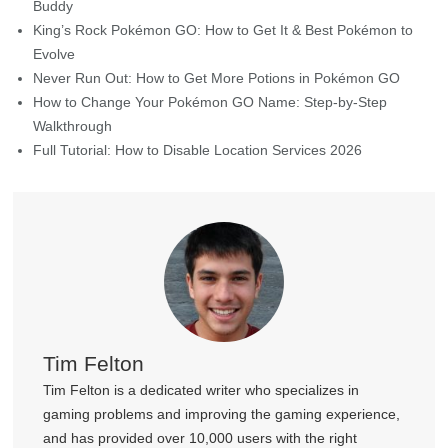
FREE DOWNLOAD
for Mac 10.12 or later
Home
>
Change Location
>
[Answered] Why You Need A
PokeStop Map App
Further Reading
Best Buddy Pokémon GO: How to Earn Hearts & Become Best
Buddy
King’s Rock Pokémon GO: How to Get It & Best Pokémon to
Evolve
Never Run Out: How to Get More Potions in Pokémon GO
How to Change Your Pokémon GO Name: Step-by-Step
Walkthrough
Full Tutorial: How to Disable Location Services 2026