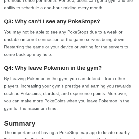
Currently, no rule states that users cannot register their house as
a PokeStop. Users can put on a gym or PokeStop wherever they
desire. Users must request a new location, which Niantic will
review for further processing.
Q2: How much does it cost to get a PokeStop at
your house?
As per Niantic, you must pay $30 monthly to get your PokeStop.
Niantic will allow users to change the image, description, or
promotion once per month. For $60, users can get a gym and the
ability to schedule a one-hour raiding every month.
Q3: Why can’t I see any PokeStops?
You may not be able to see any PokeStops due to a weak or
unstable internet connection or the game servers being down.
Restarting the game or your device or waiting for the servers to
come back up may help.