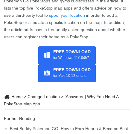
Q4: Why leave Pokemon in the gym?
By Leaving Pokemon in the gym, you can defend it from other
players, increasing your gym’s prestige and earning you rewards
such as Pokecoins, stardust, and experience points. Moreover,
you can make more PokeCoins when you leave Pokemon in the
gym for the maximum time.
Summary
The importance of having a PokeStop map app to locate nearby
Pokemon Go PokeStops and gyms is discussed in the article. It
lists the top five PokeStop map apps and offers advice on how to
use a third-party tool to
spoof your location
in order to add a
PokeStop or simulate a specific location on the map. In addition,
the article addresses a frequently asked question about whether
users can register their home as a PokeStop.
FREE DOWNLOAD
for Windows 11/10/8/7