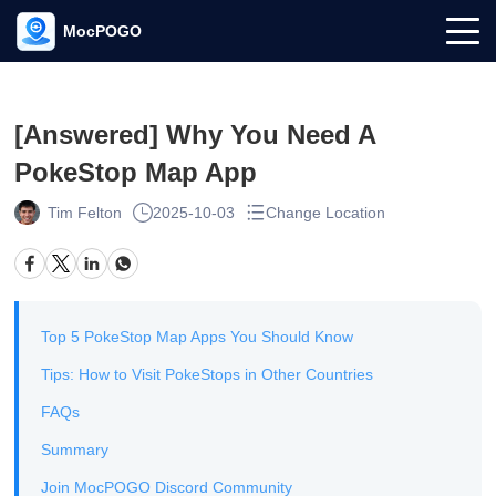
MocPOGO
[Answered] Why You Need A
PokeStop Map App
Tim Felton
2025-10-03
Change Location
Top 5 PokeStop Map Apps You Should Know
Tips: How to Visit PokeStops in Other Countries
FAQs
Summary
Join MocPOGO Discord Community