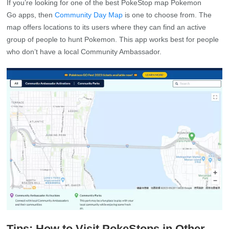
If you’re looking for one of the best PokeStop map Pokemon
Go apps, then
Community Day Map
is one to choose from. The
map offers locations to its users where they can find an active
group of people to hunt Pokemon. This app works best for people
who don’t have a local Community Ambassador.
Tips: How to Visit PokeStops in Other