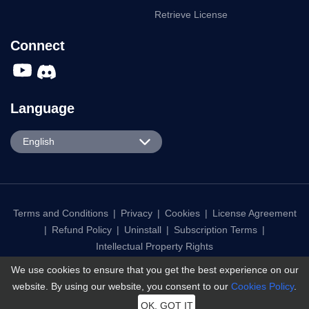
How-to Tutorials
About Us
User Guide
Support Center
Social App
Contact Us
Dating App
Affiliate
Business Plan
Retrieve License
Connect
Language
English
English
We use cookies to ensure that you get the best experience on our
Español
website. By using our website, you consent to our
Cookies Policy
.
Português
OK, GOT IT