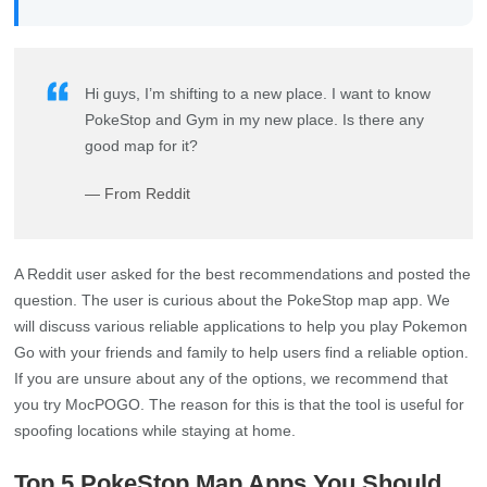
Hi guys, I’m shifting to a new place. I want to know
PokeStop and Gym in my new place. Is there any
good map for it?
— From Reddit
A Reddit user asked for the best recommendations and posted the
question. The user is curious about the PokeStop map app. We
will discuss various reliable applications to help you play Pokemon
Go with your friends and family to help users find a reliable option.
If you are unsure about any of the options, we recommend that
you try MocPOGO. The reason for this is that the tool is useful for
spoofing locations while staying at home.
Top 5 PokeStop Map Apps You Should