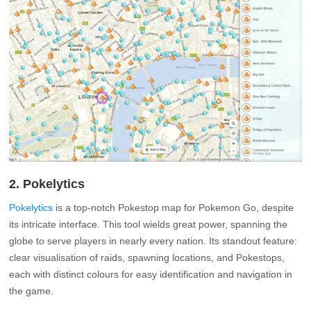
2. Pokelytics
Pokelytics
is a top-notch Pokestop map for Pokemon Go, despite
its intricate interface. This tool wields great power, spanning the
globe to serve players in nearly every nation. Its standout feature:
clear visualisation of raids, spawning locations, and Pokestops,
each with distinct colours for easy identification and navigation in
the game.