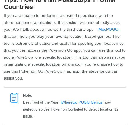
Countries
If you are unable to perform the desired operations with the
aforementioned applications, this section will undoubtedly assist
you. We’ll talk about a trustworthy third-party app –
MocPOGO
that can help you play your favorite location-based games. The
tool is extremely effective and useful for spoofing your location so
that you can access the Pokemon Go app. You can use this tool to
add a PokeStop to a specific location. This tool can also assist you
in simulating a specific location on a map. If you’re unsure how to
use this Pokemon Go PokeStop map app, the steps below can
assist you.
Note:
Best Tool of the Year:
iWhereGo POGO Genius
now
perfectly solves Pokemon Go failed to detect location 12
issue.