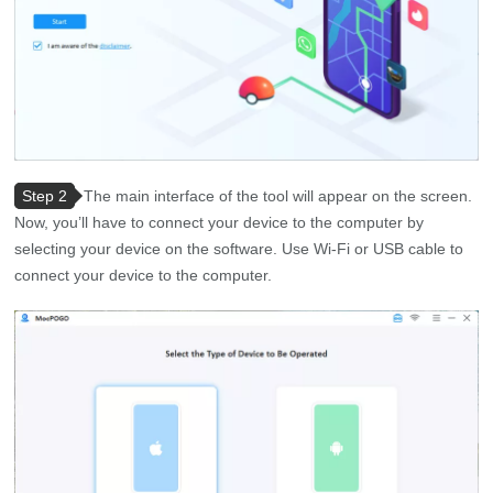
Step 2
The main interface of the tool will appear on the screen.
Now, you’ll have to connect your device to the computer by
selecting your device on the software. Use Wi-Fi or USB cable to
connect your device to the computer.