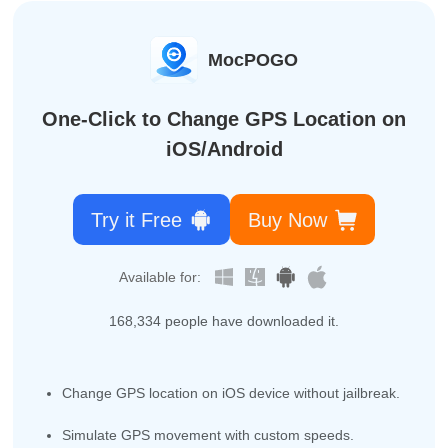
MocPOGO
One-Click to Change GPS Location on
iOS/Android
Try it Free
Buy Now
Available for:
168,342
people have downloaded it.
Change GPS location on iOS device without jailbreak.
Simulate GPS movement with custom speeds.