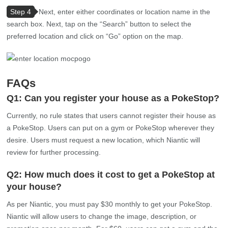
Step 4
Next, enter either coordinates or location name in the
search box. Next, tap on the “Search” button to select the
preferred location and click on “Go” option on the map.
FAQs
Q1: Can you register your house as a PokeStop?