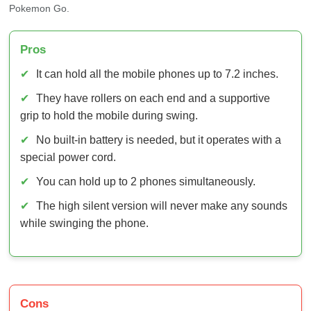
✔
It can hold all the mobile phones up to 7.2 inches.
✔
They have rollers on each end and a supportive
grip to hold the mobile during swing.
✔
No built-in battery is needed, but it operates with a
special power cord.
✔
You can hold up to 2 phones simultaneously.
✔
The high silent version will never make any sounds
while swinging the phone.
Cons
✘
A specific power cable is required to make it swing.
✘
They are incompatible with most phones and can’t
hold larger than 7.2 inches.