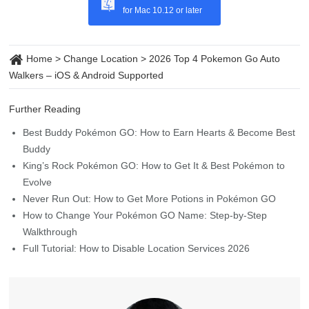
Walkers – iOS & Android Supported
Further Reading
Best Buddy Pokémon GO: How to Earn Hearts & Become Best
Buddy
King’s Rock Pokémon GO: How to Get It & Best Pokémon to
Evolve
Never Run Out: How to Get More Potions in Pokémon GO
How to Change Your Pokémon GO Name: Step-by-Step
Walkthrough
Full Tutorial: How to Disable Location Services 2026