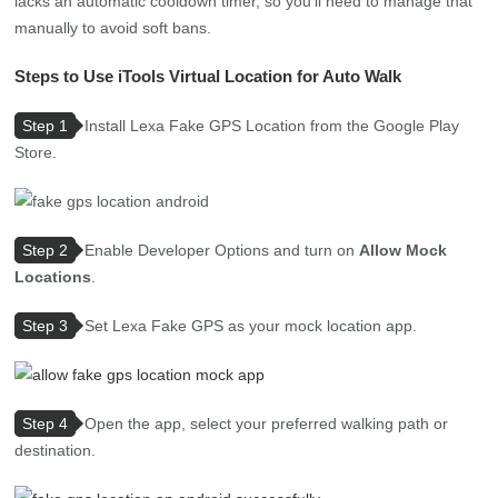
lacks an automatic cooldown timer, so you’ll need to manage that
manually to avoid soft bans.
Steps to Use iTools Virtual Location for Auto Walk
Step 1
Install Lexa Fake GPS Location from the Google Play
Store.
Step 2
Enable Developer Options and turn on
Allow Mock
Locations
.
Step 3
Set Lexa Fake GPS as your mock location app.
Step 4
Open the app, select your preferred walking path or
destination.
Step 5
Launch Pokémon GO and enjoy automated movement
in-game.