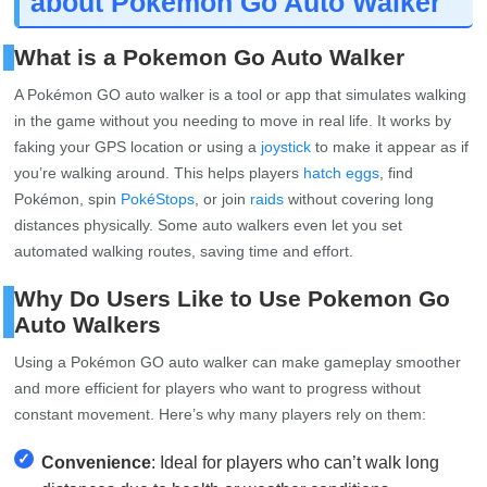
about Pokemon Go Auto Walker
What is a Pokemon Go Auto Walker
A Pokémon GO auto walker is a tool or app that simulates walking
in the game without you needing to move in real life. It works by
faking your GPS location or using a
joystick
to make it appear as if
you’re walking around. This helps players
hatch eggs
, find
Pokémon, spin
PokéStops
, or join
raids
without covering long
distances physically. Some auto walkers even let you set
automated walking routes, saving time and effort.
Why Do Users Like to Use Pokemon Go
Auto Walkers
Using a Pokémon GO auto walker can make gameplay smoother
and more efficient for players who want to progress without
constant movement. Here’s why many players rely on them:
✓
Convenience
: Ideal for players who can’t walk long