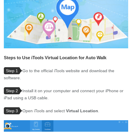
Steps to Use iTools Virtual Location for Auto Walk
Step 1
Go to the official iTools website and download the
software.
Step 2
Install it on your computer and connect your iPhone or
iPad using a USB cable.
Step 3
Open iTools and select
Virtual Location
.