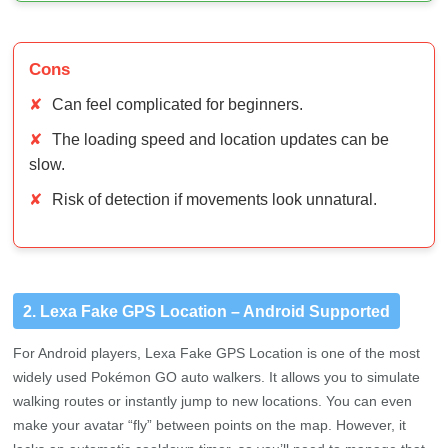
Cons
✘
Can feel complicated for beginners.
✘
The loading speed and location updates can be
slow.
✘
Risk of detection if movements look unnatural.
2. Lexa Fake GPS Location – Android Supported
For Android players, Lexa Fake GPS Location is one of the most
widely used Pokémon GO auto walkers. It allows you to simulate
walking routes or instantly jump to new locations. You can even
make your avatar “fly” between points on the map. However, it