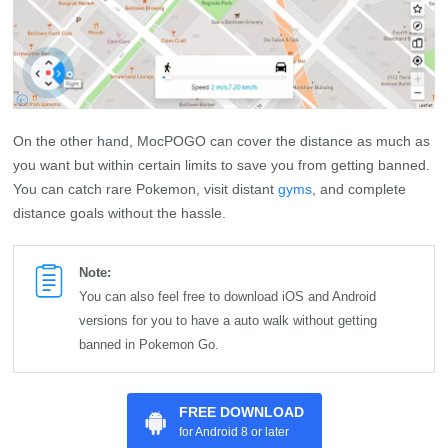
On the other hand, MocPOGO can cover the distance as much as
you want but within certain limits to save you from getting banned.
You can catch rare Pokemon, visit distant
gyms
, and complete
distance goals without the hassle.
Note:
You can also feel free to download iOS and Android
versions for you to have a auto walk without getting
banned in Pokemon Go.
FREE DOWNLOAD
for Android 8 or later