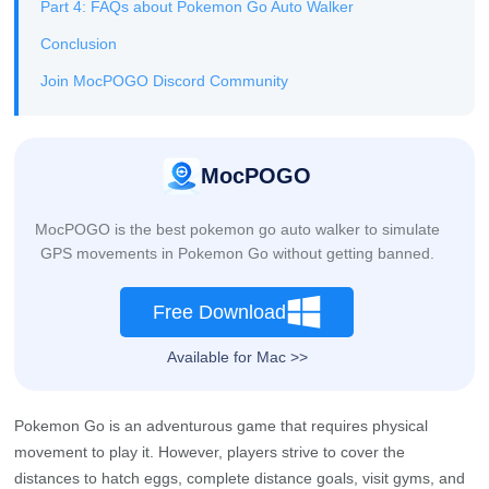
Part 4: FAQs about Pokemon Go Auto Walker
Conclusion
Join MocPOGO Discord Community
MocPOGO
MocPOGO is the best pokemon go auto walker to simulate
GPS movements in Pokemon Go without getting banned.
Free Download
Available for Mac >>
Pokemon Go is an adventurous game that requires physical
movement to play it. However, players strive to cover the
distances to hatch eggs, complete distance goals, visit gyms, and