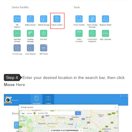
Step 4
Enter your desired location in the search bar, then click
Move
Here.