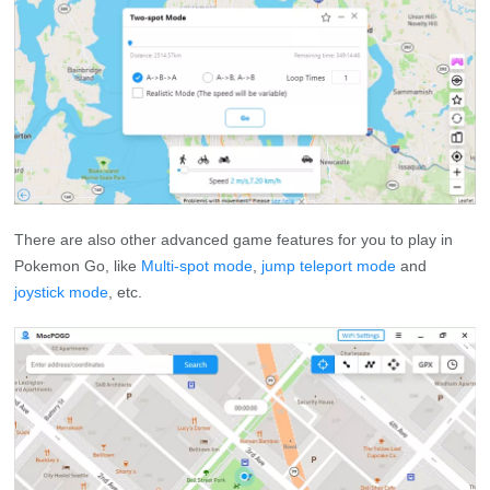
There are also other advanced game features for you to play in
Pokemon Go, like
Multi-spot mode
,
jump teleport mode
and
joystick mode
, etc.