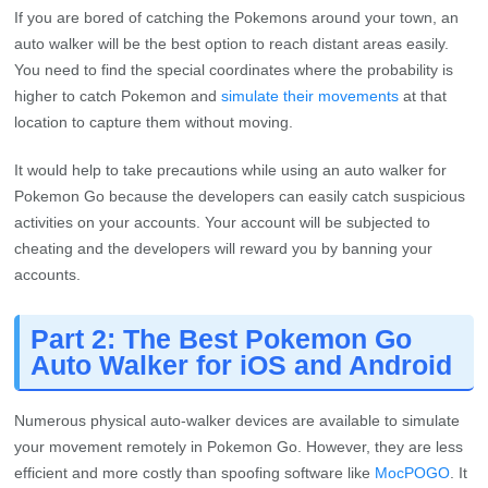
If you are bored of catching the Pokemons around your town, an
auto walker will be the best option to reach distant areas easily.
You need to find the special coordinates where the probability is
higher to catch Pokemon and
simulate their movements
at that
location to capture them without moving.
It would help to take precautions while using an auto walker for
Pokemon Go because the developers can easily catch suspicious
activities on your accounts. Your account will be subjected to
cheating and the developers will reward you by banning your
accounts.
Part 2: The Best Pokemon Go
Auto Walker for iOS and Android
Numerous physical auto-walker devices are available to simulate
your movement remotely in Pokemon Go. However, they are less
efficient and more costly than spoofing software like
MocPOGO
. It