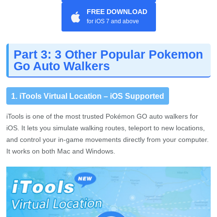
FREE DOWNLOAD
for iOS 7 and above
Part 3: 3 Other Popular Pokemon
Go Auto Walkers
1. iTools Virtual Location – iOS Supported
iTools is one of the most trusted Pokémon GO auto walkers for
iOS. It lets you simulate walking routes, teleport to new locations,
and control your in-game movements directly from your computer.
It works on both Mac and Windows.