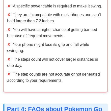
✘
You will have a higher chance of getting banned
because of frequent movements.
✘
Your phone might lose its grip and fall while
swinging.
✘
The steps count will not cover larger distances in
one day.
✘
The step counts are not accurate or not generated
according to your requirements.
Part 4: FAQs about Pokemon Go
Auto Walker
Q1: Do Pokemon Go auto walkers still work today?