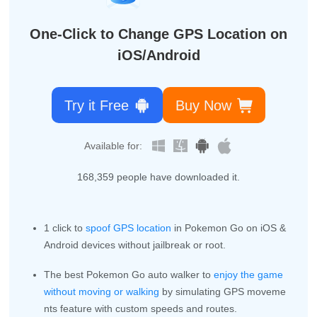
One-Click to Change GPS Location on
iOS/Android
Try it Free
Buy Now
Available for:
168,359
people have downloaded it.
1 click to
spoof GPS location
in Pokemon Go on iOS &
Android devices without jailbreak or root.
The best Pokemon Go auto walker to
enjoy the game
without moving or walking
by simulating GPS moveme
nts feature with custom speeds and routes.