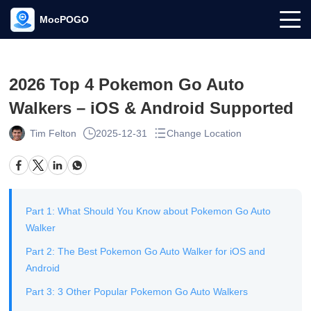
MocPOGO
2026 Top 4 Pokemon Go Auto
Walkers – iOS & Android Supported
Tim Felton
2025-12-31
Change Location
Part 1: What Should You Know about Pokemon Go Auto
Walker
Part 2: The Best Pokemon Go Auto Walker for iOS and
Android
Part 3: 3 Other Popular Pokemon Go Auto Walkers