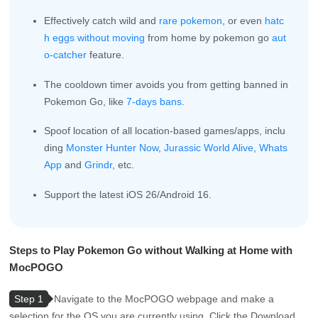
Effectively catch wild and
rare pokemon
, or even
hatc
h eggs without moving
from home by pokemon go
aut
o-catcher
feature.
The cooldown timer avoids you from getting banned in
Pokemon Go, like
7-days bans
.
Spoof location of all location-based games/apps, inclu
ding
Monster Hunter Now
,
Jurassic World Alive
,
Whats
App
and
Grindr
, etc.
Support the latest iOS 26/Android 16.
Steps to Play Pokemon Go without Walking at Home with
MocPOGO
Step 1
Navigate to the MocPOGO webpage and make a
selection for the OS you are currently using. Click the Download