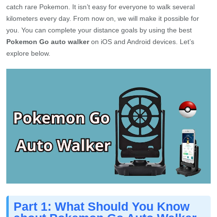
catch rare Pokemon. It isn’t easy for everyone to walk several
kilometers every day. From now on, we will make it possible for
you. You can complete your distance goals by using the best
Pokemon Go auto walker
on iOS and Android devices. Let’s
explore below.
Part 1: What Should You Know