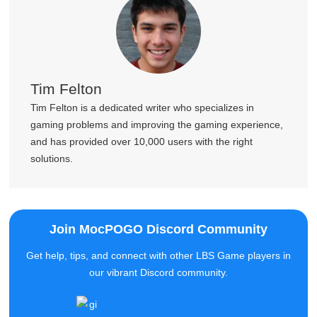
Tim Felton
Tim Felton is a dedicated writer who specializes in
gaming problems and improving the gaming experience,
and has provided over 10,000 users with the right
solutions.
Join MocPOGO Discord Community
Get help, tips, and connect with other LBS Game players in
our vibrant Discord community.
100+ New Faces Just Joined
Join Now