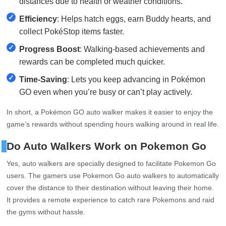
distances due to health or weather conditions.
✓
Efficiency
: Helps hatch eggs, earn Buddy hearts, and
collect PokéStop items faster.
✓
Progress Boost
: Walking-based achievements and
rewards can be completed much quicker.
✓
Time-Saving
: Lets you keep advancing in Pokémon
GO even when you’re busy or can’t play actively.
In short, a Pokémon GO auto walker makes it easier to enjoy the
game’s rewards without spending hours walking around in real life.
Do Auto Walkers Work on Pokemon Go
Yes, auto walkers are specially designed to facilitate Pokemon Go
users. The gamers use Pokemon Go auto walkers to automatically
cover the distance to their destination without leaving their home.
It provides a remote experience to catch rare Pokemons and raid
the gyms without hassle.