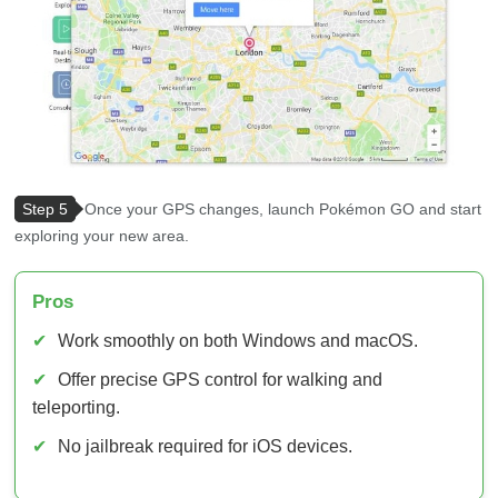
Step 5
Once your GPS changes, launch Pokémon GO and start
exploring your new area.
Pros
✔
Work smoothly on both Windows and macOS.
✔
Offer precise GPS control for walking and
teleporting.
✔
No jailbreak required for iOS devices.