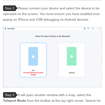
Step 2
Please connect your device and select the device to be
operated on the screen. You must ensure you have enabled trust
popup on iPhone and USB debugging on Android devices.
Step 3
It will open another window with a map; select the
Teleport Mode
from the toolbar at the top right corner. Search for