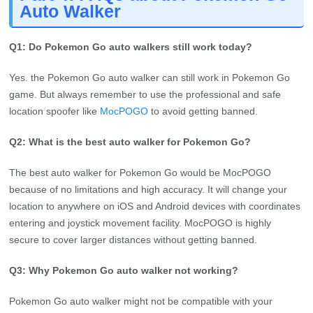
Yes. the Pokemon Go auto walker can still work in Pokemon Go
game. But always remember to use the professional and safe
location spoofer like
MocPOGO
to avoid getting banned.
Q2: What is the best auto walker for Pokemon Go?
The best auto walker for Pokemon Go would be MocPOGO
because of no limitations and high accuracy. It will change your
location to anywhere on iOS and Android devices with coordinates
entering and joystick movement facility. MocPOGO is highly
secure to cover larger distances without getting banned.
Q3: Why Pokemon Go auto walker not working?
Pokemon Go auto walker might not be compatible with your
mobile phone. Another reason could be your Android or Pokemon
Go version is outdated so it didn’t count the steps accurately. You
must check for any physical fault that it doesn’t swing the phone
correctly to generate fake movements.