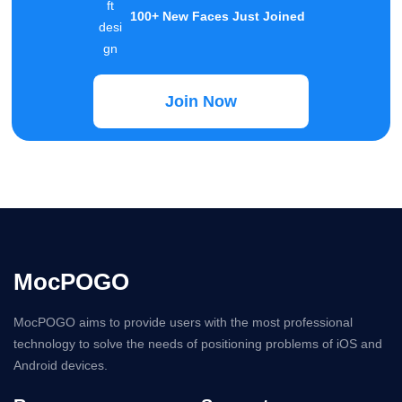
MocPOGO
MocPOGO aims to provide users with the most professional
technology to solve the needs of positioning problems of iOS and
Android devices.