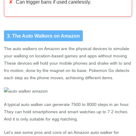
3. The Auto Walkers on Amazon
The auto walkers on Amazon are the physical devices to simulate
your walking on location-based games and apps without moving.
These devices will hold your mobile phones and shake with to and
fro motion, done by the magnet on its base. Pokemon Go detects
each step as the phone moves, achieving different items.
A typical auto walker can generate 7500 to 8000 steps in an hour.
They can hold smartphones and smart watches up to 7.2 inches.
And it is only suitable for egg hatching.
Let’s see some pros and cons of an Amazon auto walker for
Pokemon Go.
Pros