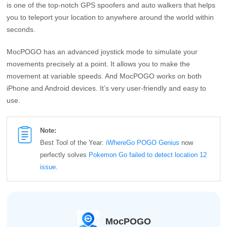
is one of the top-notch GPS spoofers and auto walkers that helps
you to teleport your location to anywhere around the world within
seconds.
MocPOGO has an advanced joystick mode to simulate your
movements precisely at a point. It allows you to make the
movement at variable speeds. And MocPOGO works on both
iPhone and Android devices. It’s very user-friendly and easy to
use.
Note:
Best Tool of the Year:
iWhereGo POGO Genius
now
perfectly solves
Pokemon Go failed to detect location 12
issue
.
MocPOGO