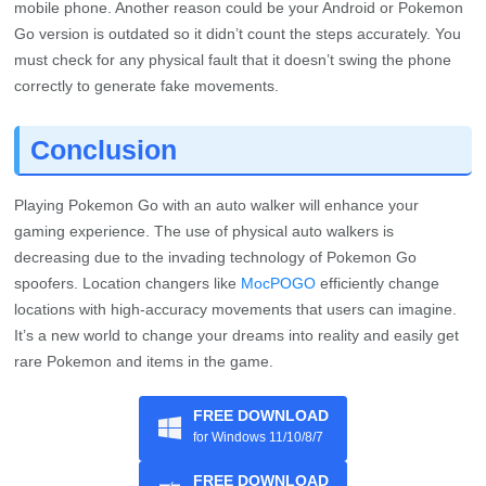
Conclusion
Playing Pokemon Go with an auto walker will enhance your
gaming experience. The use of physical auto walkers is
decreasing due to the invading technology of Pokemon Go
spoofers. Location changers like
MocPOGO
efficiently change
locations with high-accuracy movements that users can imagine.
It’s a new world to change your dreams into reality and easily get
rare Pokemon and items in the game.
FREE DOWNLOAD
for Windows 11/10/8/7
FREE DOWNLOAD
for Mac 10.12 or later
Home
>
Change Location
>
2026 Top 4 Pokemon Go Auto