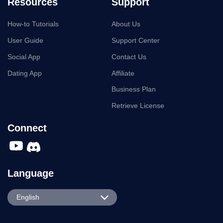
Resources
Support
How-to Tutorials
About Us
User Guide
Support Center
Social App
Contact Us
Dating App
Affiliate
Business Plan
Retrieve License
Connect
Language
English
English
Español