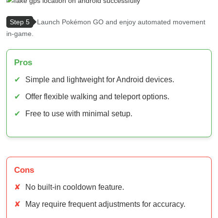
Pros
✔
Simple and lightweight for Android devices.
✔
Offer flexible walking and teleport options.
✔
Free to use with minimal setup.
Cons
✘
No built-in cooldown feature.
✘
May require frequent adjustments for accuracy.
✘
Can trigger bans if used carelessly.