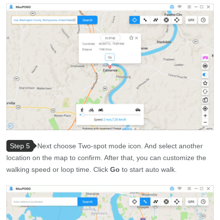
Step 5
Next choose Two-spot mode icon. And select another
location on the map to confirm. After that, you can customize the
walking speed or loop time. Click
Go
to start auto walk.