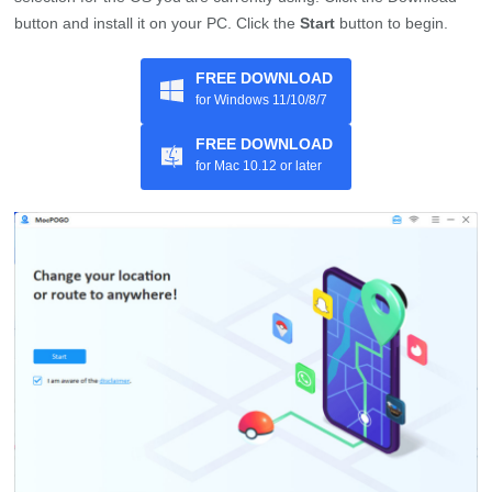
button and install it on your PC. Click the
Start
button to begin.
FREE DOWNLOAD
for Windows 11/10/8/7
FREE DOWNLOAD
for Mac 10.12 or later