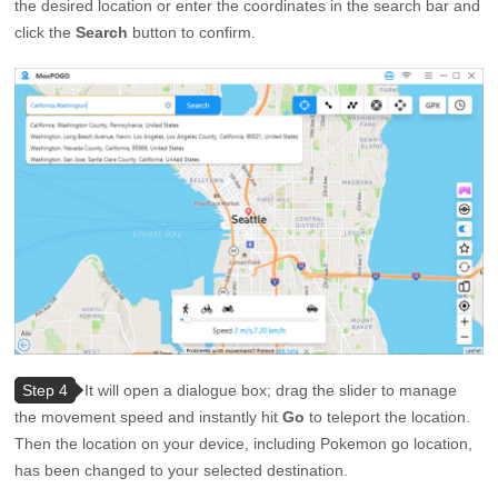
the desired location or enter the coordinates in the search bar and
click the
Search
button to confirm.
Step 4
It will open a dialogue box; drag the slider to manage
the movement speed and instantly hit
Go
to teleport the location.
Then the location on your device, including Pokemon go location,
has been changed to your selected destination.